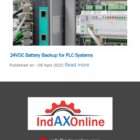
24VDC Battery Backup for PLC Systems
Read more
Published on : 09 April 2022