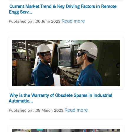
Current Market Trend & Key Driving Factors in Remote
Engg Serv...
Read more
Published on : 06 June 2023
Why is the Warranty of Obsolete Spares in Industrial
Automatio...
Read more
Published on : 08 March 2023