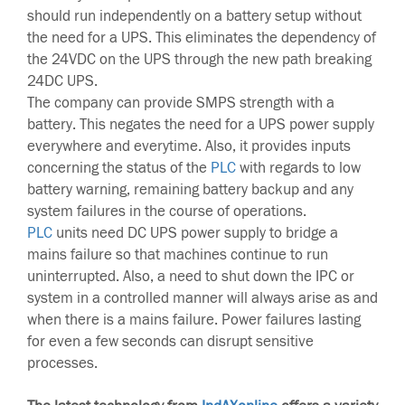
should run independently on a battery setup without
the need for a UPS. This eliminates the dependency of
the 24VDC on the UPS through the new path breaking
24DC UPS.
The company can provide SMPS strength with a
battery. This negates the need for a UPS power supply
everywhere and everytime. Also, it provides inputs
concerning the status of the
PLC
with regards to low
battery warning, remaining battery backup and any
system failures in the course of operations.
PLC
units need DC UPS power supply to bridge a
mains failure so that machines continue to run
uninterrupted. Also, a need to shut down the IPC or
system in a controlled manner will always arise as and
when there is a mains failure. Power failures lasting
for even a few seconds can disrupt sensitive
processes.