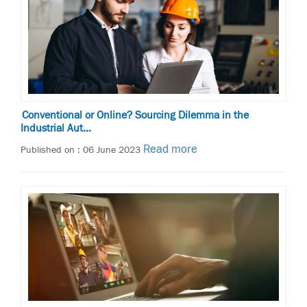
Conventional or Online? Sourcing Dilemma in the
Industrial Aut...
Read more
Published on : 06 June 2023