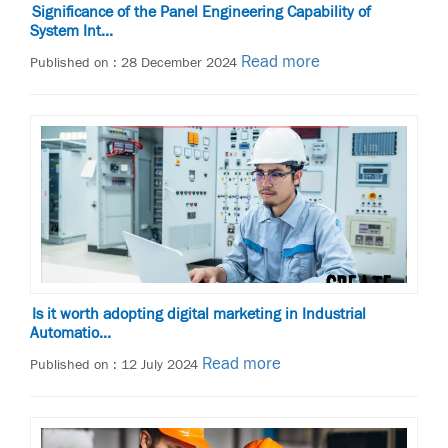
Significance of the Panel Engineering Capability of
System Int...
Read more
Published on : 28 December 2024
Is it worth adopting digital marketing in Industrial
Automatio...
Read more
Published on : 12 July 2024