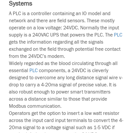
Systems
A PLC is a controller containing an IO model and
network and there are field sensors. These mostly
operate on a low voltage: 24VDC. Normally the input
supply is a 240VAC UPS that powers the PLC. The
PLC
gets the information regarding all the signals
exchanged on the field through potential free contact
from the 24VDC’s modem.
Widely regarded as the blood circulating through all
essential
PLC
components, a 24VDC is cleverly
designed to overcome any long distance signal wire v-
drop to carry a 4-20ma signal of precise value. It is
also robust enough to power smart transmitters
across a distance similar to those that provide
Modbus communication.
Operators get the option to insert a low watt resistor
across the input card input terminals to convert the 4-
20ma signal to a voltage signal such as 1-5 VDC if