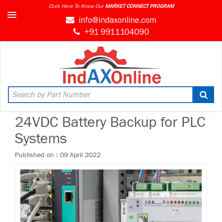
Click Here To Know Our
info@indaxonline.com
+91 9911104090
24VDC Battery Backup for PLC
Systems
Published on : 09 April 2022