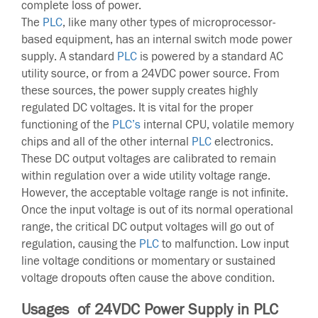
complete loss of power.
The
PLC
, like many other types of microprocessor-
based equipment, has an internal switch mode power
supply. A standard
PLC
is powered by a standard AC
utility source, or from a 24VDC power source. From
these sources, the power supply creates highly
regulated DC voltages. It is vital for the proper
functioning of the
PLC’s
internal CPU, volatile memory
chips and all of the other internal
PLC
electronics.
These DC output voltages are calibrated to remain
within regulation over a wide utility voltage range.
However, the acceptable voltage range is not infinite.
Once the input voltage is out of its normal operational
range, the critical DC output voltages will go out of
regulation, causing the
PLC
to malfunction. Low input
line voltage conditions or momentary or sustained
voltage dropouts often cause the above condition.
Usages of 24VDC Power Supply in PLC