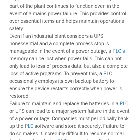
part of the plant continues to function even in the
event of a mains power failure. This provides control
over essential items and helps maintain operational
safety.
Even if an industrial plant considers a UPS
nonessential and a complete process stop is
manageable in the event of a power outage, a
PLC’s
memory can be lost when power fails. This can not
only lead to loss of process data, but also a complete
loss of active programs. To prevent this, a
PLC
occasionally employs its own backup battery to
ensure the device restarts correctly when power is
restored.
Failure to maintain and replace the batteries in a
PLC
or UPS can lead to a major system failure in the event
of a power outage. Companies must periodically back
up the
PLC
software and store it securely. Failure to
do so makes it incredibly difficult to resume normal