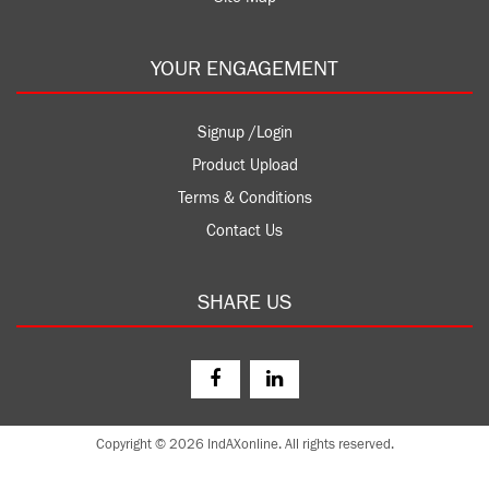
YOUR ENGAGEMENT
Signup /Login
Product Upload
Terms & Conditions
Contact Us
SHARE US
Copyright © 2026 IndAXonline. All rights reserved.