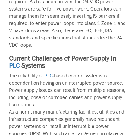
required. As has been proven, the 24 VDC power
systems are safe for live power work. Operators can
manage them for seamlessly inserting IS barriers if
required, to enter power loops into class 1 Zone 1 and
2 hazardous areas. Also, there are IEC, IEEE, ISA
standards and specifications that standardize the 24
VDC loops.
Current Challenges of Power Supply In
PLC
Systems
The reliability of
PLC
-based control systems is
dependent on having an uninterrupted power source.
Power supply issues can result from multiple reasons,
including loose or corroded cables and power supply
fluctuations.
As a norm, many manufacturing facilities, utilities and
infrastructure companies generally have redundant
power systems or install uninterruptible power
supplies (UPS). With such an arrangement in place, a