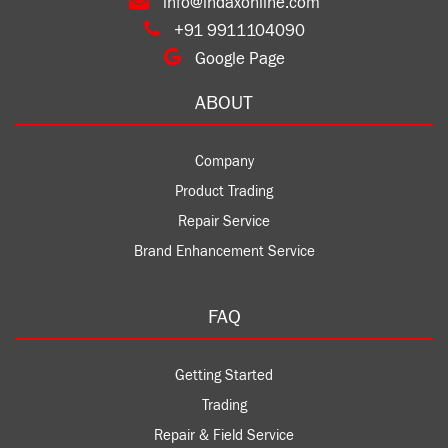
info@indaxonline.com
+91 9911104090
Google Page
ABOUT
Company
Product Trading
Repair Service
Brand Enhancement Service
FAQ
Getting Started
Trading
Repair & Field Service