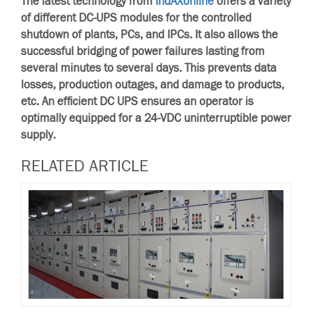
The latest technology from
IndAXonline
offers a variety
of different DC-UPS modules for the controlled
shutdown of plants, PCs, and IPCs. It also allows the
successful bridging of power failures lasting from
several minutes to several days. This prevents data
losses, production outages, and damage to products,
etc. An efficient DC UPS ensures an operator is
optimally equipped for a 24-VDC uninterruptible power
supply.
RELATED ARTICLE