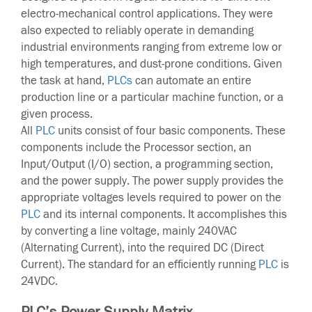
electro-mechanical control applications. They were
also expected to reliably operate in demanding
industrial environments ranging from extreme low or
high temperatures, and dust-prone conditions. Given
the task at hand,
PLCs
can automate an entire
production line or a particular machine function, or a
given process.
All
PLC
units consist of four basic components. These
components include the Processor section, an
Input/Output (I/O) section, a programming section,
and the power supply. The power supply provides the
appropriate voltages levels required to power on the
PLC
and its internal components. It accomplishes this
by converting a line voltage, mainly 240VAC
(Alternating Current), into the required DC (Direct
Current). The standard for an efficiently running
PLC
is
24VDC.
PLC’s Power Supply Matrix