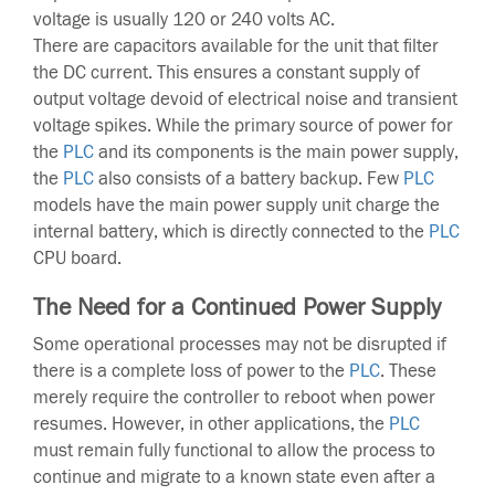
voltage is usually 120 or 240 volts AC.
There are capacitors available for the unit that filter
the DC current. This ensures a constant supply of
output voltage devoid of electrical noise and transient
voltage spikes. While the primary source of power for
the
PLC
and its components is the main power supply,
the
PLC
also consists of a battery backup. Few
PLC
models have the main power supply unit charge the
internal battery, which is directly connected to the
PLC
CPU board.
The Need for a Continued Power Supply
Some operational processes may not be disrupted if
there is a complete loss of power to the
PLC
. These
merely require the controller to reboot when power
resumes. However, in other applications, the
PLC
must remain fully functional to allow the process to
continue and migrate to a known state even after a