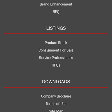
Brand Enhancement
RFQ
LISTINGS
Product Stock
Consignment For Sale
Service Professionals
RFQs
DOWNLOADS
Company Brochure
Terms of Use
Site Map