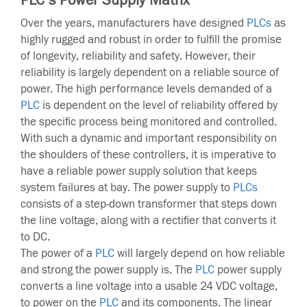
Over the years, manufacturers have designed
PLCs
as
highly rugged and robust in order to fulfill the promise
of longevity, reliability and safety. However, their
reliability is largely dependent on a reliable source of
power. The high performance levels demanded of a
PLC
is dependent on the level of reliability offered by
the specific process being monitored and controlled.
With such a dynamic and important responsibility on
the shoulders of these controllers, it is imperative to
have a reliable power supply solution that keeps
system failures at bay. The power supply to
PLCs
consists of a step-down transformer that steps down
the line voltage, along with a rectifier that converts it
to DC.
The power of a
PLC
will largely depend on how reliable
and strong the power supply is. The
PLC
power supply
converts a line voltage into a usable 24 VDC voltage,
to power on the
PLC
and its components. The linear