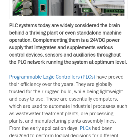
PLC systems today are widely considered the brain
behind a thriving plant or even standalone machine
operation. Complementing them is a 24VDC power
supply that integrates and supplements various
control devices, sensors and auxiliaries throughout
the PLC network running the system at optimum level.
Programmable Logic Controllers (PLCs)
have proved
their efficiency over the years. They are globally
trusted for their rugged build, while being lightweight
and easy to use. These are essentially computers,
which are used to automate industrial processes such
as wastewater treatment plants, ore processing
plants, and manufacturing plants assembly lines.
From the early application days,
PLCs
had been
designed to perform logical decisions for different