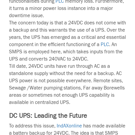
functionalities during
PLC
memory loss. Furthermore,
it turns a minor power loss instance into a major
downtime issue.
The concern today is that a 24VDC does not come with
a backup and this warrants the use of a UPS. Over the
years, the UPS has emerged as a critical and essential
component in the efficient functioning of a
PLC
. An
SMPS is employed here, which takes inputs from the
UPS and converts 240VAC to 24VDC.
Till date, 24VDC units have run through AC as a
standalone supply without the need for a backup. AC
UPS power is not possible everywhere. Remote sites,
Sewage /Water pumping stations, Far away Borewells
areas or sometimes not enough UPS capability is
available in centralized UPS.
DC UPS: Leading the Future
To address this issue,
IndAXonline
has made available
a battery backup for 24VDC. The idea is that SMPS