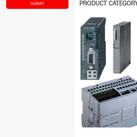
PRODUCT CATEGORY:
SUBMIT