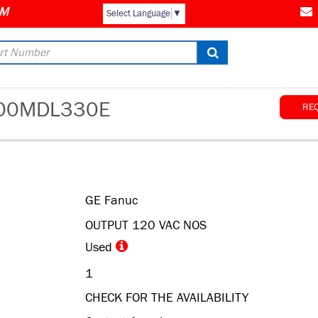
Select Language
▼
00MDL330E
RE
GE Fanuc
OUTPUT 120 VAC NOS
Used
1
CHECK FOR THE AVAILABILITY