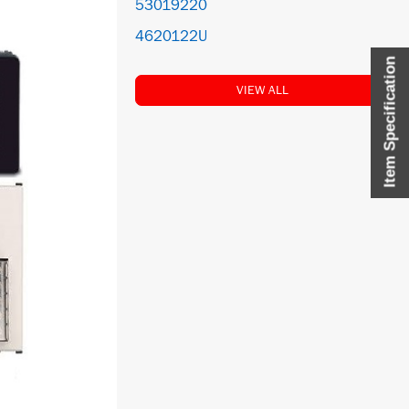
53019220
4620122U
Item Specification
VIEW ALL