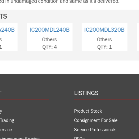
ned in undamaged condition and same as it’s delivered.
TS
IC200MDL240B
IC200MDL320B
IC200
Others
Others
Ot
QTY: 4
QTY: 1
QT
T
LISTINGS
y
Product Stock
Trading
Consignment For Sale
ervice
Service Professionals