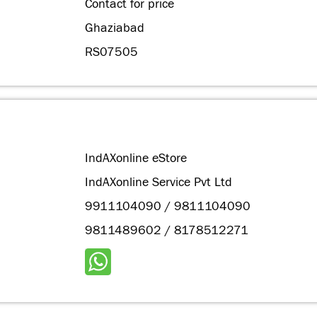
Contact for price
Ghaziabad
RS07505
IndAXonline eStore
IndAXonline Service Pvt Ltd
9911104090 / 9811104090
9811489602 / 8178512271