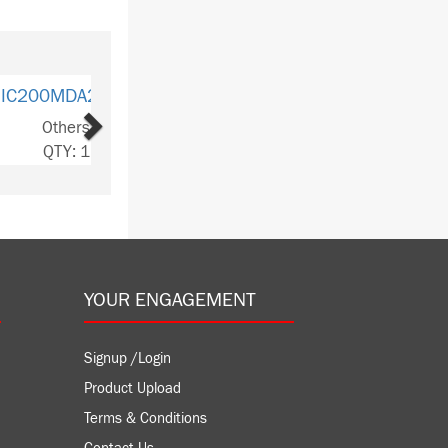
Next
MDL330D
hers
Y: 5
YOUR ENGAGEMENT
Signup /Login
Product Upload
Terms & Conditions