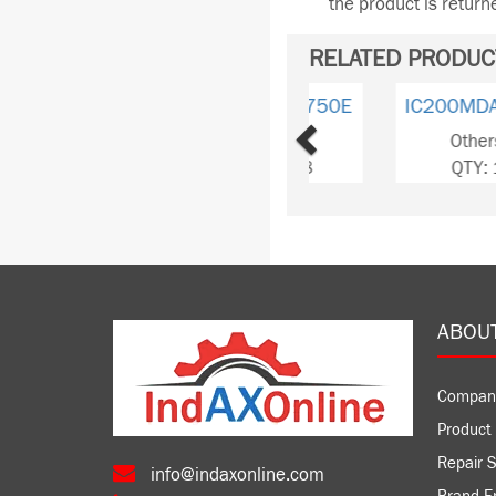
the product is retur
RELATED PRODUC
Previous
IC200MDA240B
Others
QTY: 1
ABOU
Compan
Product 
Repair S
info@indaxonline.com