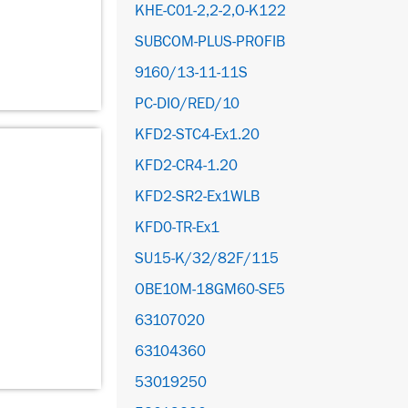
KHE-C01-2,2-2,O-K122
SUBCOM-PLUS-PROFIB
9160/13-11-11S
PC-DIO/RED/10
KFD2-STC4-Ex1.20
KFD2-CR4-1.20
KFD2-SR2-Ex1WLB
KFD0-TR-Ex1
SU15-K/32/82F/115
OBE10M-18GM60-SE5
63107020
63104360
53019250