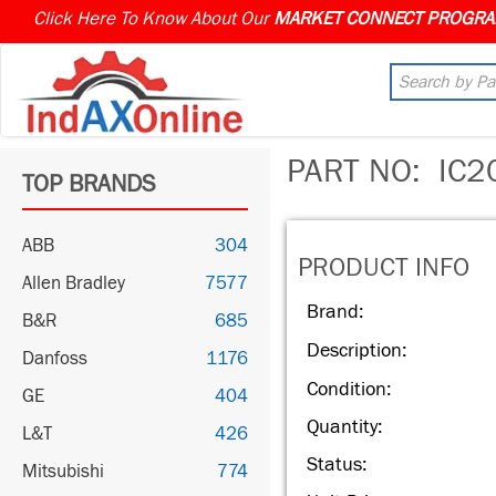
Click Here To Know About Our
PART NO:
IC2
TOP BRANDS
ABB
304
PRODUCT INFO
Allen Bradley
7577
Brand:
B&R
685
Description:
Danfoss
1176
Condition:
GE
404
Quantity:
L&T
426
Status:
Mitsubishi
774