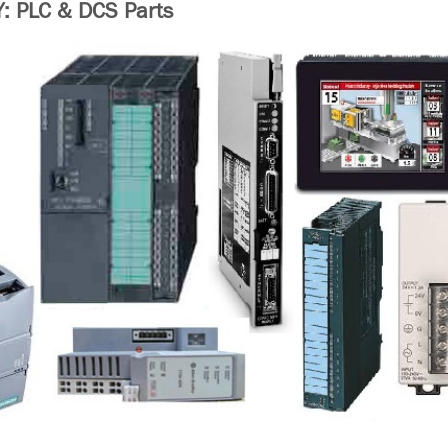
 PLC & DCS Parts