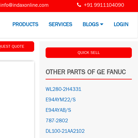
info@indaxonline.com
+91 9911104090
PRODUCTS
SERVICES
BLOGS
LOGIN
QUEST QUOTE
QUICK SELL
OTHER PARTS OF GE FANUC
WL280-2H4331
E94AYM22/S
E94AYAB/S
787-2802
DL100-21AA2102