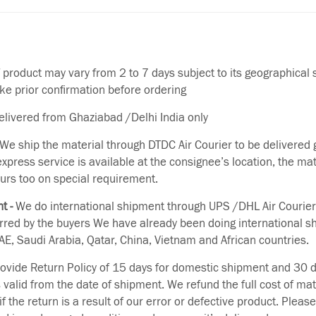
f product may vary from 2 to 7 days subject to its geographical 
ake prior confirmation before ordering
delivered from Ghaziabad /Delhi India only
We ship the material through DTDC Air Courier to be delivered g
 express service is available at the consignee’s location, the ma
urs too on special requirement.
t -
We do international shipment through UPS /DHL Air Courier
erred by the buyers We have already been doing international s
E, Saudi Arabia, Qatar, China, Vietnam and African countries.
vide Return Policy of 15 days for domestic shipment and 30 d
s valid from the date of shipment. We refund the full cost of mat
if the return is a result of our error or defective product. Plea