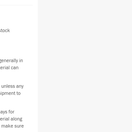
stock
enerally in
terial can
 unless any
hipment to
ays for
erial along
se make sure