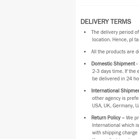
DELIVERY TERMS
The delivery period o
location. Hence, pl t
All the products are 
Domestic Shipment -
2-3 days time. If the
be delivered in 24 ho
International Shipmen
other agency is pref
USA, UK, Germany, UA
Return Policy –
We pro
International which i
with shipping charge 