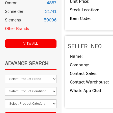
Unit Price:
Omron
4857
Stock Location:
Schneider
21741
Item Code:
Siemens
59096
Other Brands
VIEW ALL
SELLER INFO
Name:
ADVANCE SEARCH
Company:
Contact Sales:
Contact Warehouse:
Whats App Chat: