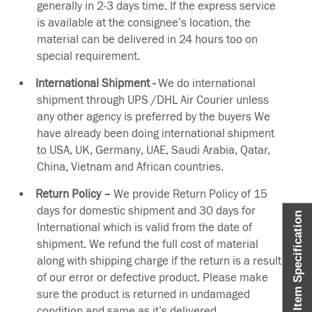
generally in 2-3 days time. If the express service
is available at the consignee’s location, the
material can be delivered in 24 hours too on
special requirement.
International Shipment -
We do international
shipment through UPS /DHL Air Courier unless
any other agency is preferred by the buyers We
have already been doing international shipment
to USA, UK, Germany, UAE, Saudi Arabia, Qatar,
China, Vietnam and African countries.
Return Policy –
We provide Return Policy of 15
days for domestic shipment and 30 days for
Item Specification
International which is valid from the date of
shipment. We refund the full cost of material
along with shipping charge if the return is a result
of our error or defective product. Please make
sure the product is returned in undamaged
condition and same as it’s delivered.