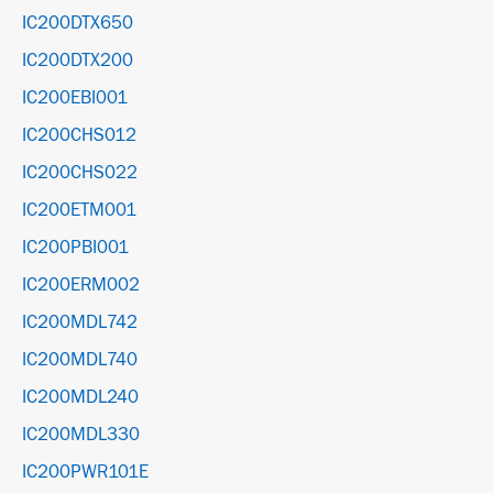
IC200DTX650
IC200DTX200
IC200EBI001
IC200CHS012
IC200CHS022
IC200ETM001
IC200PBI001
IC200ERM002
IC200MDL742
IC200MDL740
IC200MDL240
IC200MDL330
IC200PWR101E