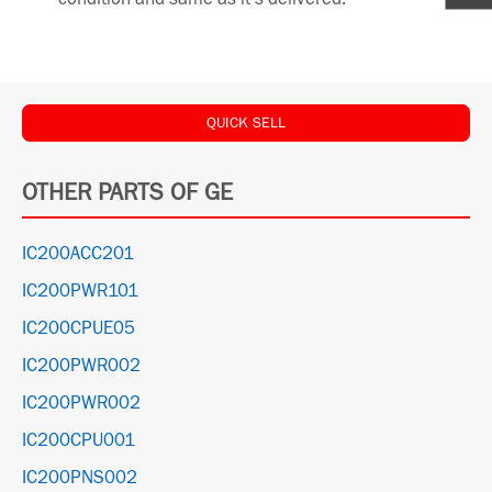
QUICK SELL
OTHER PARTS OF GE
IC200ACC201
IC200PWR101
IC200CPUE05
IC200PWR002
IC200PWR002
IC200CPU001
IC200PNS002