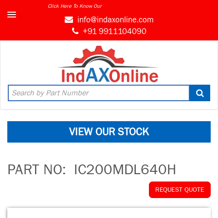
Click Here To Know Our
info@indaxonline.com
+91 9911104090
VIEW OUR STOCK
PART NO:
IC200MDL640H
REQUEST QUOTE