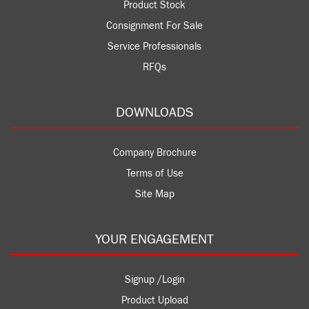
Product Stock
Consignment For Sale
Service Professionals
RFQs
DOWNLOADS
Company Brochure
Terms of Use
Site Map
YOUR ENGAGEMENT
Signup /Login
Product Upload