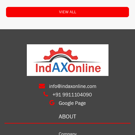
VIEW ALL
info@indaxonline.com
+91 9911104090
Google Page
ABOUT
Company