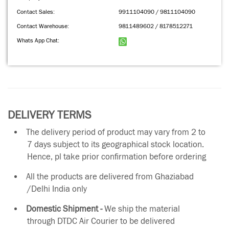
Contact Sales:
9911104090 / 9811104090
Contact Warehouse:
9811489602 / 8178512271
Whats App Chat:
DELIVERY TERMS
The delivery period of product may vary from 2 to
7 days subject to its geographical stock location.
Hence, pl take prior confirmation before ordering
All the products are delivered from Ghaziabad
/Delhi India only
Domestic Shipment -
We ship the material
through DTDC Air Courier to be delivered