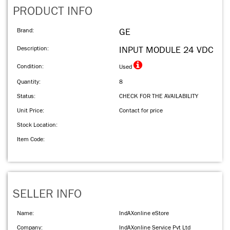
PRODUCT INFO
Brand:
GE
Description:
INPUT MODULE 24 VDC
Condition:
Used
Quantity:
8
Status:
CHECK FOR THE AVAILABILITY
Unit Price:
Contact for price
Stock Location:
Item Code:
SELLER INFO
Name:
IndAXonline eStore
Company:
IndAXonline Service Pvt Ltd