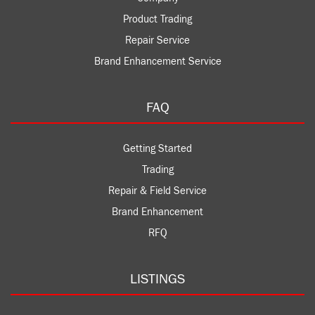
Product Trading
Repair Service
Brand Enhancement Service
FAQ
Getting Started
Trading
Repair & Field Service
Brand Enhancement
RFQ
LISTINGS