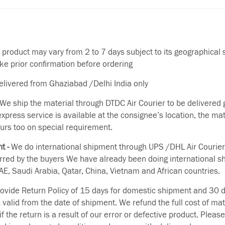
f product may vary from 2 to 7 days subject to its geographical 
ake prior confirmation before ordering
delivered from Ghaziabad /Delhi India only
We ship the material through DTDC Air Courier to be delivered g
 express service is available at the consignee’s location, the ma
urs too on special requirement.
t -
We do international shipment through UPS /DHL Air Courier
erred by the buyers We have already been doing international s
E, Saudi Arabia, Qatar, China, Vietnam and African countries.
vide Return Policy of 15 days for domestic shipment and 30 d
s valid from the date of shipment. We refund the full cost of mat
if the return is a result of our error or defective product. Plea