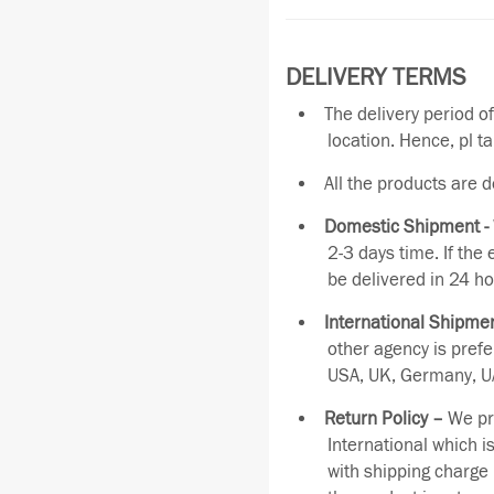
DELIVERY TERMS
The delivery period o
location. Hence, pl t
All the products are 
Domestic Shipment -
2-3 days time. If the
be delivered in 24 ho
International Shipmen
other agency is pref
USA, UK, Germany, UA
Return Policy –
We pro
International which i
with shipping charge 