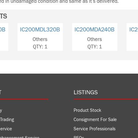
ned in undamaged condition and same as it’s delivered.
TS
IC200MDL240B
IC200MDL320B
IC200
Others
Others
Ot
QTY: 4
QTY: 1
QT
T
LISTINGS
y
Product Stock
Trading
Consignment For Sale
ervice
Service Professionals