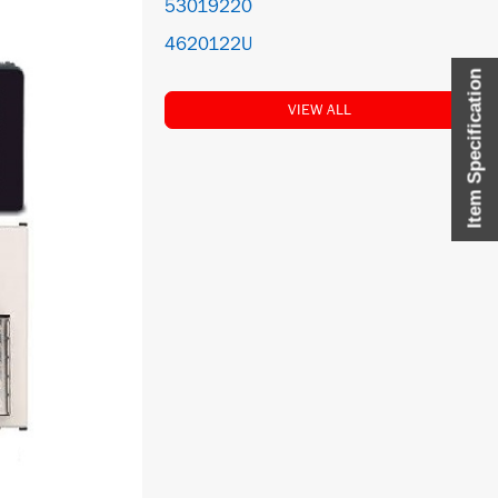
53019220
4620122U
Item Specification
VIEW ALL