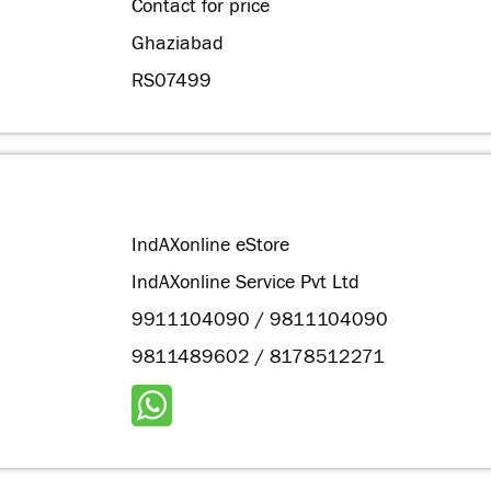
Contact for price
Ghaziabad
RS07499
IndAXonline eStore
IndAXonline Service Pvt Ltd
9911104090 / 9811104090
9811489602 / 8178512271