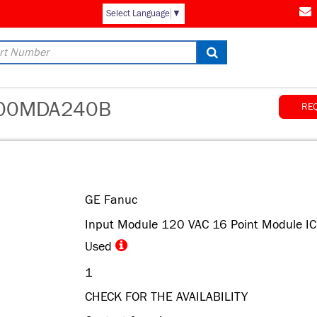
Select Language
▼
00MDA240B
RE
GE Fanuc
Input Module 120 VAC 16 Point Module I
Used
1
CHECK FOR THE AVAILABILITY