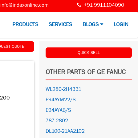
info@indaxonline.com
+91 9911104090
PRODUCTS
SERVICES
BLOGS
LOGIN
QUEST QUOTE
QUICK SELL
OTHER PARTS OF GE FANUC
WL280-2H4331
C200
E94AYM22/S
E94AYAB/S
787-2802
DL100-21AA2102