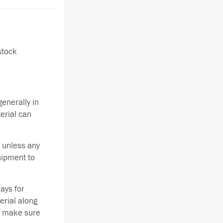
stock
enerally in
terial can
 unless any
hipment to
ays for
erial along
se make sure