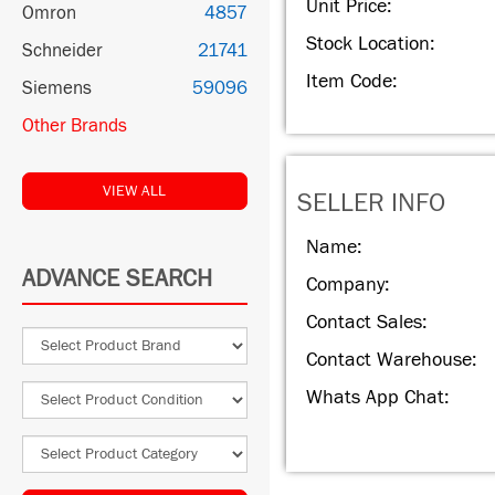
Unit Price:
Omron
4857
Stock Location:
Schneider
21741
Item Code:
Siemens
59096
Other Brands
VIEW ALL
SELLER INFO
Name:
ADVANCE SEARCH
Company:
Contact Sales:
Contact Warehouse:
Whats App Chat: