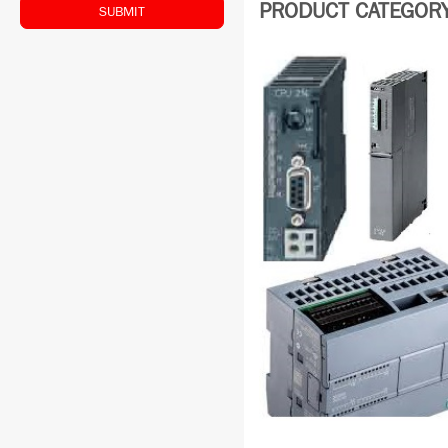
PRODUCT CATEGORY:
SUBMIT