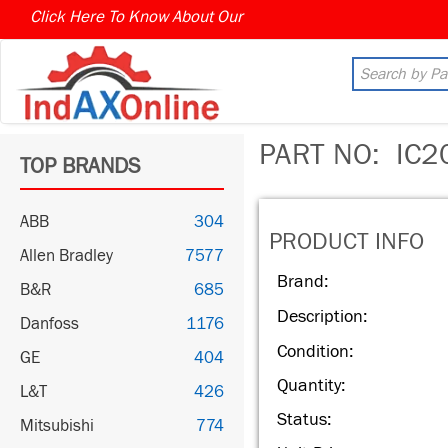
Click Here To Know About Our
PART NO:
IC2
TOP BRANDS
ABB
304
PRODUCT INFO
Allen Bradley
7577
Brand:
B&R
685
Description:
Danfoss
1176
Condition:
GE
404
Quantity:
L&T
426
Status:
Mitsubishi
774