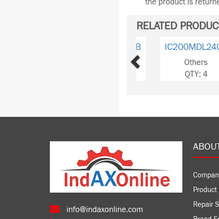
the product is retur
RELATED PRODUC
Previous
IC200MDA240B
Others
QTY: 1
ABOU
Compan
Product 
Repair S
info@indaxonline.com