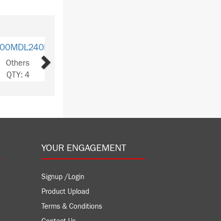
Next
MDL330D
hers
Y: 5
YOUR ENGAGEMENT
Signup /Login
Product Upload
Terms & Conditions