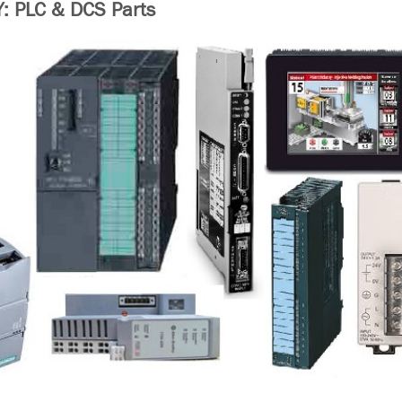
 PLC & DCS Parts