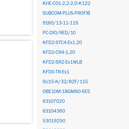
KHE-C01-2,2-2,O-K122
SUBCOM-PLUS-PROFIB
9160/13-11-11S
PC-DIO/RED/10
KFD2-STC4-Ex1.20
KFD2-CR4-1.20
KFD2-SR2-Ex1WLB
KFD0-TR-Ex1
SU15-K/32/82F/115
OBE10M-18GM60-SE5
63107020
63104360
53019250