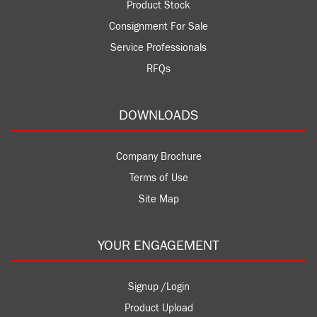
Product Stock
Consignment For Sale
Service Professionals
RFQs
DOWNLOADS
Company Brochure
Terms of Use
Site Map
YOUR ENGAGEMENT
Signup /Login
Product Upload