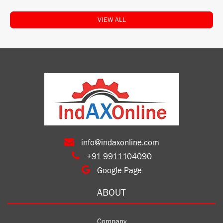
VIEW ALL
info@indaxonline.com
+91 9911104090
Google Page
ABOUT
Company