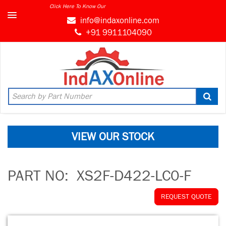
Click Here To Know Our
info@indaxonline.com
+91 9911104090
VIEW OUR STOCK
PART NO:
XS2F-D422-LC0-F
REQUEST QUOTE