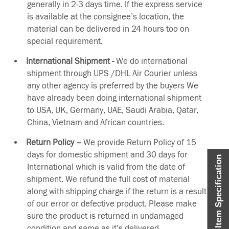
generally in 2-3 days time. If the express service
is available at the consignee’s location, the
material can be delivered in 24 hours too on
special requirement.
International Shipment -
We do international
shipment through UPS /DHL Air Courier unless
any other agency is preferred by the buyers We
have already been doing international shipment
to USA, UK, Germany, UAE, Saudi Arabia, Qatar,
China, Vietnam and African countries.
Return Policy –
We provide Return Policy of 15
days for domestic shipment and 30 days for
Item Specification
International which is valid from the date of
shipment. We refund the full cost of material
along with shipping charge if the return is a result
of our error or defective product. Please make
sure the product is returned in undamaged
condition and same as it’s delivered.