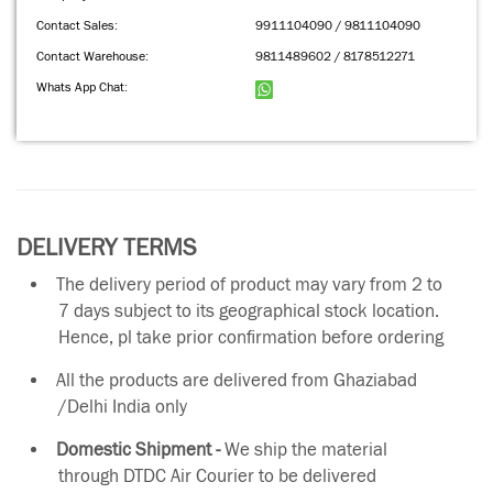
Contact Sales:
9911104090 / 9811104090
Contact Warehouse:
9811489602 / 8178512271
Whats App Chat:
DELIVERY TERMS
The delivery period of product may vary from 2 to
7 days subject to its geographical stock location.
Hence, pl take prior confirmation before ordering
All the products are delivered from Ghaziabad
/Delhi India only
Domestic Shipment -
We ship the material
through DTDC Air Courier to be delivered