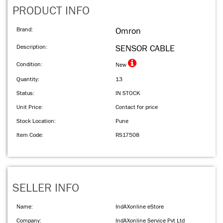
PRODUCT INFO
Brand:
Omron
Description:
SENSOR CABLE
Condition:
New
Quantity:
13
Status:
IN STOCK
Unit Price:
Contact for price
Stock Location:
Pune
Item Code:
RS17508
SELLER INFO
Name:
IndAXonline eStore
Company:
IndAXonline Service Pvt Ltd