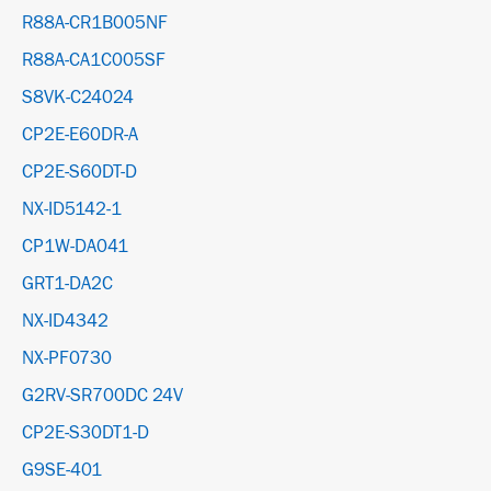
R88A-CR1B005NF
R88A-CA1C005SF
S8VK-C24024
CP2E-E60DR-A
CP2E-S60DT-D
NX-ID5142-1
CP1W-DA041
GRT1-DA2C
NX-ID4342
NX-PF0730
G2RV-SR700DC 24V
CP2E-S30DT1-D
G9SE-401