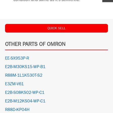
QUICK SELL
OTHER PARTS OF OMRON
EE-SX953P-R
E2B-M30KS15-WP-B1
R88M-1L1K530T-S2
E3ZM-V61
E2B-S08KS02-WP-C1
E2B-M12KS04-WP-C1
R88D-KP04H