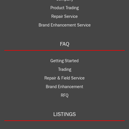
Product Trading
Repair Service
Brand Enhancement Service
FAQ
Getting Started
Trading
Repair & Field Service
Brand Enhancement
RFQ
LISTINGS