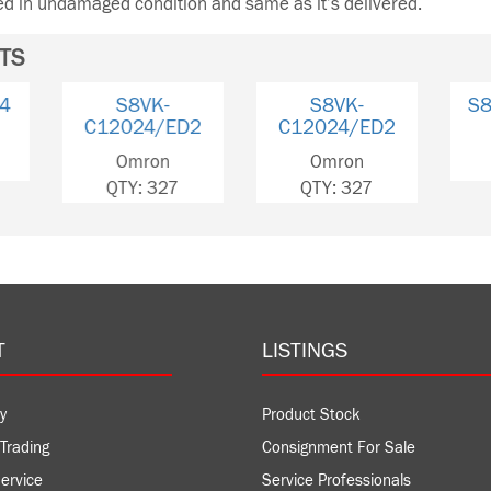
ned in undamaged condition and same as it’s delivered.
TS
S8VK-C48024
S8VK-C24024
S8
C120
Omron
Omron
Om
QTY: 8
QTY: 3
QTY
T
LISTINGS
y
Product Stock
Trading
Consignment For Sale
ervice
Service Professionals