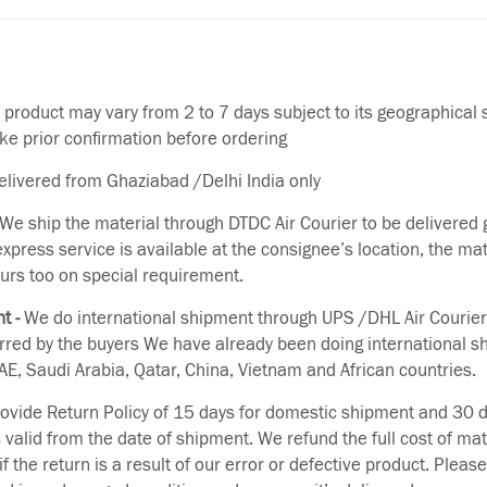
f product may vary from 2 to 7 days subject to its geographical 
ake prior confirmation before ordering
delivered from Ghaziabad /Delhi India only
We ship the material through DTDC Air Courier to be delivered g
 express service is available at the consignee’s location, the ma
urs too on special requirement.
t -
We do international shipment through UPS /DHL Air Courier
erred by the buyers We have already been doing international s
E, Saudi Arabia, Qatar, China, Vietnam and African countries.
vide Return Policy of 15 days for domestic shipment and 30 d
s valid from the date of shipment. We refund the full cost of mat
if the return is a result of our error or defective product. Plea