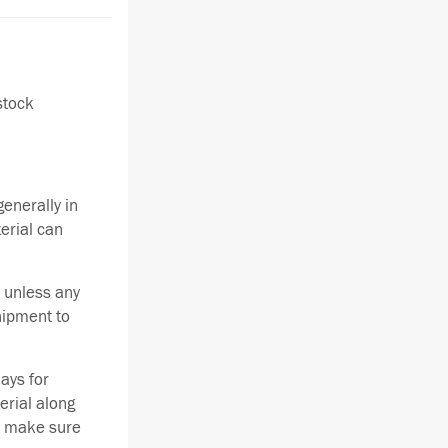
stock
enerally in
terial can
 unless any
hipment to
ays for
erial along
se make sure