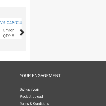
Next
VK-
S8VK-C48024
S8VK-C24024
24/ED2
Omron
Omron
ron
QTY: 8
QTY: 3
: 327
YOUR ENGAGEMENT
Signup /Login
Product Upload
Terms & Conditions