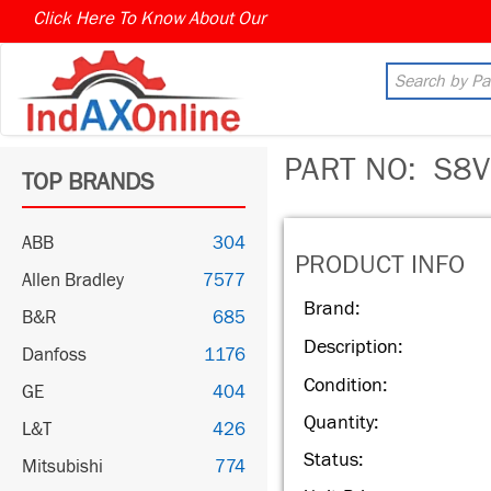
Click Here To Know About Our
MARKET CONNECT PROGR
PART NO:
S8V
TOP BRANDS
ABB
304
PRODUCT INFO
Allen Bradley
7577
Brand:
B&R
685
Description:
Danfoss
1176
Condition:
GE
404
Quantity:
L&T
426
Status:
Mitsubishi
774