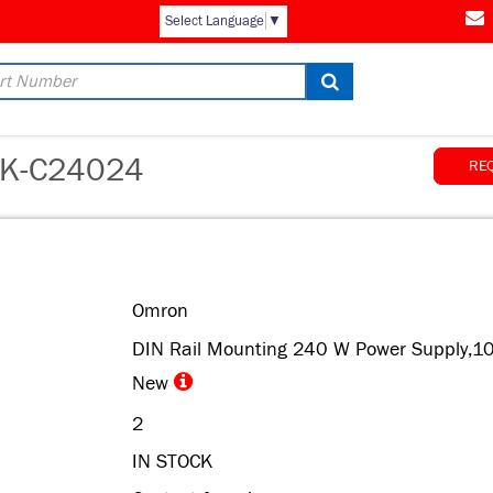
AM
Select Language
▼
K-C24024
RE
Omron
DIN Rail Mounting 240 W Power Supply,1
New
2
IN STOCK