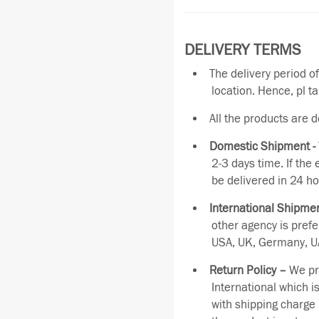
DELIVERY TERMS
The delivery period o
location. Hence, pl t
All the products are 
Domestic Shipment -
2-3 days time. If the
be delivered in 24 ho
International Shipmen
other agency is pref
USA, UK, Germany, UA
Return Policy –
We pro
International which i
with shipping charge 