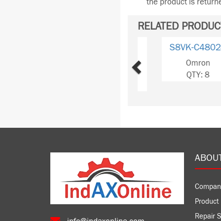
the product is retur
RELATED PRODUC
Previous
S8VK-
C12024/ED2
Omron
QTY: 327
ABOU
Compan
Product 
Repair S