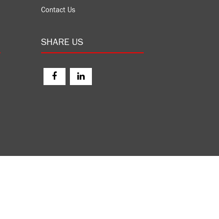
Contact Us
SHARE US