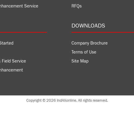
nhancement Service
RFQs
DOWNLOADS
Started
Company Brochure
Terms of Use
 Field Service
Site Map
Enhancement
Copyright © 2026 IndAXonline. All rights reserved.