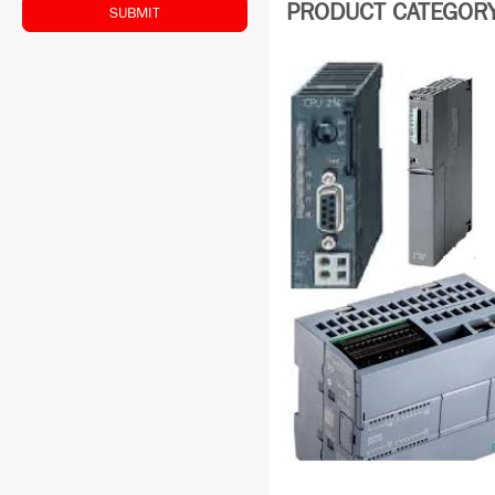
PRODUCT CATEGORY:
SUBMIT