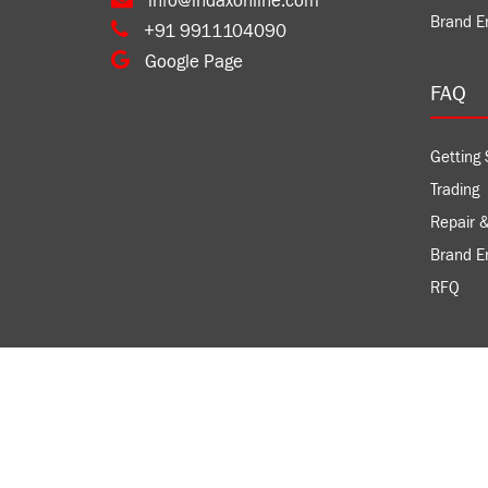
info@indaxonline.com
Brand E
+91 9911104090
Google Page
FAQ
Getting 
Trading
Repair &
Brand 
RFQ