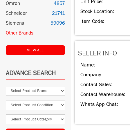
Unit Price:
Omron
4857
Stock Location:
Schneider
21741
Item Code:
Siemens
59096
Other Brands
VIEW ALL
SELLER INFO
Name:
ADVANCE SEARCH
Company:
Contact Sales:
Contact Warehouse:
Whats App Chat: