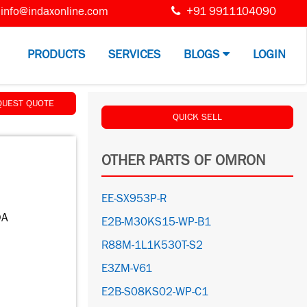
info@indaxonline.com
+91 9911104090
PRODUCTS
SERVICES
BLOGS
LOGIN
QUEST QUOTE
QUICK SELL
OTHER PARTS OF OMRON
EE-SX953P-R
0A
E2B-M30KS15-WP-B1
R88M-1L1K530T-S2
E3ZM-V61
E2B-S08KS02-WP-C1