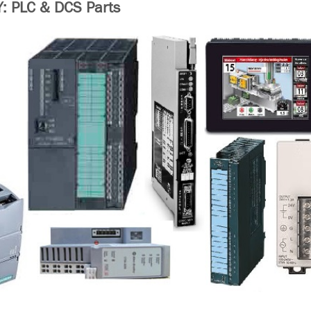
 PLC & DCS Parts