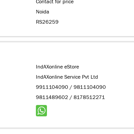
Contact for price
Noida
RS26259
IndAXonline eStore
IndAXonline Service Pvt Ltd
9911104090 / 9811104090
9811489602 / 8178512271