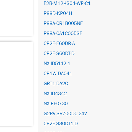
E2B-M12KS04-WP-C1
R88D-KP04H
R88A-CR1B005NF
R88A-CA1C005SF
CP2E-E60DR-A
CP2E-S60DT-D
NX-ID5142-1
CP1W-DA041
GRT1-DA2C
NX-ID4342
NX-PF0730
G2RV-SR700DC 24V
CP2E-S30DT1-D