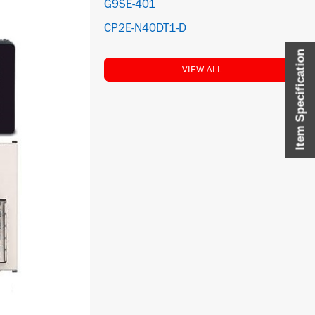
G9SE-401
CP2E-N40DT1-D
Item Specification
VIEW ALL