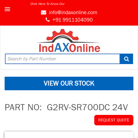
Click Here To Know Our
info@indaxonline.com
+91 9911104090
VIEW OUR STOCK
PART NO:
G2RV-SR700DC 24V
REQUEST QUOTE