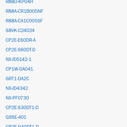
R88D-KP04H
R88A-CR1B005NF
R88A-CA1C005SF
S8VK-C24024
CP2E-E60DR-A
CP2E-S60DT-D
NX-ID5142-1
CP1W-DA041
GRT1-DA2C
NX-ID4342
NX-PF0730
CP2E-S30DT1-D
G9SE-401