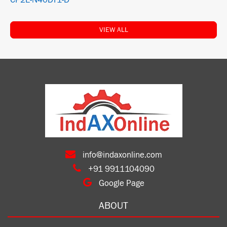
CP2E-N40DT1-D
VIEW ALL
info@indaxonline.com
+91 9911104090
Google Page
ABOUT