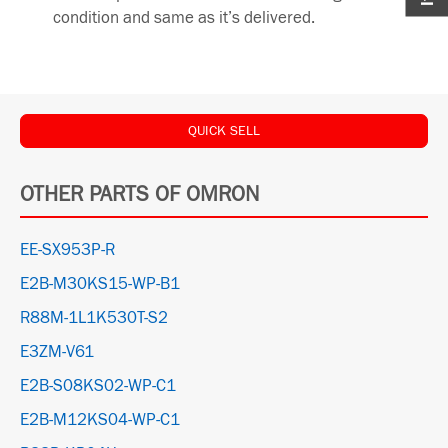
condition and same as it’s delivered.
QUICK SELL
OTHER PARTS OF OMRON
EE-SX953P-R
E2B-M30KS15-WP-B1
R88M-1L1K530T-S2
E3ZM-V61
E2B-S08KS02-WP-C1
E2B-M12KS04-WP-C1