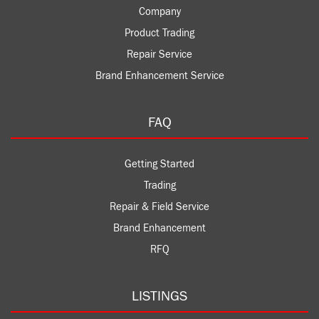
Company
Product Trading
Repair Service
Brand Enhancement Service
FAQ
Getting Started
Trading
Repair & Field Service
Brand Enhancement
RFQ
LISTINGS