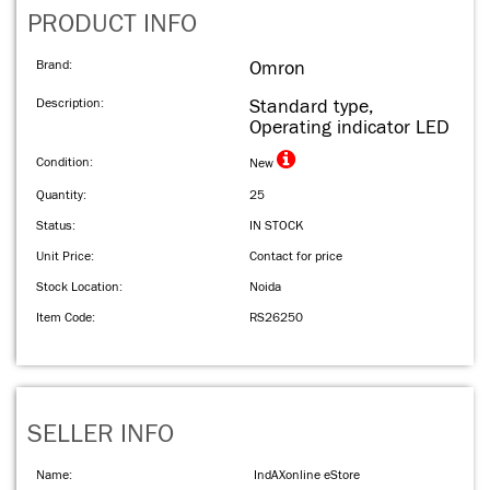
PRODUCT INFO
Brand:
Omron
Description:
Standard type,
Operating indicator LED
Condition:
New
Quantity:
25
Status:
IN STOCK
Unit Price:
Contact for price
Stock Location:
Noida
Item Code:
RS26250
SELLER INFO
Name:
IndAXonline eStore