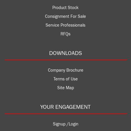
Product Stock
Consignment For Sale
Service Professionals
RFQs
DOWNLOADS
Company Brochure
Terms of Use
Site Map
YOUR ENGAGEMENT
Signup /Login