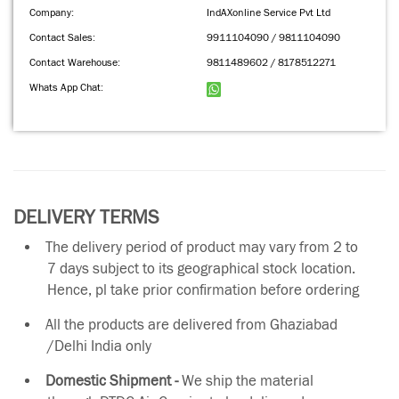
Company:
IndAXonline Service Pvt Ltd
Contact Sales:
9911104090 / 9811104090
Contact Warehouse:
9811489602 / 8178512271
Whats App Chat:
DELIVERY TERMS
The delivery period of product may vary from 2 to
7 days subject to its geographical stock location.
Hence, pl take prior confirmation before ordering
All the products are delivered from Ghaziabad
/Delhi India only
Domestic Shipment -
We ship the material