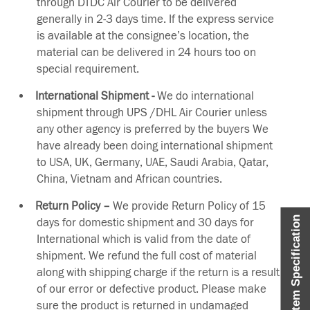
through DTDC Air Courier to be delivered
generally in 2-3 days time. If the express service
is available at the consignee’s location, the
material can be delivered in 24 hours too on
special requirement.
International Shipment -
We do international
shipment through UPS /DHL Air Courier unless
any other agency is preferred by the buyers We
have already been doing international shipment
to USA, UK, Germany, UAE, Saudi Arabia, Qatar,
China, Vietnam and African countries.
Return Policy –
We provide Return Policy of 15
Item Specification
days for domestic shipment and 30 days for
International which is valid from the date of
shipment. We refund the full cost of material
along with shipping charge if the return is a result
of our error or defective product. Please make
sure the product is returned in undamaged