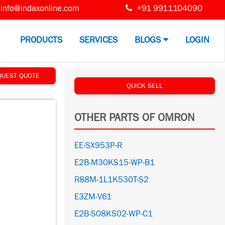
info@indaxonline.com
+91 9911104090
PRODUCTS
SERVICES
BLOGS
LOGIN
QUEST QUOTE
QUICK SELL
OTHER PARTS OF OMRON
EE-SX953P-R
E2B-M30KS15-WP-B1
R88M-1L1K530T-S2
E3ZM-V61
E2B-S08KS02-WP-C1