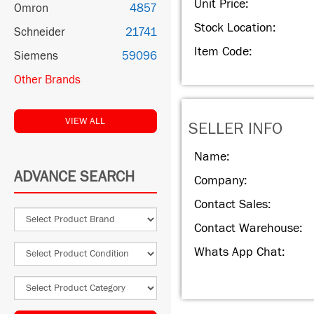
Unit Price:
Omron
4857
Stock Location:
Schneider
21741
Item Code:
Siemens
59096
Other Brands
VIEW ALL
SELLER INFO
Name:
ADVANCE SEARCH
Company:
Contact Sales:
Contact Warehouse:
Whats App Chat: