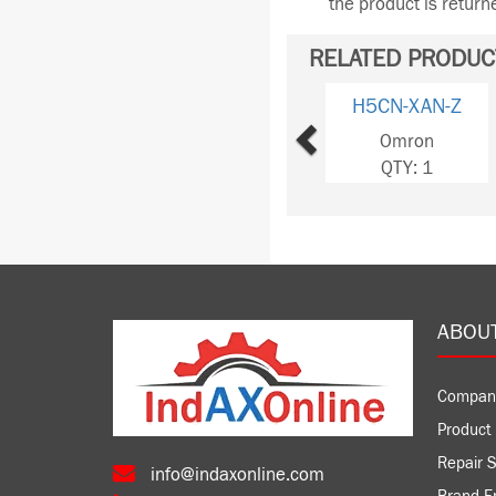
the product is retur
RELATED PRODUC
Previous
H5CN-XAN-Z
Omron
QTY: 1
ABOU
Compan
Product 
Repair S
info@indaxonline.com