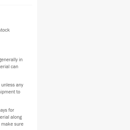
stock
enerally in
terial can
 unless any
hipment to
ays for
erial along
se make sure