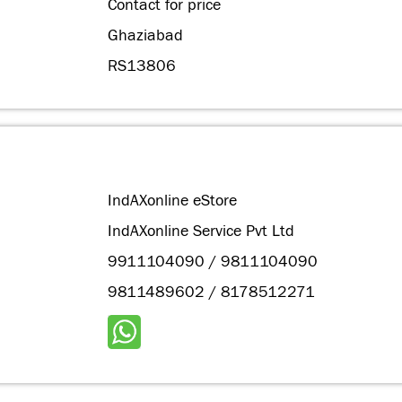
Contact for price
Ghaziabad
RS13806
IndAXonline eStore
IndAXonline Service Pvt Ltd
9911104090 / 9811104090
9811489602 / 8178512271