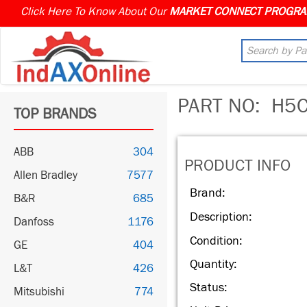
Click Here To Know About Our
PART NO:
H5C
TOP BRANDS
ABB
304
PRODUCT INFO
Allen Bradley
7577
Brand:
B&R
685
Description:
Danfoss
1176
Condition:
GE
404
Quantity:
L&T
426
Status:
Mitsubishi
774