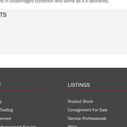
ned in undamaged condition and same as it’s delivered.
TS
T
LISTINGS
y
Product Stock
Trading
Consignment For Sale
ervice
Service Professionals