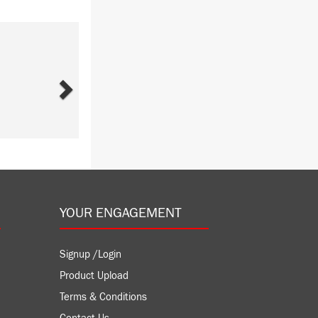
Next
YOUR ENGAGEMENT
Signup /Login
Product Upload
Terms & Conditions