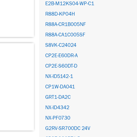
E2B-M12KS04-WP-C1
R88D-KP04H
R88A-CR1B005NF
R88A-CA1C005SF
S8VK-C24024
CP2E-E60DR-A
CP2E-S60DT-D
NX-ID5142-1
CP1W-DA041
GRT1-DA2C
NX-ID4342
NX-PF0730
G2RV-SR700DC 24V