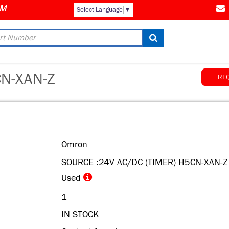
Select Language
▼
N-XAN-Z
RE
Omron
SOURCE :24V AC/DC (TIMER) H5CN-XAN-Z
Used
1
IN STOCK