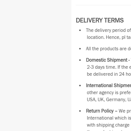
DELIVERY TERMS
The delivery period o
location. Hence, pl t
All the products are 
Domestic Shipment -
2-3 days time. If the
be delivered in 24 ho
International Shipmen
other agency is pref
USA, UK, Germany, UA
Return Policy –
We pro
International which i
with shipping charge 