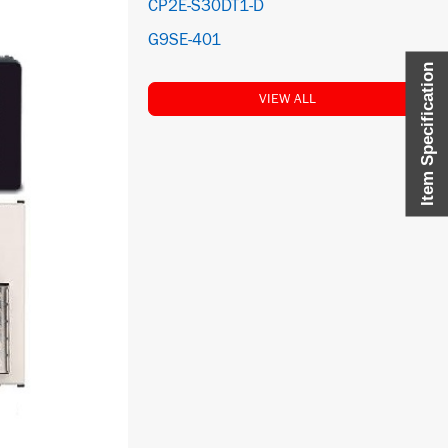
CP2E-S30DT1-D
G9SE-401
Item Specification
VIEW ALL