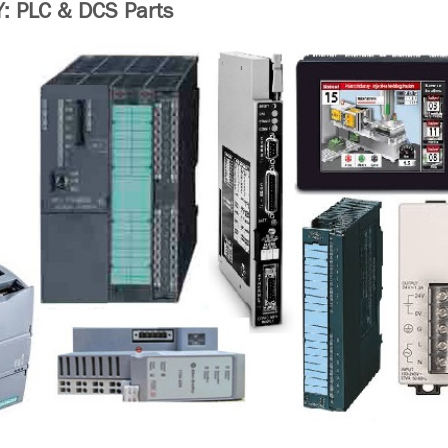
 PLC & DCS Parts