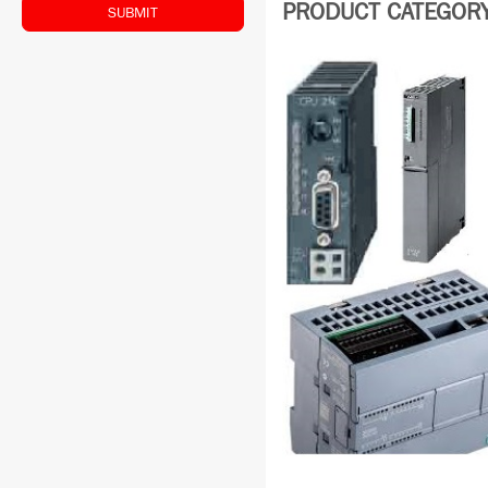
PRODUCT CATEGORY:
SUBMIT