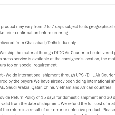
f product may vary from 2 to 7 days subject to its geographical 
ake prior confirmation before ordering
delivered from Ghaziabad /Delhi India only
We ship the material through DTDC Air Courier to be delivered g
 express service is available at the consignee’s location, the ma
urs too on special requirement.
t -
We do international shipment through UPS /DHL Air Courier
erred by the buyers We have already been doing international s
E, Saudi Arabia, Qatar, China, Vietnam and African countries.
vide Return Policy of 15 days for domestic shipment and 30 d
s valid from the date of shipment. We refund the full cost of mat
if the return is a result of our error or defective product. Plea