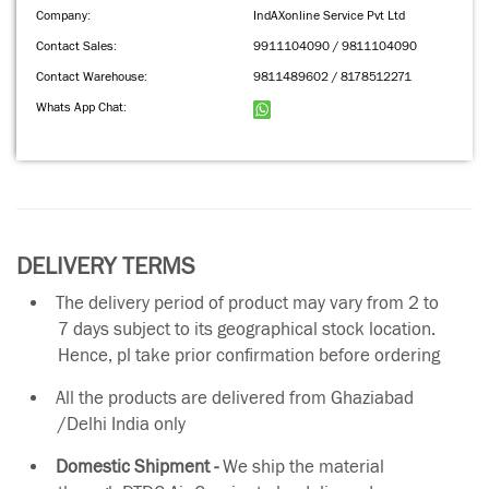
Company:
IndAXonline Service Pvt Ltd
Contact Sales:
9911104090 / 9811104090
Contact Warehouse:
9811489602 / 8178512271
Whats App Chat:
DELIVERY TERMS
The delivery period of product may vary from 2 to
7 days subject to its geographical stock location.
Hence, pl take prior confirmation before ordering
All the products are delivered from Ghaziabad
/Delhi India only
Domestic Shipment -
We ship the material