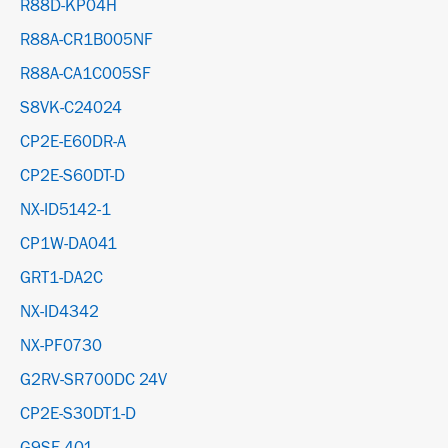
R88D-KP04H
R88A-CR1B005NF
R88A-CA1C005SF
S8VK-C24024
CP2E-E60DR-A
CP2E-S60DT-D
NX-ID5142-1
CP1W-DA041
GRT1-DA2C
NX-ID4342
NX-PF0730
G2RV-SR700DC 24V
CP2E-S30DT1-D