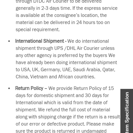
through DTDC Air Courier to be delivered
generally in 2-3 days time. If the express service
is available at the consignee’s location, the
material can be delivered in 24 hours too on
special requirement.
International Shipment -
We do international
shipment through UPS /DHL Air Courier unless
any other agency is preferred by the buyers We
have already been doing international shipment
to USA, UK, Germany, UAE, Saudi Arabia, Qatar,
China, Vietnam and African countries.
Return Policy –
We provide Return Policy of 15
Item Specification
days for domestic shipment and 30 days for
International which is valid from the date of
shipment. We refund the full cost of material
along with shipping charge if the return is a result
of our error or defective product. Please make
sure the product is returned in undamaged