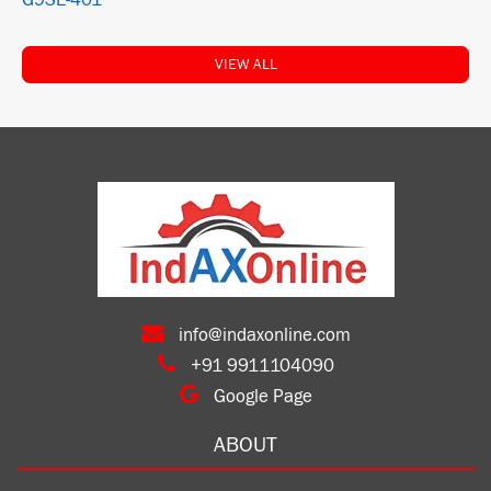
G9SE-401
VIEW ALL
info@indaxonline.com
+91 9911104090
Google Page
ABOUT