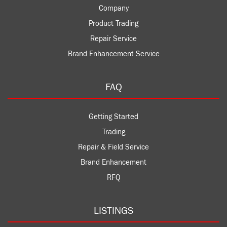
Company
Product Trading
Repair Service
Brand Enhancement Service
FAQ
Getting Started
Trading
Repair & Field Service
Brand Enhancement
RFQ
LISTINGS