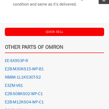
condition and same as it’s delivered.
QUICK SELL
OTHER PARTS OF OMRON
EE-SX953P-R
E2B-M30KS15-WP-B1
R88M-1L1K530T-S2
E3ZM-V61
E2B-S08KS02-WP-C1
E2B-M12KS04-WP-C1