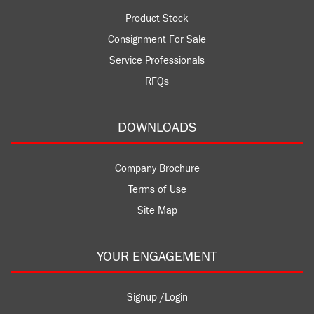
Product Stock
Consignment For Sale
Service Professionals
RFQs
DOWNLOADS
Company Brochure
Terms of Use
Site Map
YOUR ENGAGEMENT
Signup /Login