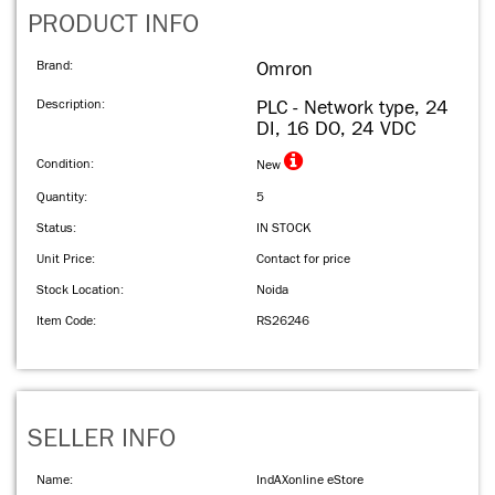
PRODUCT INFO
Brand:
Omron
Description:
PLC - Network type, 24
DI, 16 DO, 24 VDC
Condition:
New
Quantity:
5
Status:
IN STOCK
Unit Price:
Contact for price
Stock Location:
Noida
Item Code:
RS26246
SELLER INFO
Name:
IndAXonline eStore