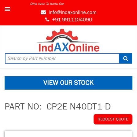
Click Here To Know Our
info@indaxonline.com
+91 9911104090
VIEW OUR STOCK
PART NO:
CP2E-N40DT1-D
REQUEST QUOTE