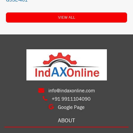
G9SE-401
VIEW ALL
info@indaxonline.com
+91 9911104090
Google Page
ABOUT