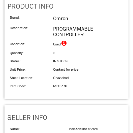
PRODUCT INFO
Brand:
Omron
Description:
PROGRAMMABLE
CONTROLLER
Condition:
Used
Quantity:
2
Status:
IN STOCK
Unit Price:
Contact for price
Stock Location:
Ghaziabad
Item Code:
RS13776
SELLER INFO
Name:
IndAXonline eStore