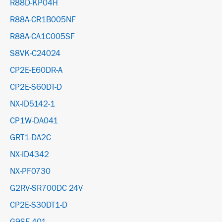
R88D-KP04H
R88A-CR1B005NF
R88A-CA1C005SF
S8VK-C24024
CP2E-E60DR-A
CP2E-S60DT-D
NX-ID5142-1
CP1W-DA041
GRT1-DA2C
NX-ID4342
NX-PF0730
G2RV-SR700DC 24V
CP2E-S30DT1-D