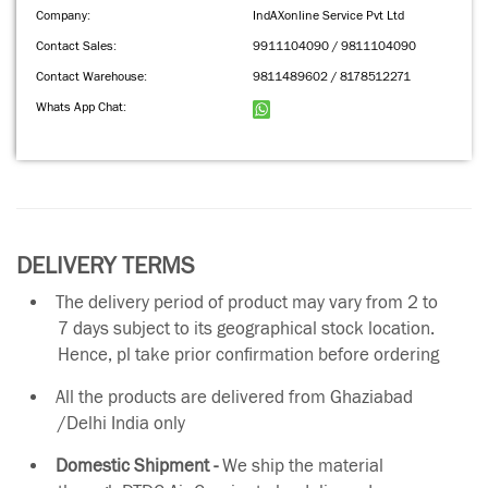
Company:
IndAXonline Service Pvt Ltd
Contact Sales:
9911104090 / 9811104090
Contact Warehouse:
9811489602 / 8178512271
Whats App Chat:
DELIVERY TERMS
The delivery period of product may vary from 2 to
7 days subject to its geographical stock location.
Hence, pl take prior confirmation before ordering
All the products are delivered from Ghaziabad
/Delhi India only
Domestic Shipment -
We ship the material