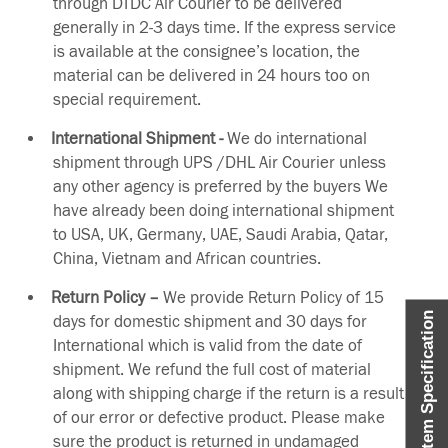
through DTDC Air Courier to be delivered
generally in 2-3 days time. If the express service
is available at the consignee’s location, the
material can be delivered in 24 hours too on
special requirement.
International Shipment -
We do international
shipment through UPS /DHL Air Courier unless
any other agency is preferred by the buyers We
have already been doing international shipment
to USA, UK, Germany, UAE, Saudi Arabia, Qatar,
China, Vietnam and African countries.
Return Policy –
We provide Return Policy of 15
Item Specification
days for domestic shipment and 30 days for
International which is valid from the date of
shipment. We refund the full cost of material
along with shipping charge if the return is a result
of our error or defective product. Please make
sure the product is returned in undamaged