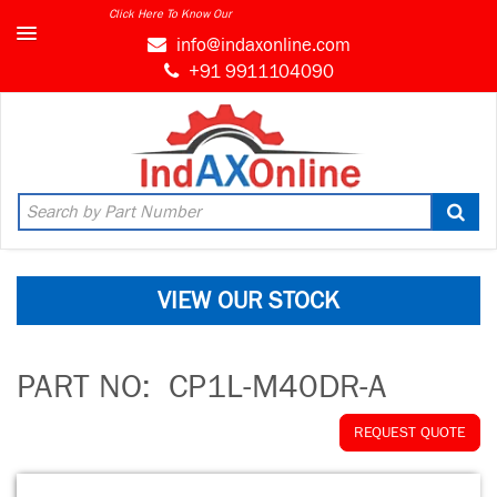
Click Here To Know Our
info@indaxonline.com
+91 9911104090
VIEW OUR STOCK
PART NO:
CP1L-M40DR-A
REQUEST QUOTE