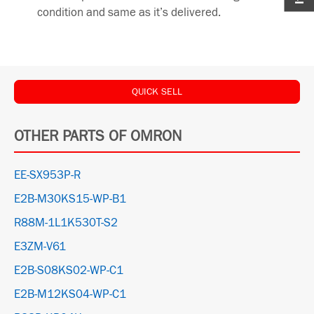
condition and same as it’s delivered.
QUICK SELL
OTHER PARTS OF OMRON
EE-SX953P-R
E2B-M30KS15-WP-B1
R88M-1L1K530T-S2
E3ZM-V61
E2B-S08KS02-WP-C1
E2B-M12KS04-WP-C1