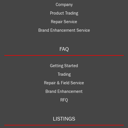
Company
Product Trading
Repair Service
Brand Enhancement Service
FAQ
Getting Started
Trading
Repair & Field Service
Brand Enhancement
RFQ
LISTINGS