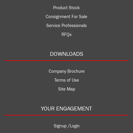
Product Stock
Consignment For Sale
Service Professionals
RFQs
DOWNLOADS
Company Brochure
Terms of Use
Site Map
YOUR ENGAGEMENT
Signup /Login