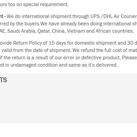
urs too on special requirement.
t -
We do international shipment through UPS /DHL Air Courier
erred by the buyers We have already been doing international s
E, Saudi Arabia, Qatar, China, Vietnam and African countries.
vide Return Policy of 15 days for domestic shipment and 30 d
s valid from the date of shipment. We refund the full cost of mat
if the return is a result of our error or defective product. Plea
ned in undamaged condition and same as it’s delivered.
TS