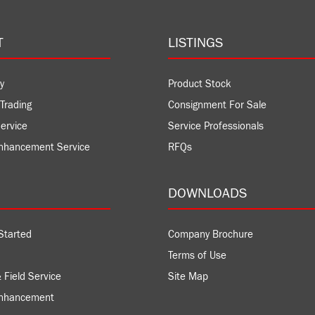
T
LISTINGS
y
Product Stock
Trading
Consignment For Sale
ervice
Service Professionals
nhancement Service
RFQs
DOWNLOADS
Started
Company Brochure
Terms of Use
 Field Service
Site Map
Enhancement