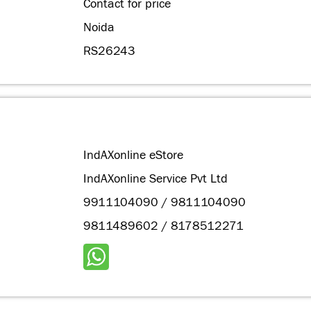
Contact for price
Noida
RS26243
IndAXonline eStore
IndAXonline Service Pvt Ltd
9911104090 / 9811104090
9811489602 / 8178512271