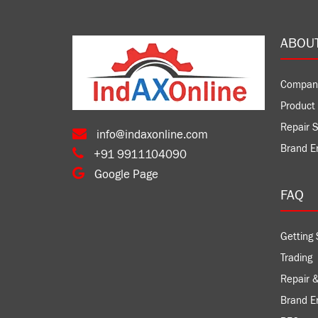
ABOU
Compan
Product 
Repair S
info@indaxonline.com
Brand E
+91 9911104090
Google Page
FAQ
Getting 
Trading
Repair &
Brand 