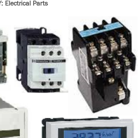
Electrical Parts