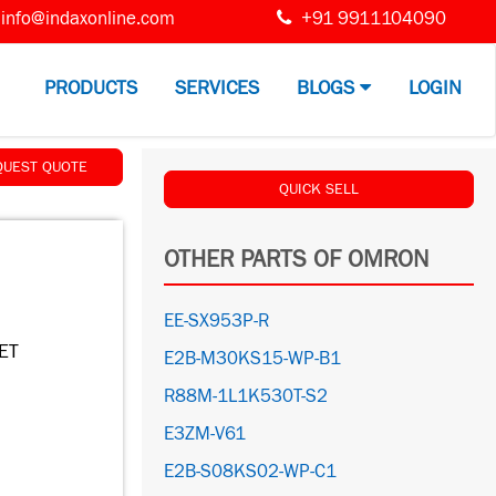
info@indaxonline.com
+91 9911104090
PRODUCTS
SERVICES
BLOGS
LOGIN
QUEST QUOTE
QUICK SELL
OTHER PARTS OF OMRON
EE-SX953P-R
ET
E2B-M30KS15-WP-B1
R88M-1L1K530T-S2
E3ZM-V61
E2B-S08KS02-WP-C1