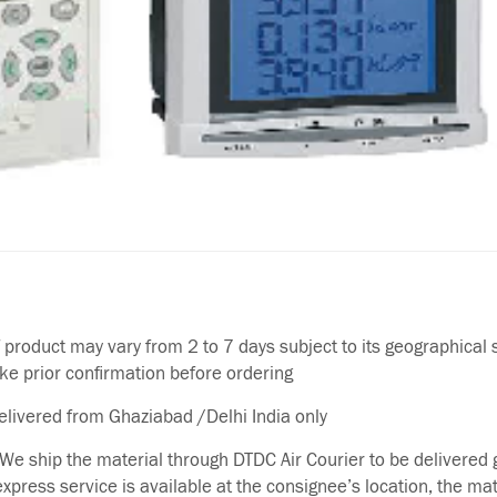
f product may vary from 2 to 7 days subject to its geographical 
ake prior confirmation before ordering
delivered from Ghaziabad /Delhi India only
We ship the material through DTDC Air Courier to be delivered g
 express service is available at the consignee’s location, the ma