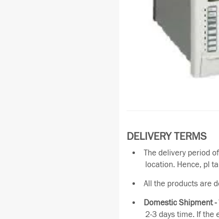
DELIVERY TERMS
The delivery period o
location. Hence, pl t
All the products are 
Domestic Shipment -
2-3 days time. If the