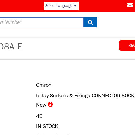
Select Language
▼
08A-E
RE
Omron
Relay Sockets & Fixings CONNECTOR SOCK
New
49
IN STOCK