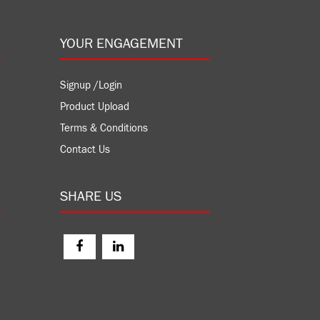
YOUR ENGAGEMENT
Signup /Login
Product Upload
Terms & Conditions
Contact Us
SHARE US