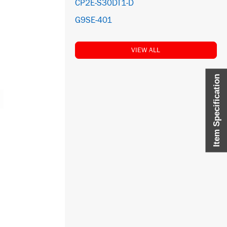
CP2E-S30DT1-D
G9SE-401
VIEW ALL
Item Specification