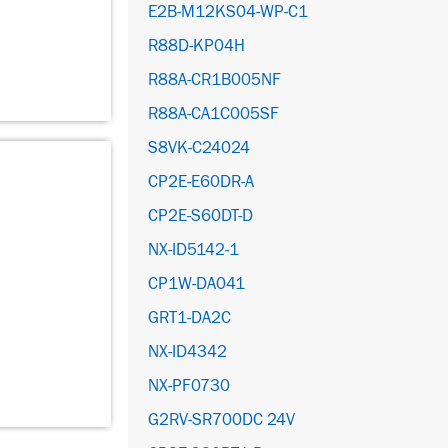
E2B-M12KS04-WP-C1
R88D-KP04H
R88A-CR1B005NF
R88A-CA1C005SF
S8VK-C24024
CP2E-E60DR-A
CP2E-S60DT-D
NX-ID5142-1
CP1W-DA041
GRT1-DA2C
NX-ID4342
NX-PF0730
G2RV-SR700DC 24V