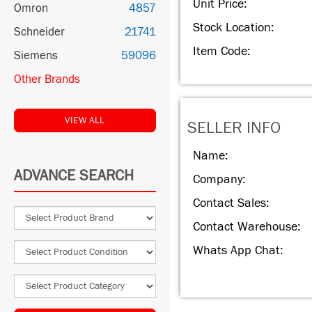
Unit Price:
Omron
4857
Stock Location:
Schneider
21741
Item Code:
Siemens
59096
Other Brands
VIEW ALL
SELLER INFO
Name:
ADVANCE SEARCH
Company:
Contact Sales:
Contact Warehouse:
Whats App Chat: