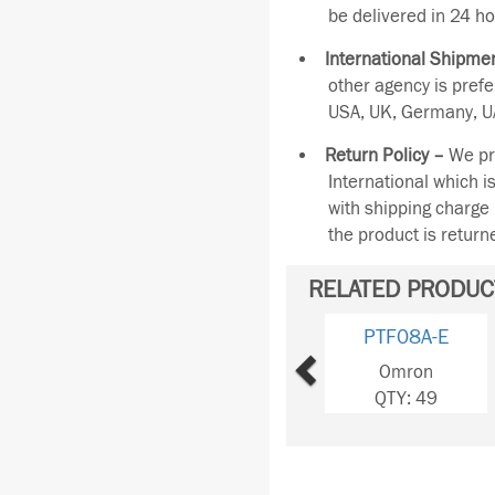
be delivered in 24 ho
International Shipmen
other agency is pref
USA, UK, Germany, UA
Return Policy –
We pro
International which i
with shipping charge 
the product is retur
RELATED PRODUC
Previous
PTF08A-E
Omron
QTY: 49