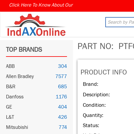
Click Here To Know About Our
PART NO:
PTF
TOP BRANDS
ABB
304
PRODUCT INFO
Allen Bradley
7577
Brand:
B&R
685
Description:
Danfoss
1176
Condition:
GE
404
Quantity:
L&T
426
Status:
Mitsubishi
774