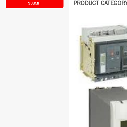
PRODUCT CATEGORY: 
SUBMIT