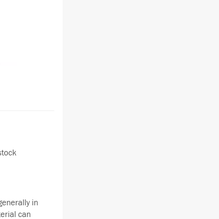
stock
enerally in
terial can