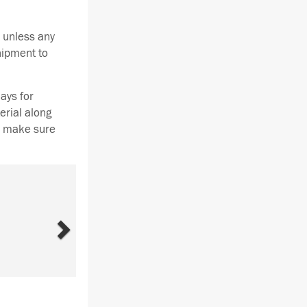
 unless any
hipment to
ays for
erial along
se make sure
Next