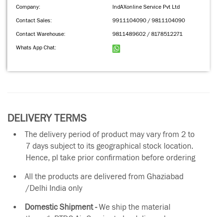
Company:
IndAXonline Service Pvt Ltd
Contact Sales:
9911104090 / 9811104090
Contact Warehouse:
9811489602 / 8178512271
Whats App Chat:
DELIVERY TERMS
The delivery period of product may vary from 2 to
7 days subject to its geographical stock location.
Hence, pl take prior confirmation before ordering
All the products are delivered from Ghaziabad
/Delhi India only
Domestic Shipment -
We ship the material