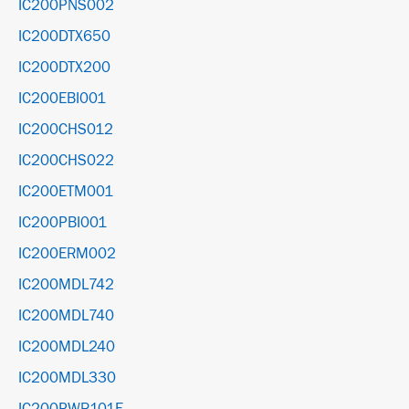
IC200PNS002
IC200DTX650
IC200DTX200
IC200EBI001
IC200CHS012
IC200CHS022
IC200ETM001
IC200PBI001
IC200ERM002
IC200MDL742
IC200MDL740
IC200MDL240
IC200MDL330