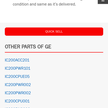
condition and same as it’s delivered.
QUICK SELL
OTHER PARTS OF GE
IC200ACC201
IC200PWR101
IC200CPUE05
IC200PWR002
IC200PWR002
IC200CPU001