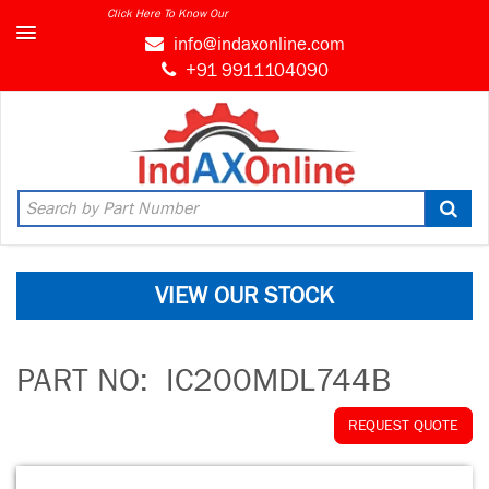
Click Here To Know Our
MARKET CONNECT PROGRAM
info@indaxonline.com
+91 9911104090
VIEW OUR STOCK
PART NO:
IC200MDL744B
REQUEST QUOTE