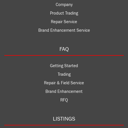
Company
Product Trading
Repair Service
Brand Enhancement Service
FAQ
Getting Started
Trading
Repair & Field Service
Brand Enhancement
RFQ
LISTINGS