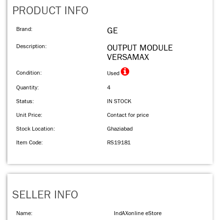
PRODUCT INFO
Brand:
GE
Description:
OUTPUT MODULE
VERSAMAX
Condition:
Used
Quantity:
4
Status:
IN STOCK
Unit Price:
Contact for price
Stock Location:
Ghaziabad
Item Code:
RS19181
SELLER INFO
Name:
IndAXonline eStore