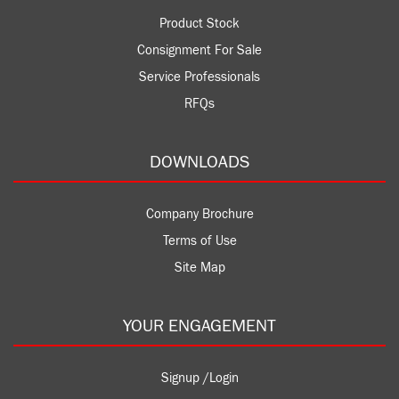
Product Stock
Consignment For Sale
Service Professionals
RFQs
DOWNLOADS
Company Brochure
Terms of Use
Site Map
YOUR ENGAGEMENT
Signup /Login