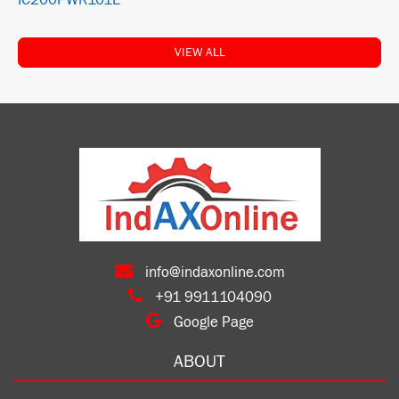
IC200PWR101E
VIEW ALL
info@indaxonline.com
+91 9911104090
Google Page
ABOUT