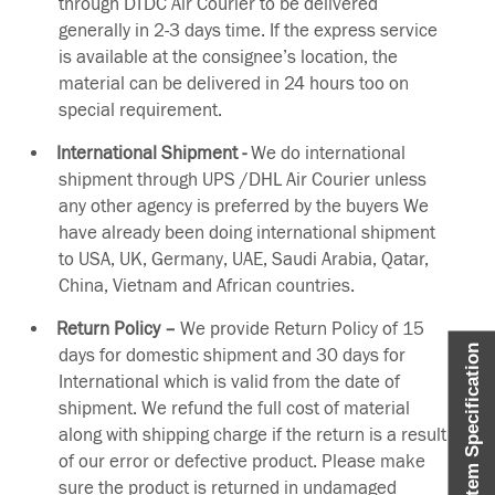
through DTDC Air Courier to be delivered
generally in 2-3 days time. If the express service
is available at the consignee’s location, the
material can be delivered in 24 hours too on
special requirement.
International Shipment -
We do international
shipment through UPS /DHL Air Courier unless
any other agency is preferred by the buyers We
have already been doing international shipment
to USA, UK, Germany, UAE, Saudi Arabia, Qatar,
China, Vietnam and African countries.
Return Policy –
We provide Return Policy of 15
Item Specification
days for domestic shipment and 30 days for
International which is valid from the date of
shipment. We refund the full cost of material
along with shipping charge if the return is a result
of our error or defective product. Please make
sure the product is returned in undamaged