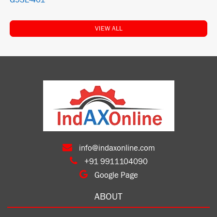
G9SE-401
VIEW ALL
info@indaxonline.com
+91 9911104090
Google Page
ABOUT