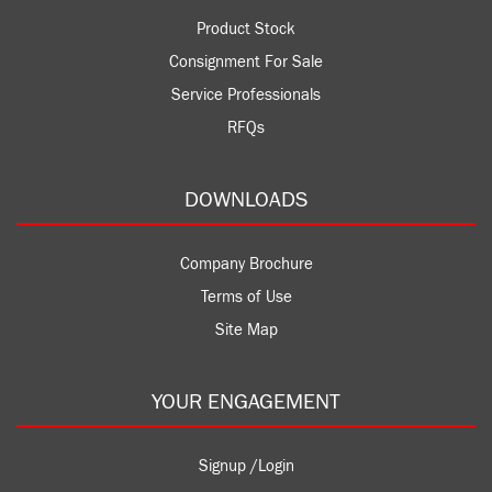
Product Stock
Consignment For Sale
Service Professionals
RFQs
DOWNLOADS
Company Brochure
Terms of Use
Site Map
YOUR ENGAGEMENT
Signup /Login