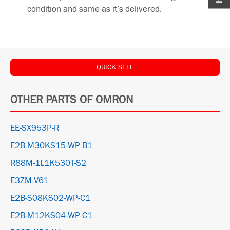
condition and same as it’s delivered.
QUICK SELL
OTHER PARTS OF OMRON
EE-SX953P-R
E2B-M30KS15-WP-B1
R88M-1L1K530T-S2
E3ZM-V61
E2B-S08KS02-WP-C1
E2B-M12KS04-WP-C1