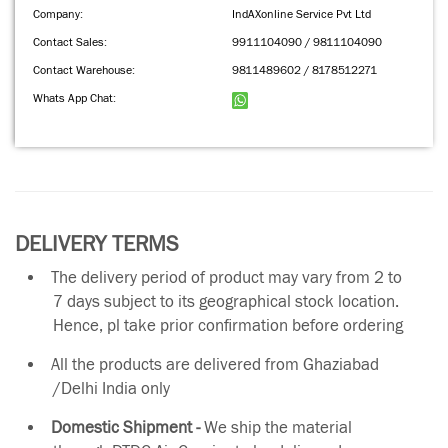
Company:
IndAXonline Service Pvt Ltd
Contact Sales:
9911104090 / 9811104090
Contact Warehouse:
9811489602 / 8178512271
Whats App Chat:
DELIVERY TERMS
The delivery period of product may vary from 2 to
7 days subject to its geographical stock location.
Hence, pl take prior confirmation before ordering
All the products are delivered from Ghaziabad
/Delhi India only
Domestic Shipment -
We ship the material