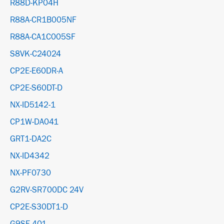
R88D-KP04H
R88A-CR1B005NF
R88A-CA1C005SF
S8VK-C24024
CP2E-E60DR-A
CP2E-S60DT-D
NX-ID5142-1
CP1W-DA041
GRT1-DA2C
NX-ID4342
NX-PF0730
G2RV-SR700DC 24V
CP2E-S30DT1-D