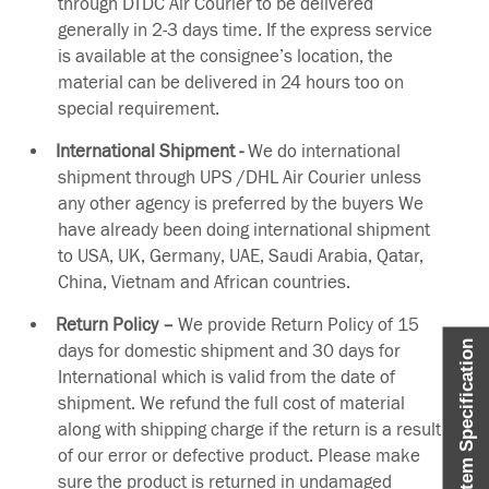
through DTDC Air Courier to be delivered
generally in 2-3 days time. If the express service
is available at the consignee’s location, the
material can be delivered in 24 hours too on
special requirement.
International Shipment -
We do international
shipment through UPS /DHL Air Courier unless
any other agency is preferred by the buyers We
have already been doing international shipment
to USA, UK, Germany, UAE, Saudi Arabia, Qatar,
China, Vietnam and African countries.
Return Policy –
We provide Return Policy of 15
Item Specification
days for domestic shipment and 30 days for
International which is valid from the date of
shipment. We refund the full cost of material
along with shipping charge if the return is a result
of our error or defective product. Please make
sure the product is returned in undamaged