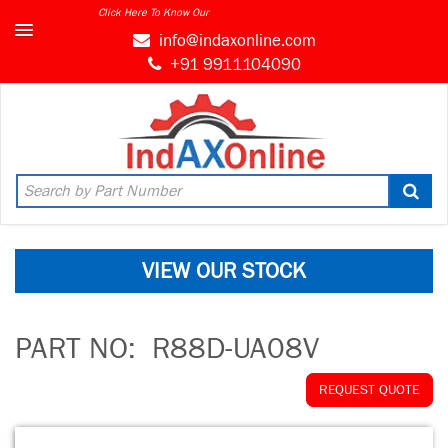
Click Here To Know Our
info@indaxonline.com
+91 9911104090
VIEW OUR STOCK
PART NO:
R88D-UA08V
REQUEST QUOTE