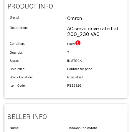
PRODUCT INFO
Brand:
Omron
Description:
AC servo drive rated at
200_230 VAC
Condition:
Used
Quantity:
7
Status:
IN STOCK
Unit Price:
Contact for price
Stock Location:
Ghaziabad
Item Code:
RS13816
SELLER INFO
Name:
IndAXonline eStore