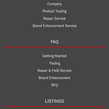
Company
Product Trading
Repair Service
Brand Enhancement Service
FAQ
Getting Started
Trading
Repair & Field Service
Brand Enhancement
RFQ
LISTINGS