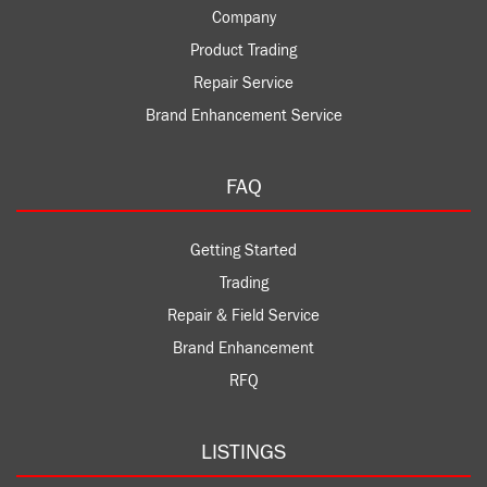
Company
Product Trading
Repair Service
Brand Enhancement Service
FAQ
Getting Started
Trading
Repair & Field Service
Brand Enhancement
RFQ
LISTINGS