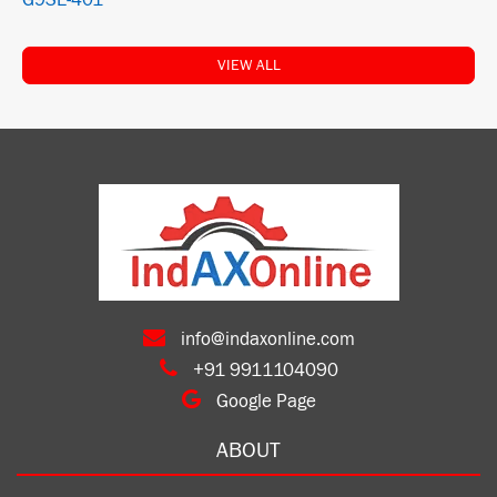
G9SE-401
VIEW ALL
info@indaxonline.com
+91 9911104090
Google Page
ABOUT