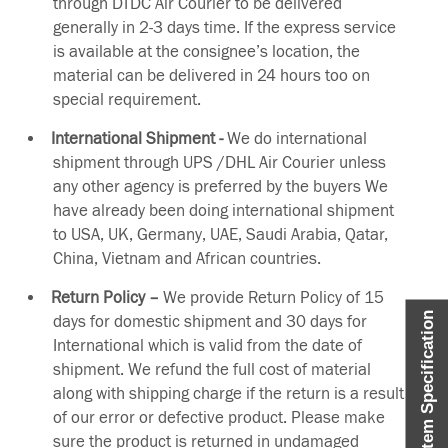
through DTDC Air Courier to be delivered
generally in 2-3 days time. If the express service
is available at the consignee’s location, the
material can be delivered in 24 hours too on
special requirement.
International Shipment -
We do international
shipment through UPS /DHL Air Courier unless
any other agency is preferred by the buyers We
have already been doing international shipment
to USA, UK, Germany, UAE, Saudi Arabia, Qatar,
China, Vietnam and African countries.
Return Policy –
We provide Return Policy of 15
Item Specification
days for domestic shipment and 30 days for
International which is valid from the date of
shipment. We refund the full cost of material
along with shipping charge if the return is a result
of our error or defective product. Please make
sure the product is returned in undamaged