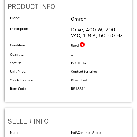
PRODUCT INFO
Brand:
Omron
Description:
Drive, 400 W, 200
VAC, 1.8 A, 50_60 Hz
Condition:
Used
Quantity:
1
Status:
IN STOCK
Unit Price:
Contact for price
Stock Location:
Ghaziabad
Item Code:
RS13814
SELLER INFO
Name:
IndAXonline eStore