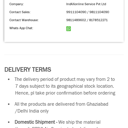
Company:
IndAXonline Service Pvt Ltd
Contact Sales:
9911104090 / 9811104090
Contact Warehouse:
9811489602 / 8178512271
Whats App Chat:
DELIVERY TERMS
The delivery period of product may vary from 2 to
7 days subject to its geographical stock location.
Hence, pl take prior confirmation before ordering
All the products are delivered from Ghaziabad
/Delhi India only
Domestic Shipment -
We ship the material