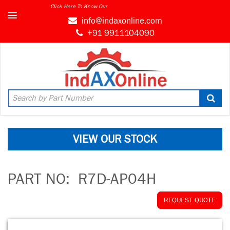
Click Here To Know Our
info@indaxonline.com
+91 9911104090
VIEW OUR STOCK
PART NO:
R7D-AP04H
REQUEST QUOTE