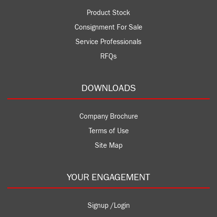
Product Stock
Consignment For Sale
Service Professionals
RFQs
DOWNLOADS
Company Brochure
Terms of Use
Site Map
YOUR ENGAGEMENT
Signup /Login