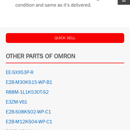
condition and same as it’s delivered.
QUICK SELL
OTHER PARTS OF OMRON
EE-SX953P-R
E2B-M30KS15-WP-B1
R88M-1L1K530T-S2
E3ZM-V61
E2B-S08KS02-WP-C1
E2B-M12KS04-WP-C1