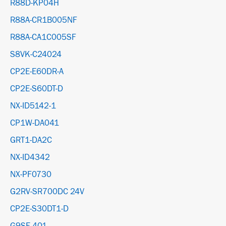
R88D-KP04H
R88A-CR1B005NF
R88A-CA1C005SF
S8VK-C24024
CP2E-E60DR-A
CP2E-S60DT-D
NX-ID5142-1
CP1W-DA041
GRT1-DA2C
NX-ID4342
NX-PF0730
G2RV-SR700DC 24V
CP2E-S30DT1-D