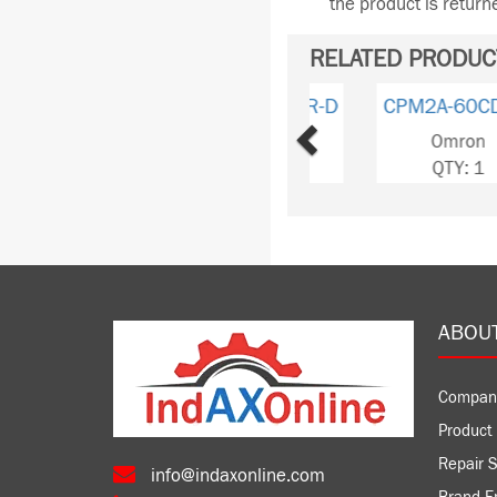
the product is retur
RELATED PRODUC
Previous
CPM2A-40CDT1-D
Omron
QTY: 2
ABOU
Compan
Product 
Repair S
info@indaxonline.com