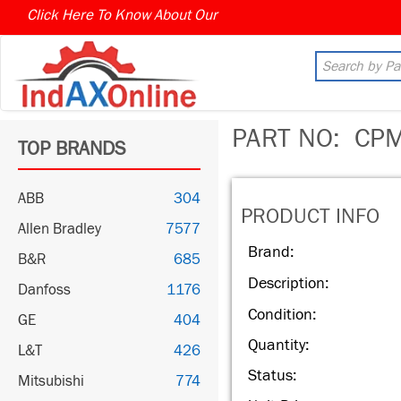
Click Here To Know About Our
PART NO:
CPM
TOP BRANDS
ABB
304
PRODUCT INFO
Allen Bradley
7577
Brand:
B&R
685
Description:
Danfoss
1176
Condition:
GE
404
Quantity:
L&T
426
Status:
Mitsubishi
774