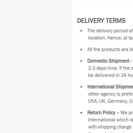
DELIVERY TERMS
The delivery period o
location. Hence, pl t
All the products are 
Domestic Shipment -
2-3 days time. If the
be delivered in 24 ho
International Shipmen
other agency is pref
USA, UK, Germany, UA
Return Policy –
We pro
International which i
with shipping charge 