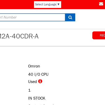
Select Language
▼
2A-40CDR-A
RE
Omron
40 I/O CPU
Used
1
IN STOCK