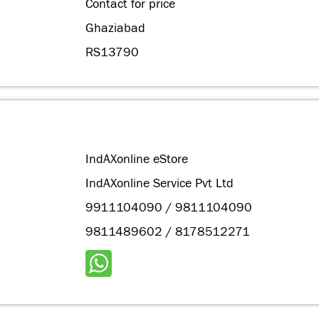
Contact for price
Ghaziabad
RS13790
IndAXonline eStore
IndAXonline Service Pvt Ltd
9911104090 / 9811104090
9811489602 / 8178512271