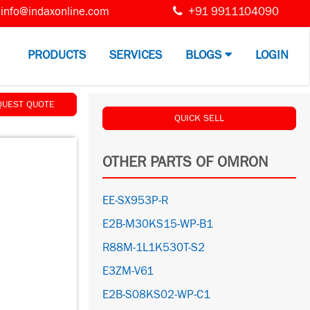
info@indaxonline.com
+91 9911104090
PRODUCTS
SERVICES
BLOGS
LOGIN
QUEST QUOTE
QUICK SELL
OTHER PARTS OF OMRON
EE-SX953P-R
E2B-M30KS15-WP-B1
R88M-1L1K530T-S2
E3ZM-V61
E2B-S08KS02-WP-C1