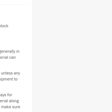
stock
enerally in
terial can
 unless any
hipment to
ays for
erial along
se make sure