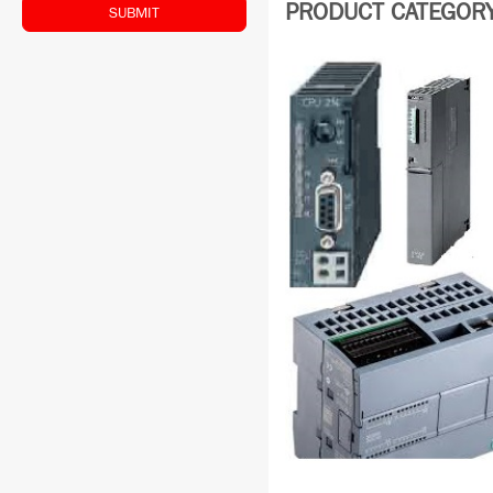
PRODUCT CATEGORY:
SUBMIT