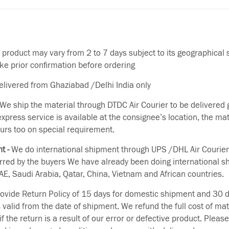
f product may vary from 2 to 7 days subject to its geographical 
ake prior confirmation before ordering
delivered from Ghaziabad /Delhi India only
We ship the material through DTDC Air Courier to be delivered g
 express service is available at the consignee’s location, the ma
urs too on special requirement.
t -
We do international shipment through UPS /DHL Air Courier
erred by the buyers We have already been doing international s
E, Saudi Arabia, Qatar, China, Vietnam and African countries.
vide Return Policy of 15 days for domestic shipment and 30 d
s valid from the date of shipment. We refund the full cost of mat
if the return is a result of our error or defective product. Plea