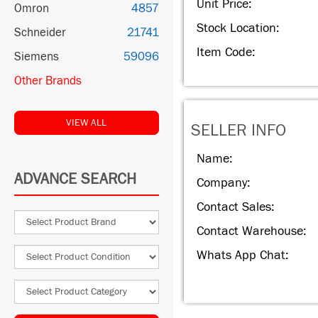
Unit Price:
Omron
4857
Stock Location:
Schneider
21741
Item Code:
Siemens
59096
Other Brands
VIEW ALL
SELLER INFO
Name:
ADVANCE SEARCH
Company:
Contact Sales:
Contact Warehouse:
Whats App Chat: