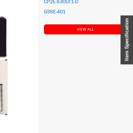
CP2E-S30DT1-D
G9SE-401
Item Specification
VIEW ALL