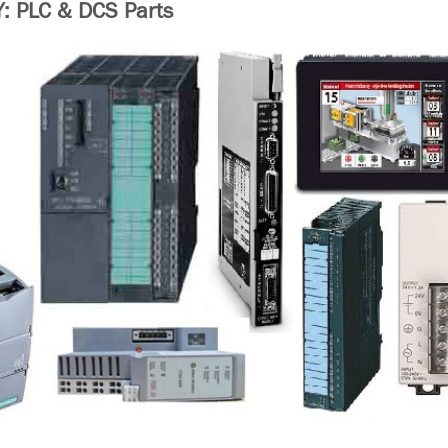
 PLC & DCS Parts