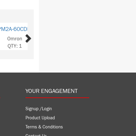
Next
40CDR-A
ron
Y: 4
YOUR ENGAGEMENT
Signup /Login
Product Upload
Terms & Conditions