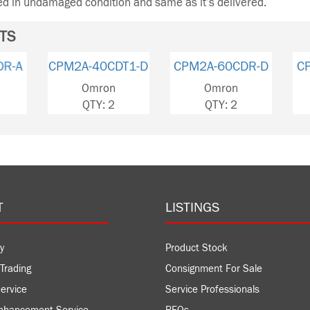
ned in undamaged condition and same as it’s delivered.
TS
CPM2A-60CDR-D
CPM2A-60CDR-A
CPM2A-
Omron
Omron
Om
QTY: 2
QTY: 1
QT
T
LISTINGS
y
Product Stock
Trading
Consignment For Sale
ervice
Service Professionals