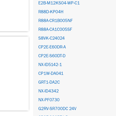
E2B-M12KS04-WP-C1
R88D-KP04H
R88A-CR1B005NF
R88A-CA1C005SF
S8VK-C24024
CP2E-E60DR-A
CP2E-S60DT-D
NX-ID5142-1
CP1W-DA041
GRT1-DA2C
NX-ID4342
NX-PF0730
G2RV-SR700DC 24V