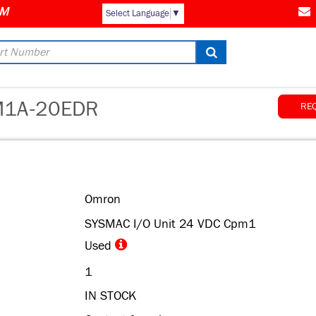
Select Language
▼
1A-20EDR
RE
Omron
SYSMAC I/O Unit 24 VDC Cpm1
Used
1
IN STOCK