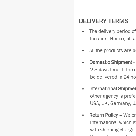
DELIVERY TERMS
The delivery period o
location. Hence, pl t
All the products are 
Domestic Shipment -
2-3 days time. If the
be delivered in 24 ho
International Shipmen
other agency is pref
USA, UK, Germany, UA
Return Policy –
We pro
International which i
with shipping charge 