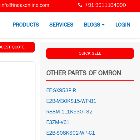
info@indaxonline.com
+91 9911104090
PRODUCTS
SERVICES
BLOGS
LOGIN
QUEST QUOTE
QUICK SELL
OTHER PARTS OF OMRON
EE-SX953P-R
E2B-M30KS15-WP-B1
R88M-1L1K530T-S2
E3ZM-V61
E2B-S08KS02-WP-C1