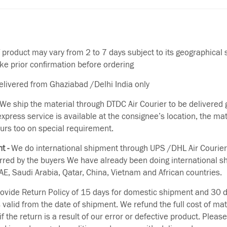
f product may vary from 2 to 7 days subject to its geographical 
ake prior confirmation before ordering
delivered from Ghaziabad /Delhi India only
We ship the material through DTDC Air Courier to be delivered g
 express service is available at the consignee’s location, the ma
urs too on special requirement.
t -
We do international shipment through UPS /DHL Air Courier
erred by the buyers We have already been doing international s
E, Saudi Arabia, Qatar, China, Vietnam and African countries.
vide Return Policy of 15 days for domestic shipment and 30 d
s valid from the date of shipment. We refund the full cost of mat
if the return is a result of our error or defective product. Plea