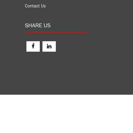
Contact Us
SHARE US