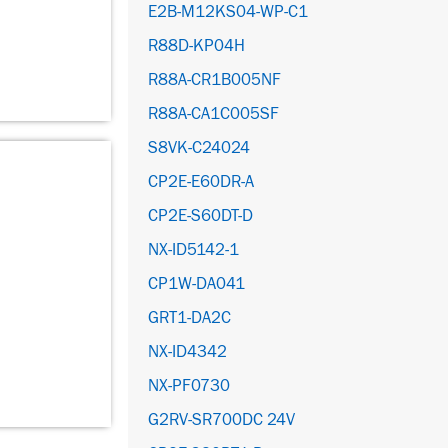
E2B-M12KS04-WP-C1
R88D-KP04H
R88A-CR1B005NF
R88A-CA1C005SF
S8VK-C24024
CP2E-E60DR-A
CP2E-S60DT-D
NX-ID5142-1
CP1W-DA041
GRT1-DA2C
NX-ID4342
NX-PF0730
G2RV-SR700DC 24V