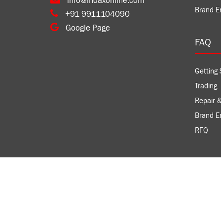
info@indaxonline.com
Brand E
+91 9911104090
Google Page
FAQ
Getting 
Trading
Repair &
Brand 
RFQ