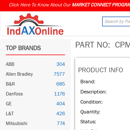
Click Here To Know About Our
PART NO:
CPM
TOP BRANDS
ABB
304
PRODUCT INFO
Allen Bradley
7577
Brand:
B&R
685
Description:
Danfoss
1176
Condition:
GE
404
Quantity:
L&T
426
Status:
Mitsubishi
774