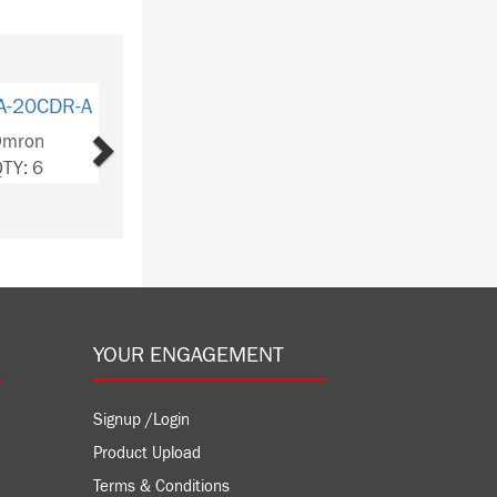
Next
-20EDRI
ron
Y: 5
YOUR ENGAGEMENT
Signup /Login
Product Upload
Terms & Conditions