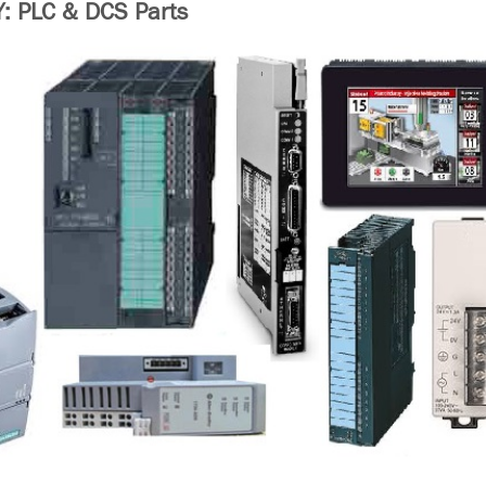
 PLC & DCS Parts