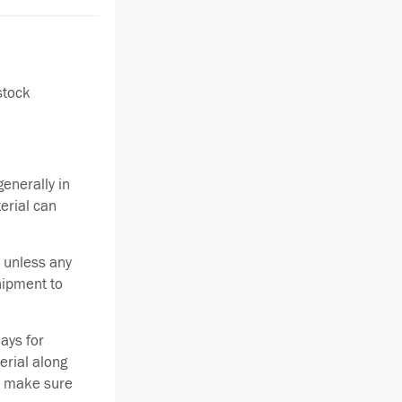
stock
enerally in
terial can
 unless any
hipment to
ays for
erial along
se make sure