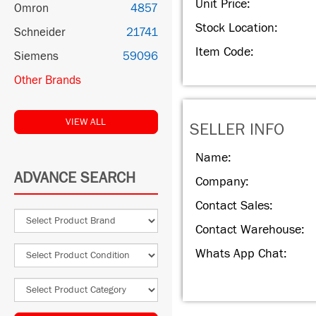
Unit Price:
Omron
4857
Stock Location:
Schneider
21741
Item Code:
Siemens
59096
Other Brands
VIEW ALL
SELLER INFO
Name:
ADVANCE SEARCH
Company:
Contact Sales:
Contact Warehouse:
Whats App Chat: