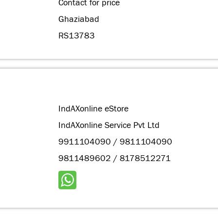
Contact for price
Ghaziabad
RS13783
IndAXonline eStore
IndAXonline Service Pvt Ltd
9911104090 / 9811104090
9811489602 / 8178512271