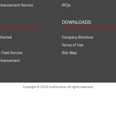
nhancement Service
RFQs
DOWNLOADS
Started
Company Brochure
Terms of Use
 Field Service
Site Map
Enhancement
Copyright © 2026 IndAXonline. All rights reserved.