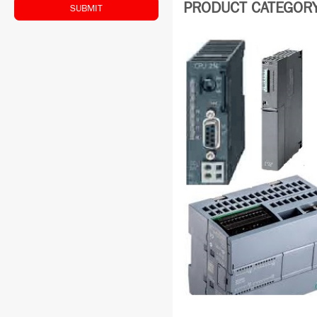
PRODUCT CATEGORY:
SUBMIT