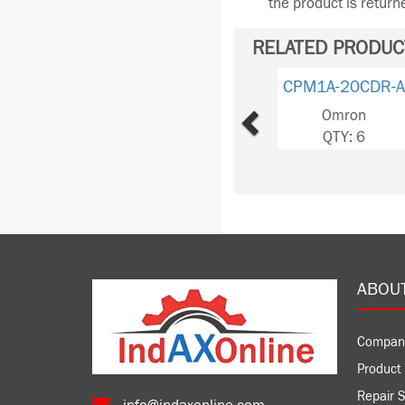
the product is retur
RELATED PRODUC
Previous
CPM1A-20CDR-A
Omron
QTY: 6
ABOU
Compan
Product 
Repair S