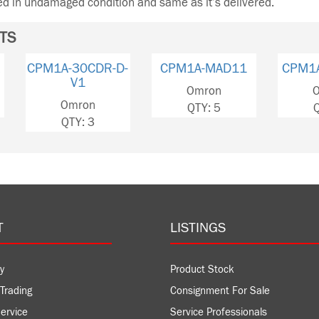
ned in undamaged condition and same as it’s delivered.
TS
CPM1A-30CDR-D-
CPM1A-MAD11
CPM1A
V1
Omron
Om
Omron
QTY: 5
QT
QTY: 3
T
LISTINGS
y
Product Stock
Trading
Consignment For Sale
ervice
Service Professionals