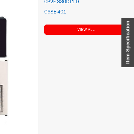
CP2E-S30DT1-D
G9SE-401
Item Specification
VIEW ALL