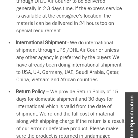
through DTDC Air Courier to be delivered
generally in 2-3 days time. If the express service
is available at the consignee’s location, the
material can be delivered in 24 hours too on
special requirement.
International Shipment -
We do international
shipment through UPS /DHL Air Courier unless
any other agency is preferred by the buyers We
have already been doing international shipment
to USA, UK, Germany, UAE, Saudi Arabia, Qatar,
China, Vietnam and African countries.
Return Policy –
We provide Return Policy of 15
Item Specification
days for domestic shipment and 30 days for
International which is valid from the date of
shipment. We refund the full cost of material
along with shipping charge if the return is a result
of our error or defective product. Please make
sure the product is returned in undamaged