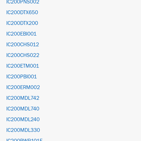
IC200PNS002
IC200DTX650
IC200DTX200
IC200EBI001
IC200CHS012
IC200CHS022
IC200ETM001
IC200PBI001
IC200ERM002
IC200MDL742
IC200MDL740
IC200MDL240
IC200MDL330