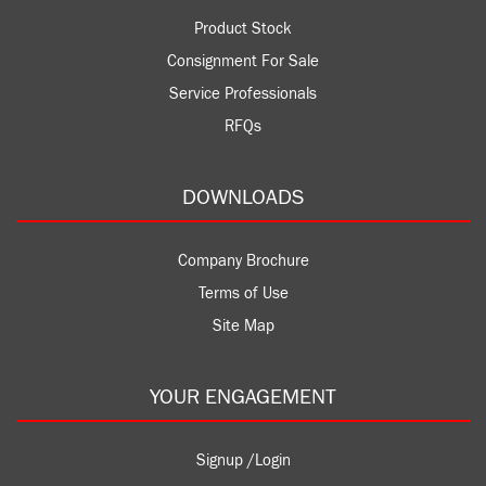
Product Stock
Consignment For Sale
Service Professionals
RFQs
DOWNLOADS
Company Brochure
Terms of Use
Site Map
YOUR ENGAGEMENT
Signup /Login