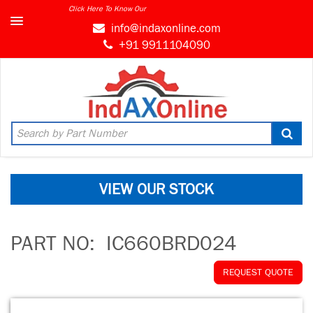
Click Here To Know Our
info@indaxonline.com
+91 9911104090
VIEW OUR STOCK
PART NO:
IC660BRD024
REQUEST QUOTE