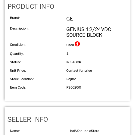
PRODUCT INFO
Brand:
GE
Description:
GENIUS 12/24VDC
SOURCE BLOCK
Condition:
Used
Quantity:
1
Status:
IN STOCK
Unit Price:
Contact for price
Stock Location:
Rajkot
Item Code:
RS02950
SELLER INFO
Name:
IndAXonline eStore