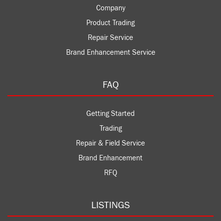
Company
Product Trading
Repair Service
Brand Enhancement Service
FAQ
Getting Started
Trading
Repair & Field Service
Brand Enhancement
RFQ
LISTINGS