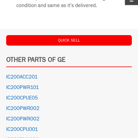
condition and same as it’s delivered.
QUICK SELL
OTHER PARTS OF GE
IC200ACC201
IC200PWR101
IC200CPUE05
IC200PWR002
IC200PWR002
IC200CPU001