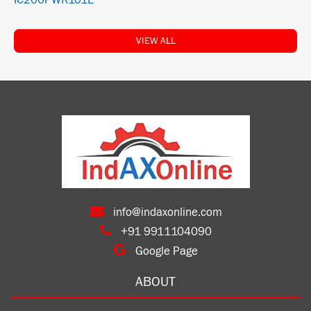
IC200PWR101E
VIEW ALL
info@indaxonline.com
+91 9911104090
Google Page
ABOUT