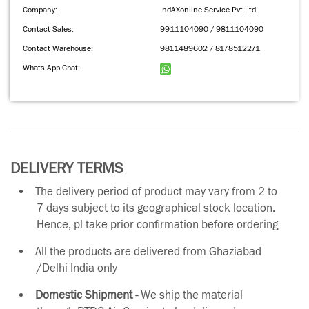
Company:
IndAXonline Service Pvt Ltd
Contact Sales:
9911104090 / 9811104090
Contact Warehouse:
9811489602 / 8178512271
Whats App Chat:
DELIVERY TERMS
The delivery period of product may vary from 2 to
7 days subject to its geographical stock location.
Hence, pl take prior confirmation before ordering
All the products are delivered from Ghaziabad
/Delhi India only
Domestic Shipment -
We ship the material