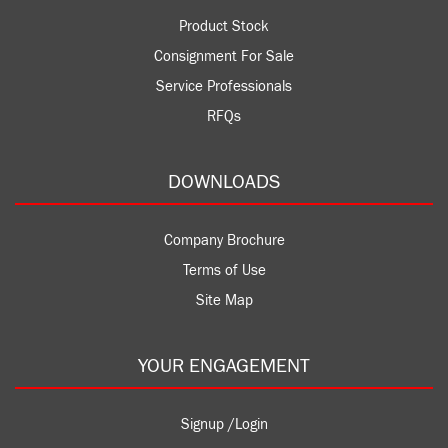
Product Stock
Consignment For Sale
Service Professionals
RFQs
DOWNLOADS
Company Brochure
Terms of Use
Site Map
YOUR ENGAGEMENT
Signup /Login