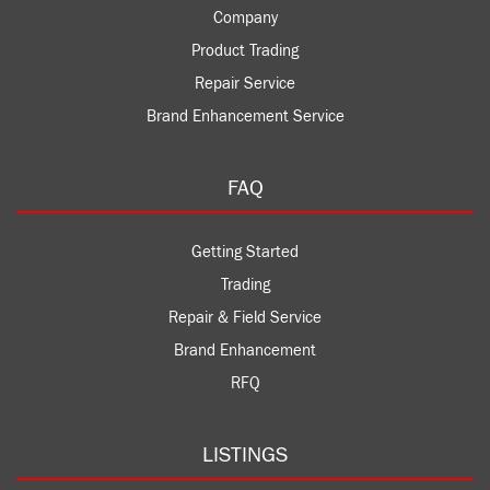
Company
Product Trading
Repair Service
Brand Enhancement Service
FAQ
Getting Started
Trading
Repair & Field Service
Brand Enhancement
RFQ
LISTINGS