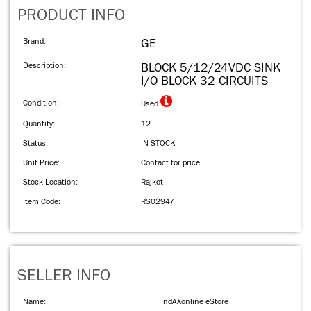
PRODUCT INFO
Brand:
GE
Description:
BLOCK 5/12/24VDC SINK
I/O BLOCK 32 CIRCUITS
Condition:
Used
Quantity:
12
Status:
IN STOCK
Unit Price:
Contact for price
Stock Location:
Rajkot
Item Code:
RS02947
SELLER INFO
Name:
IndAXonline eStore