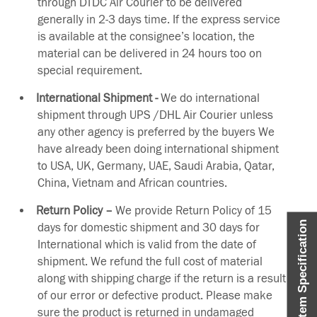
through DTDC Air Courier to be delivered
generally in 2-3 days time. If the express service
is available at the consignee’s location, the
material can be delivered in 24 hours too on
special requirement.
International Shipment -
We do international
shipment through UPS /DHL Air Courier unless
any other agency is preferred by the buyers We
have already been doing international shipment
to USA, UK, Germany, UAE, Saudi Arabia, Qatar,
China, Vietnam and African countries.
Return Policy –
We provide Return Policy of 15
Item Specification
days for domestic shipment and 30 days for
International which is valid from the date of
shipment. We refund the full cost of material
along with shipping charge if the return is a result
of our error or defective product. Please make
sure the product is returned in undamaged