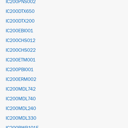
IC200PNS002
IC200DTX650
IC200DTX200
IC200EBI001
IC200CHS012
IC200CHS022
IC200ETM001
IC200PBI001
IC200ERM002
IC200MDL742
IC200MDL740
IC200MDL240
IC200MDL330