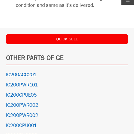
condition and same as it’s delivered.
QUICK SELL
OTHER PARTS OF GE
IC200ACC201
IC200PWR101
IC200CPUE05
IC200PWR002
IC200PWR002
IC200CPU001