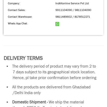
Company:
IndAXonline Service Pvt Ltd
Contact Sales:
9911104090 / 9811104090
Contact Warehouse:
9811489602 / 8178512271
Whats App Chat:
DELIVERY TERMS
The delivery period of product may vary from 2 to
7 days subject to its geographical stock location.
Hence, pl take prior confirmation before ordering
All the products are delivered from Ghaziabad
/Delhi India only
Domestic Shipment -
We ship the material