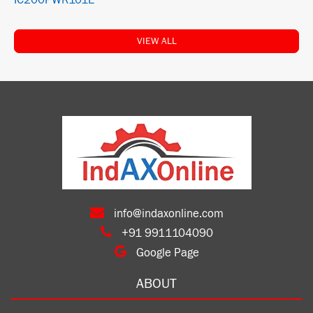
IC200PWR101E
VIEW ALL
info@indaxonline.com
+91 9911104090
Google Page
ABOUT