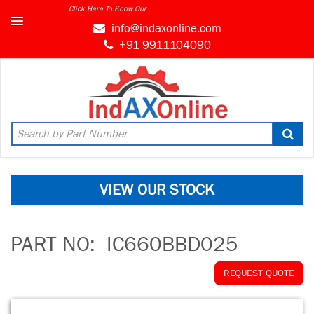
Click Here To Know Our
MARKET CONNECT PROGRAM
info@indaxonline.com
+91 9911104090
VIEW OUR STOCK
PART NO:
IC660BBD025
REQUEST QUOTE