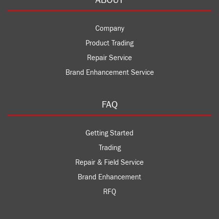
Company
Product Trading
Repair Service
Brand Enhancement Service
FAQ
Getting Started
Trading
Repair & Field Service
Brand Enhancement
RFQ