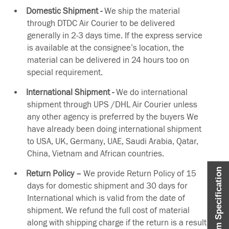
Domestic Shipment -
We ship the material
through DTDC Air Courier to be delivered
generally in 2-3 days time. If the express service
is available at the consignee’s location, the
material can be delivered in 24 hours too on
special requirement.
International Shipment -
We do international
shipment through UPS /DHL Air Courier unless
any other agency is preferred by the buyers We
have already been doing international shipment
to USA, UK, Germany, UAE, Saudi Arabia, Qatar,
China, Vietnam and African countries.
Item Specification
Return Policy –
We provide Return Policy of 15
days for domestic shipment and 30 days for
International which is valid from the date of
shipment. We refund the full cost of material
along with shipping charge if the return is a result