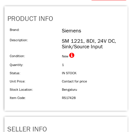
PRODUCT INFO
Brand:
Siemens
Description:
SM 1221, 8DI, 24V DC,
Sink/Source Input
Condition:
New
Quantity:
1
Status:
IN STOCK
Unit Price:
Contact for price
Stock Location:
Bengaluru
Item Code:
RS17428
SELLER INFO