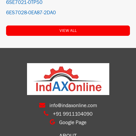
6SE7021-0TP50
6ES7028-0EA87-2DA0
VIEW ALL
info@indaxonline.com
+91 9911104090
Google Page
ABOUT