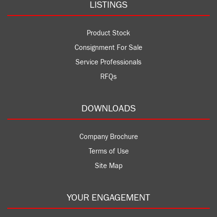
LISTINGS
Product Stock
Consignment For Sale
Service Professionals
RFQs
DOWNLOADS
Company Brochure
Terms of Use
Site Map
YOUR ENGAGEMENT