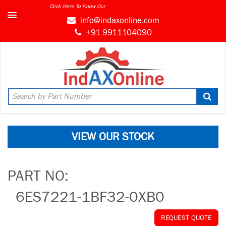
Click Here To Know Our
info@indaxonline.com
+91 9911104090
VIEW OUR STOCK
PART NO:
6ES7221-1BF32-0XB0
REQUEST QUOTE