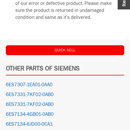
of our error or defective product. Please make
sure the product is returned in undamaged
condition and same as it’s delivered.
QUICK SELL
OTHER PARTS OF SIEMENS
6ES7307-1EA01-0AA0
6ES7331-7KF02-0AB0
6ES7331-7KF02-0AB0
6ES7134-4GB01-0AB0
6ES7134-6JD00-0CA1