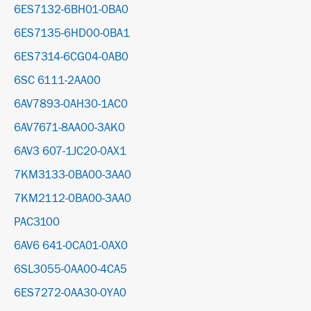
6ES7132-6BH01-0BA0
6ES7135-6HD00-0BA1
6ES7314-6CG04-0AB0
6SC 6111-2AA00
6AV7893-0AH30-1AC0
6AV7671-8AA00-3AK0
6AV3 607-1JC20-0AX1
7KM3133-0BA00-3AA0
7KM2112-0BA00-3AA0
PAC3100
6AV6 641-0CA01-0AX0
6SL3055-0AA00-4CA5
6ES7272-0AA30-0YA0