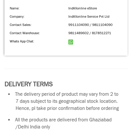
Name:
IndAXonline eStore
Company:
IndAXonline Service Pvt Ltd
Contact Sales:
9911104090 / 9811104090
Contact Warehouse:
9811489602 / 8178512271
Whats App Chat:
DELIVERY TERMS
The delivery period of product may vary from 2 to
7 days subject to its geographical stock location.
Hence, pl take prior confirmation before ordering
All the products are delivered from Ghaziabad
/Delhi India only