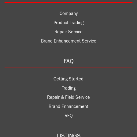
Company
Product Trading
Repair Service
Brand Enhancement Service
FAQ
Getting Started
Trading
Repair & Field Service
Brand Enhancement
RFQ
LISTINGS