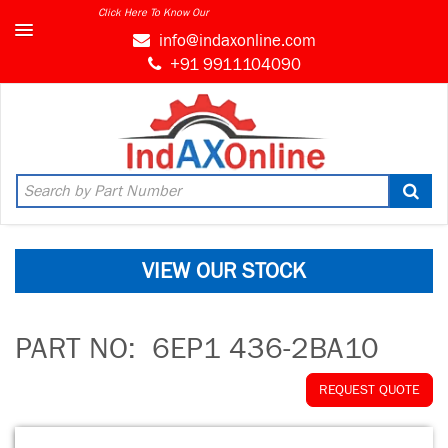
Click Here To Know Our
info@indaxonline.com
+91 9911104090
VIEW OUR STOCK
PART NO:
6EP1 436-2BA10
REQUEST QUOTE