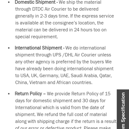
Domestic Shipment -
We ship the material
through DTDC Air Courier to be delivered
generally in 2-3 days time. If the express service
is available at the consignee’s location, the
material can be delivered in 24 hours too on
special requirement.
International Shipment -
We do international
shipment through UPS /DHL Air Courier unless
any other agency is preferred by the buyers We
have already been doing international shipment
to USA, UK, Germany, UAE, Saudi Arabia, Qatar,
China, Vietnam and African countries.
Return Policy –
We provide Return Policy of 15
Item Specification
days for domestic shipment and 30 days for
International which is valid from the date of
shipment. We refund the full cost of material
along with shipping charge if the return is a result
of our error or defective product. Please make