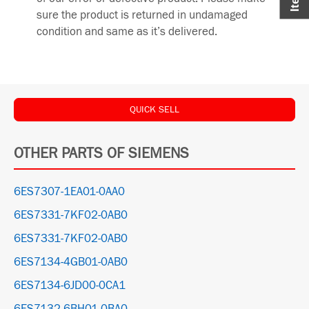
sure the product is returned in undamaged
condition and same as it’s delivered.
QUICK SELL
OTHER PARTS OF SIEMENS
6ES7307-1EA01-0AA0
6ES7331-7KF02-0AB0
6ES7331-7KF02-0AB0
6ES7134-4GB01-0AB0
6ES7134-6JD00-0CA1