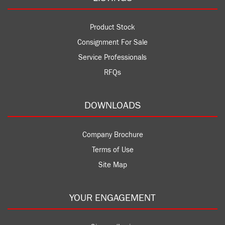
Product Stock
Consignment For Sale
Service Professionals
RFQs
DOWNLOADS
Company Brochure
Terms of Use
Site Map
YOUR ENGAGEMENT