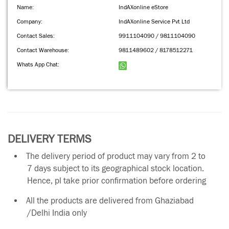
Name:
IndAXonline eStore
Company:
IndAXonline Service Pvt Ltd
Contact Sales:
9911104090 / 9811104090
Contact Warehouse:
9811489602 / 8178512271
Whats App Chat:
DELIVERY TERMS
The delivery period of product may vary from 2 to
7 days subject to its geographical stock location.
Hence, pl take prior confirmation before ordering
All the products are delivered from Ghaziabad
/Delhi India only