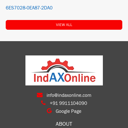
6ES7028-0EA87-2DA0
VIEW ALL
info@indaxonline.com
+91 9911104090
Google Page
ABOUT