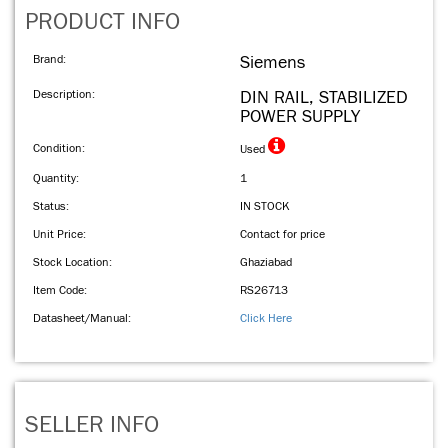
PRODUCT INFO
Brand:
Siemens
Description:
DIN RAIL, STABILIZED
POWER SUPPLY
Condition:
Used
Quantity:
1
Status:
IN STOCK
Unit Price:
Contact for price
Stock Location:
Ghaziabad
Item Code:
RS26713
Datasheet/Manual:
Click Here
SELLER INFO