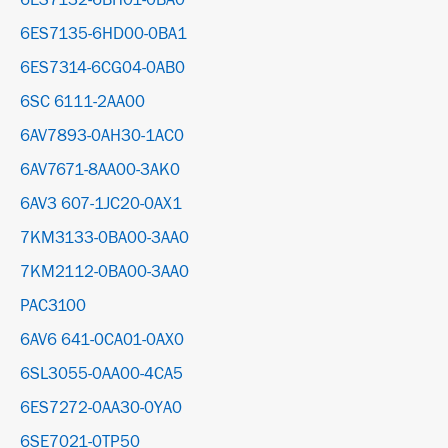
6ES7132-6BH01-0BA0
6ES7135-6HD00-0BA1
6ES7314-6CG04-0AB0
6SC 6111-2AA00
6AV7893-0AH30-1AC0
6AV7671-8AA00-3AK0
6AV3 607-1JC20-0AX1
7KM3133-0BA00-3AA0
7KM2112-0BA00-3AA0
PAC3100
6AV6 641-0CA01-0AX0
6SL3055-0AA00-4CA5
6ES7272-0AA30-0YA0
6SE7021-0TP50