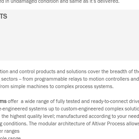
ned in undamaged condition and same as it’s delivered.
TS
on and control products and solutions cover the breadth of the
g sectors -- from programmable relays to motion controllers and
 from simple machines to complex process systems.
ems
offer a wide range of fully tested and ready-to-connect drive
e-engineered systems up to custom-engineered complex soluti
 the highest quality level; manufactured according to your nee
ng conditions. The modular architecture of Altivar Process allow
er ranges
ole range