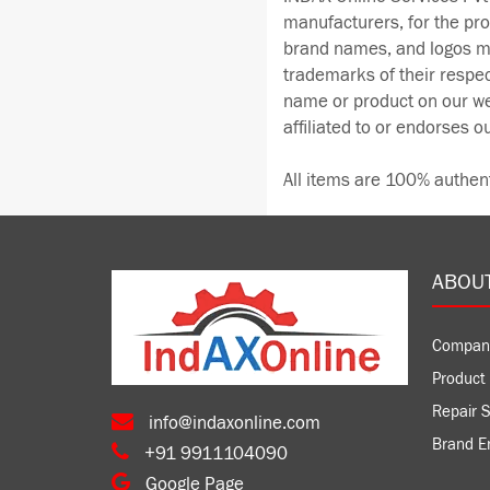
manufacturers, for the pr
brand names, and logos me
trademarks of their respe
name or product on our we
affiliated to or endorses o
All items are 100% authen
ABOU
Compan
Product 
Repair S
info@indaxonline.com
Brand E
+91 9911104090
Google Page