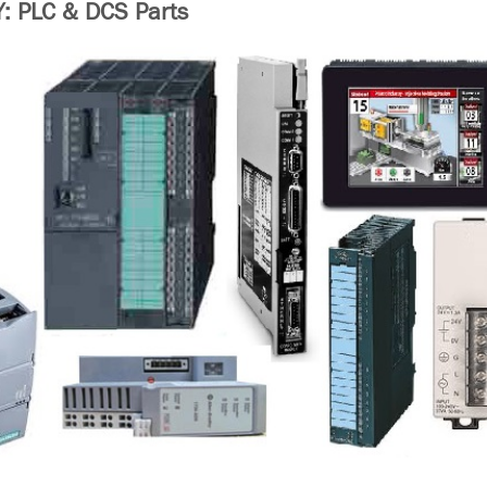
 PLC & DCS Parts