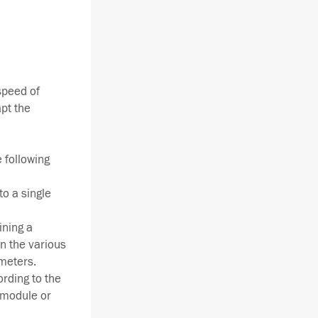
 speed of
pt the
 following
to a single
ining a
n the various
meters.
rding to the
 module or