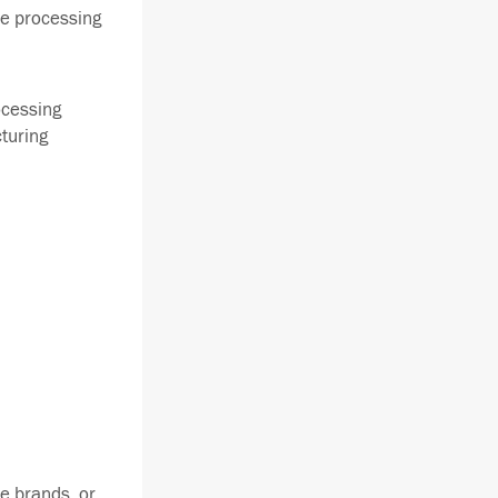
he processing
ocessing
cturing
e brands, or