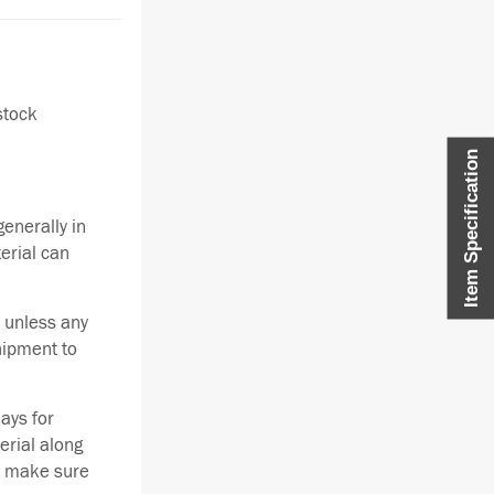
stock
Item Specification
enerally in
terial can
 unless any
hipment to
ays for
erial along
se make sure