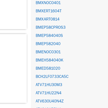
BMXNOC0401
BMXERT1604T
BMXART0814
BMEP58CPROS3
BMEP584040S
BMEP582040
BMENOC0301
BMEH584040K
BMED581020
BCH2LF0733CA5C
ATV71HU30M3
ATV71HU22N4
ATV630U40N4Z