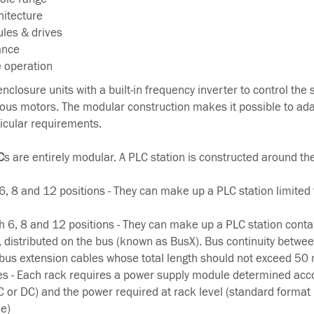
hitecture
ules & drives
ance
e operation
enclosure units with a built-in frequency inverter to control the
us motors. The modular construction makes it possible to ada
ticular requirements.
C
s are entirely modular. A PLC station is constructed around the
, 8 and 12 positions - They can make up a PLC station limited 
h 6, 8 and 12 positions - They can make up a PLC station conta
distributed on the bus (known as BusX). Bus continuity betwee
 bus extension cables whose total length should not exceed 50 
s - Each rack requires a power supply module determined acco
AC or DC) and the power required at rack level (standard format
e)