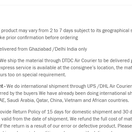
f product may vary from 2 to 7 days subject to its geographical 
ake prior confirmation before ordering
delivered from Ghaziabad /Delhi India only
We ship the material through DTDC Air Courier to be delivered g
 express service is available at the consignee’s location, the ma
urs too on special requirement.
t -
We do international shipment through UPS /DHL Air Courier
erred by the buyers We have already been doing international s
E, Saudi Arabia, Qatar, China, Vietnam and African countries.
vide Return Policy of 15 days for domestic shipment and 30 d
s valid from the date of shipment. We refund the full cost of mat
if the return is a result of our error or defective product. Plea