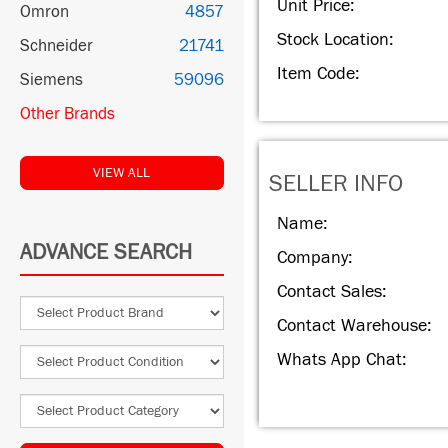
Unit Price:
Omron
4857
Stock Location:
Schneider
21741
Item Code:
Siemens
59096
Other Brands
VIEW ALL
SELLER INFO
Name:
ADVANCE SEARCH
Company:
Contact Sales:
Contact Warehouse:
Whats App Chat: