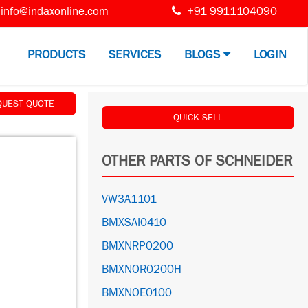
info@indaxonline.com
+91 9911104090
PRODUCTS
SERVICES
BLOGS
LOGIN
QUEST QUOTE
QUICK SELL
OTHER PARTS OF SCHNEIDER
VW3A1101
BMXSAI0410
BMXNRP0200
BMXNOR0200H
BMXNOE0100