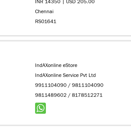
INR 14350 | USD 205.00
Chennai
RS01641
IndAXonline eStore
IndAXonline Service Pvt Ltd
9911104090 / 9811104090
9811489602 / 8178512271