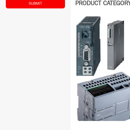
PRODUCT CATEGORY:
SUBMIT