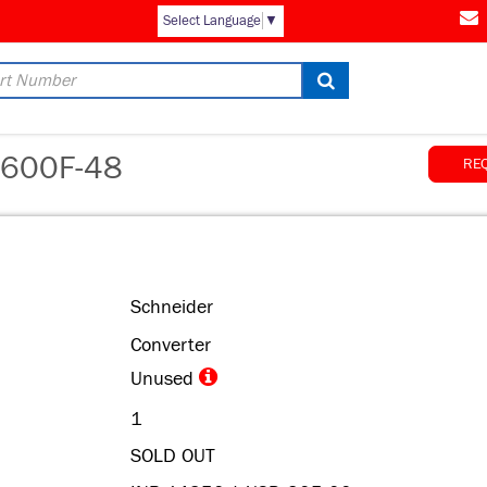
AM
Select Language
▼
600F-48
RE
Schneider
Converter
Unused
1
SOLD OUT