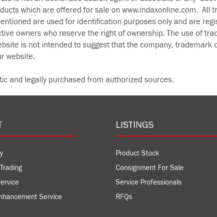
oducts which are offered for sale on www.indaxonline.com. All 
ntioned are used for identification purposes only and are regi
ctive owners who reserve the right of ownership. The use of tr
bsite is not intended to suggest that the company, trademark o
ur website.
tic and legally purchased from authorized sources.
T
LISTINGS
y
Product Stock
Trading
Consignment For Sale
ervice
Service Professionals
nhancement Service
RFQs