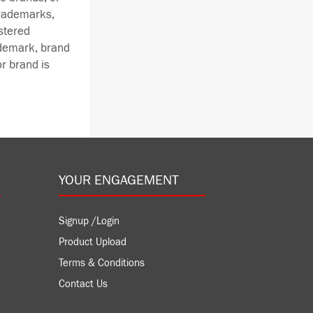
trademarks,
stered
ademark, brand
r brand is
YOUR ENGAGEMENT
Signup /Login
Product Upload
Terms & Conditions
Contact Us