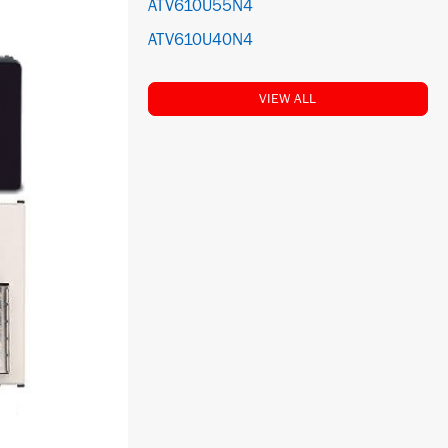
ATV610U55N4
ATV610U40N4
VIEW ALL