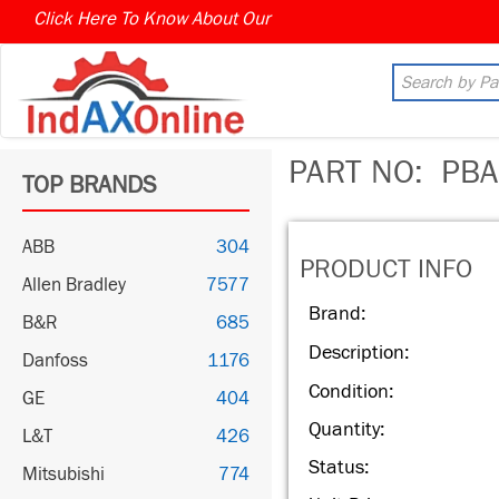
Click Here To Know About Our
MARKET CONNECT PROGR
PART NO:
PBA
TOP BRANDS
ABB
304
PRODUCT INFO
Allen Bradley
7577
Brand:
B&R
685
Description:
Danfoss
1176
Condition:
GE
404
Quantity:
L&T
426
Status:
Mitsubishi
774