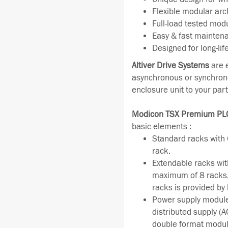
Flexible modular arc
Full-load tested mod
Easy & fast mainten
Designed for long-lif
Altiver Drive Systems
are 
asynchronous or synchrono
enclosure unit to your par
Modicon TSX Premium PL
basic elements :
Standard racks with 6
rack.
Extendable racks wit
maximum of 8 racks, 
racks is provided by
Power supply module
distributed supply (
double format modul