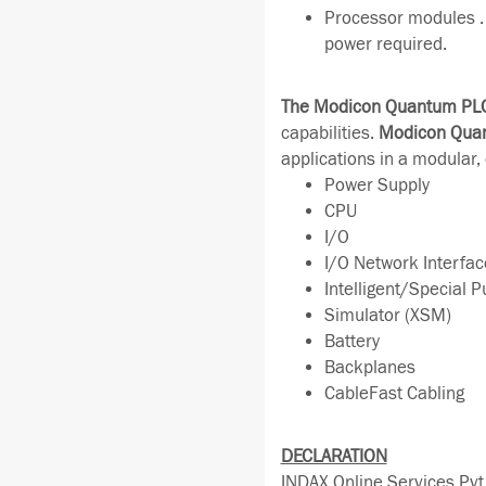
Processor modules . 
power required.
The Modicon Quantum PL
capabilities.
Modicon Qua
applications in a modular,
Power Supply
CPU
I/O
I/O Network Interfac
Intelligent/Special 
Simulator (XSM)
Battery
Backplanes
CableFast Cabling
DECLARATION
INDAX Online Services Pvt 