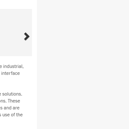
Next
 industrial,
 interface
 solutions.
ons. These
ds and are
s use of the