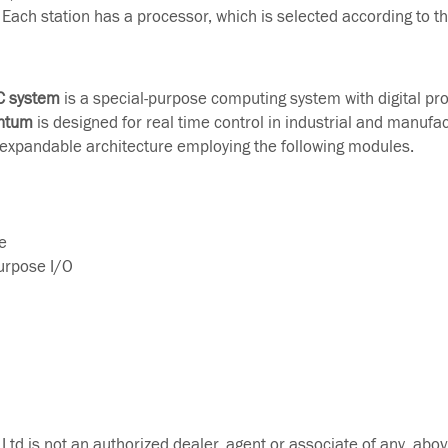
Each station has a processor, which is selected according to t
C system
is a special-purpose computing system with digital pr
ntum
is designed for real time control in industrial and manufa
 expandable architecture employing the following modules.
e
Purpose I/O
Ltd is not an authorized dealer, agent or associate of any abov