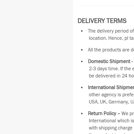
DELIVERY TERMS
The delivery period o
location. Hence, pl t
All the products are 
Domestic Shipment -
2-3 days time. If the
be delivered in 24 ho
International Shipmen
other agency is pref
USA, UK, Germany, UA
Return Policy –
We pro
International which i
with shipping charge 