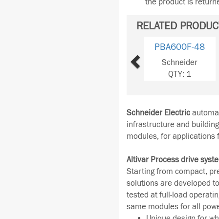
the product is retur
RELATED PRODUC
Previous
PBA600F-48
Schneider
QTY: 1
Schneider Electric
automati
infrastructure and buildin
modules, for applications
Altivar Process drive syst
Starting from compact, pr
solutions are developed to
tested at full-load operati
same modules for all pow
Unique design for wh