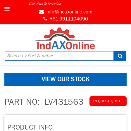
Click Here To Know Our
info@indaxonline.com
+91 9911104090
VIEW OUR STOCK
PART NO:
LV431563
REQUEST QUOTE
PRODUCT INFO