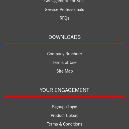
Consignment For Sale
Service Professionals
RFQs
DOWNLOADS
Company Brochure
Terms of Use
Site Map
YOUR ENGAGEMENT
Signup /Login
Product Upload
Terms & Conditions