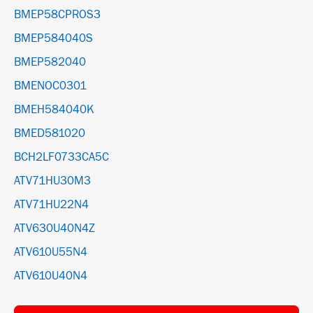
BMEP58CPROS3
BMEP584040S
BMEP582040
BMENOC0301
BMEH584040K
BMED581020
BCH2LF0733CA5C
ATV71HU30M3
ATV71HU22N4
ATV630U40N4Z
ATV610U55N4
ATV610U40N4