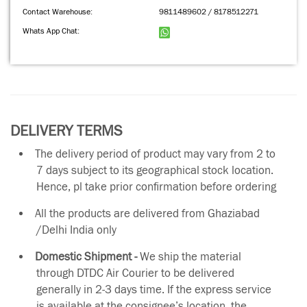
Contact Warehouse:
9811489602 / 8178512271
Whats App Chat:
DELIVERY TERMS
The delivery period of product may vary from 2 to
7 days subject to its geographical stock location.
Hence, pl take prior confirmation before ordering
All the products are delivered from Ghaziabad
/Delhi India only
Domestic Shipment -
We ship the material
through DTDC Air Courier to be delivered
generally in 2-3 days time. If the express service
is available at the consignee’s location, the