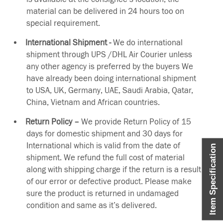
material can be delivered in 24 hours too on
special requirement.
International Shipment -
We do international
shipment through UPS /DHL Air Courier unless
any other agency is preferred by the buyers We
have already been doing international shipment
to USA, UK, Germany, UAE, Saudi Arabia, Qatar,
China, Vietnam and African countries.
Return Policy –
We provide Return Policy of 15
days for domestic shipment and 30 days for
International which is valid from the date of
Item Specification
shipment. We refund the full cost of material
along with shipping charge if the return is a result
of our error or defective product. Please make
sure the product is returned in undamaged
condition and same as it’s delivered.