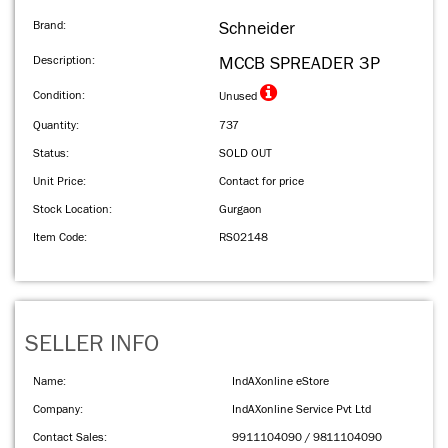
Brand:
Schneider
Description:
MCCB SPREADER 3P
Condition:
Unused
Quantity:
737
Status:
SOLD OUT
Unit Price:
Contact for price
Stock Location:
Gurgaon
Item Code:
RS02148
SELLER INFO
Name:
IndAXonline eStore
Company:
IndAXonline Service Pvt Ltd
Contact Sales:
9911104090 / 9811104090