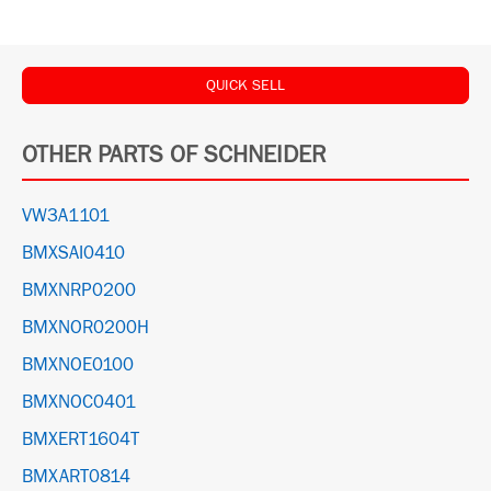
QUICK SELL
OTHER PARTS OF SCHNEIDER
VW3A1101
BMXSAI0410
BMXNRP0200
BMXNOR0200H
BMXNOE0100
BMXNOC0401
BMXERT1604T
BMXART0814