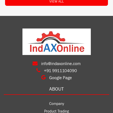
VIEW ALL
info@indaxonline.com
+91 9911104090
Google Page
ABOUT
Company
Product Trading