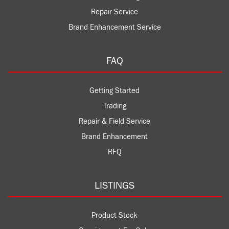
Repair Service
Brand Enhancement Service
FAQ
Getting Started
Trading
Repair & Field Service
Brand Enhancement
RFQ
LISTINGS
Product Stock