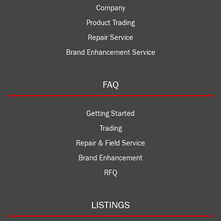
Company
Product Trading
Repair Service
Brand Enhancement Service
FAQ
Getting Started
Trading
Repair & Field Service
Brand Enhancement
RFQ
LISTINGS