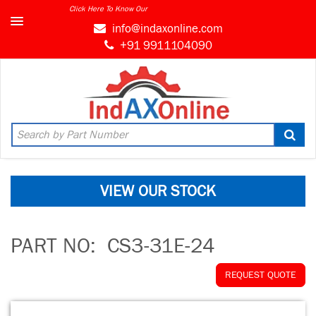
Click Here To Know Our
info@indaxonline.com
+91 9911104090
VIEW OUR STOCK
PART NO:
CS3-31E-24
REQUEST QUOTE