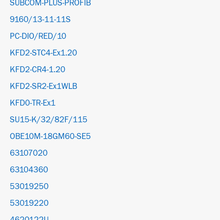
SUBCOM-PLUS-PROFIB
9160/13-11-11S
PC-DIO/RED/10
KFD2-STC4-Ex1.20
KFD2-CR4-1.20
KFD2-SR2-Ex1WLB
KFD0-TR-Ex1
SU15-K/32/82F/115
OBE10M-18GM60-SE5
63107020
63104360
53019250
53019220