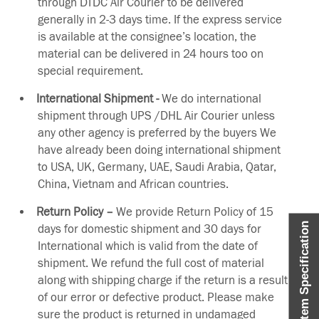
through DTDC Air Courier to be delivered
generally in 2-3 days time. If the express service
is available at the consignee’s location, the
material can be delivered in 24 hours too on
special requirement.
International Shipment -
We do international
shipment through UPS /DHL Air Courier unless
any other agency is preferred by the buyers We
have already been doing international shipment
to USA, UK, Germany, UAE, Saudi Arabia, Qatar,
China, Vietnam and African countries.
Return Policy –
We provide Return Policy of 15
Item Specification
days for domestic shipment and 30 days for
International which is valid from the date of
shipment. We refund the full cost of material
along with shipping charge if the return is a result
of our error or defective product. Please make
sure the product is returned in undamaged