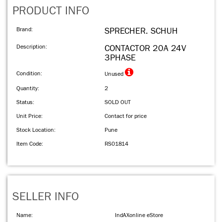
PRODUCT INFO
Brand:
SPRECHER. SCHUH
Description:
CONTACTOR 20A 24V
3PHASE
Condition:
Unused
Quantity:
2
Status:
SOLD OUT
Unit Price:
Contact for price
Stock Location:
Pune
Item Code:
RS01814
SELLER INFO
Name:
IndAXonline eStore