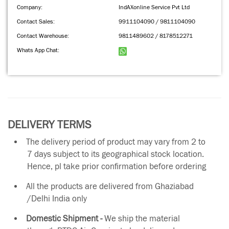
Company:
IndAXonline Service Pvt Ltd
Contact Sales:
9911104090 / 9811104090
Contact Warehouse:
9811489602 / 8178512271
Whats App Chat:
DELIVERY TERMS
The delivery period of product may vary from 2 to
7 days subject to its geographical stock location.
Hence, pl take prior confirmation before ordering
All the products are delivered from Ghaziabad
/Delhi India only
Domestic Shipment -
We ship the material