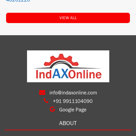
4620122U
VIEW ALL
info@indaxonline.com
+91 9911104090
Google Page
ABOUT