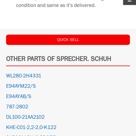
condition and same as it’s delivered.
QUICK SELL
OTHER PARTS OF SPRECHER. SCHUH
WL280-2H4331
E94AYM22/S
E94AYAB/S
787-2802
DL100-21AA2102
KHE-C01-2,2-2,O-K122