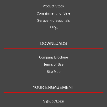
Product Stock
Consignment For Sale
Service Professionals
RFQs
DOWNLOADS
Company Brochure
Terms of Use
Site Map
YOUR ENGAGEMENT
Signup /Login