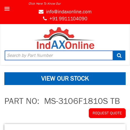
Click Here To Know Our
info@indaxonline.com
+91 9911104090
VIEW OUR STOCK
PART NO:
MS-3106F1810S TB
REQUEST QUOTE