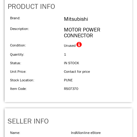
PRODUCT INFO
Brand:
Mitsubishi
Description:
MOTOR POWER
CONNECTOR
Condition:
Unused
Quantity:
1
Status:
IN STOCK
Unit Price:
Contact for price
Stock Location:
PUNE
Item Code:
RS07370
SELLER INFO
Name:
IndAXonline eStore