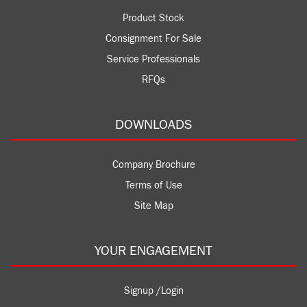
Product Stock
Consignment For Sale
Service Professionals
RFQs
DOWNLOADS
Company Brochure
Terms of Use
Site Map
YOUR ENGAGEMENT
Signup /Login