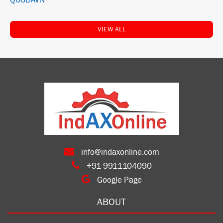
Q68DAVN
VIEW ALL
info@indaxonline.com
+91 9911104090
Google Page
ABOUT