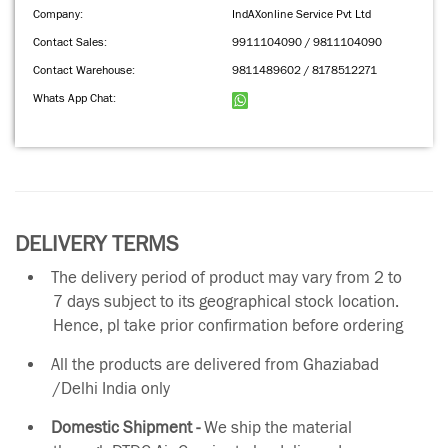
Company:
IndAXonline Service Pvt Ltd
Contact Sales:
9911104090 / 9811104090
Contact Warehouse:
9811489602 / 8178512271
Whats App Chat:
DELIVERY TERMS
The delivery period of product may vary from 2 to
7 days subject to its geographical stock location.
Hence, pl take prior confirmation before ordering
All the products are delivered from Ghaziabad
/Delhi India only
Domestic Shipment -
We ship the material