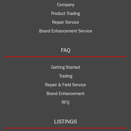
Company
Product Trading
Repair Service
Brand Enhancement Service
FAQ
Getting Started
Trading
Repair & Field Service
Brand Enhancement
RFQ
LISTINGS