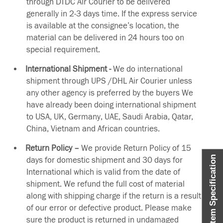
through DTDC Air Courier to be delivered
generally in 2-3 days time. If the express service
is available at the consignee’s location, the
material can be delivered in 24 hours too on
special requirement.
International Shipment -
We do international
shipment through UPS /DHL Air Courier unless
any other agency is preferred by the buyers We
have already been doing international shipment
to USA, UK, Germany, UAE, Saudi Arabia, Qatar,
China, Vietnam and African countries.
Return Policy –
We provide Return Policy of 15
Item Specification
days for domestic shipment and 30 days for
International which is valid from the date of
shipment. We refund the full cost of material
along with shipping charge if the return is a result
of our error or defective product. Please make
sure the product is returned in undamaged