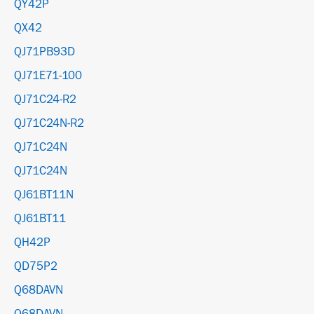
QY42P
QX42
QJ71PB93D
QJ71E71-100
QJ71C24-R2
QJ71C24N-R2
QJ71C24N
QJ71C24N
QJ61BT11N
QJ61BT11
QH42P
QD75P2
Q68DAVN