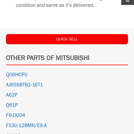
condition and same as it’s delivered.
QUICK SELL
OTHER PARTS OF MITSUBISHI
Q06HCPU
AJ65SBTB1-16T1
A62P
Q61P
FR-DU04
FX3U-128MR/ES-A