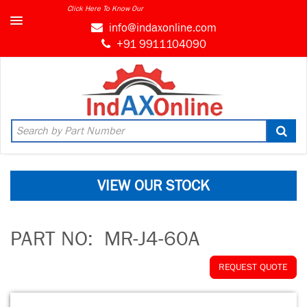
Click Here To Know Our
info@indaxonline.com
+91 9911104090
VIEW OUR STOCK
PART NO:
MR-J4-60A
REQUEST QUOTE