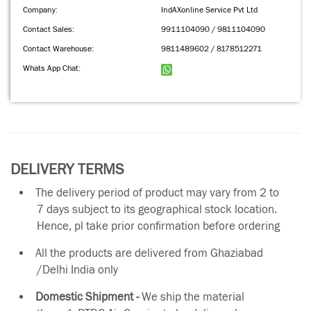
Company:
IndAXonline Service Pvt Ltd
Contact Sales:
9911104090 / 9811104090
Contact Warehouse:
9811489602 / 8178512271
Whats App Chat:
DELIVERY TERMS
The delivery period of product may vary from 2 to
7 days subject to its geographical stock location.
Hence, pl take prior confirmation before ordering
All the products are delivered from Ghaziabad
/Delhi India only
Domestic Shipment -
We ship the material