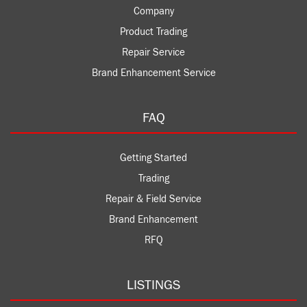
Company
Product Trading
Repair Service
Brand Enhancement Service
FAQ
Getting Started
Trading
Repair & Field Service
Brand Enhancement
RFQ
LISTINGS