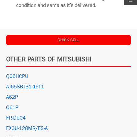
condition and same as it’s delivered.
QUICK SELL
OTHER PARTS OF MITSUBISHI
Q06HCPU
AJ65SBTB1-16T1
A62P
Q61P
FR-DU04
FX3U-128MR/ES-A