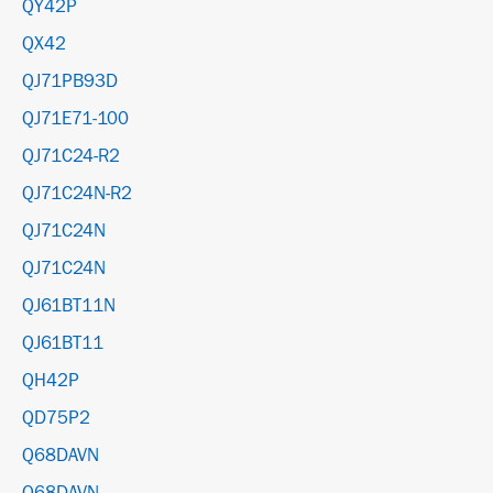
QY42P
QX42
QJ71PB93D
QJ71E71-100
QJ71C24-R2
QJ71C24N-R2
QJ71C24N
QJ71C24N
QJ61BT11N
QJ61BT11
QH42P
QD75P2
Q68DAVN