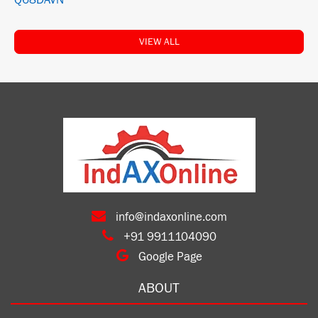
Q68DAVN
VIEW ALL
info@indaxonline.com
+91 9911104090
Google Page
ABOUT