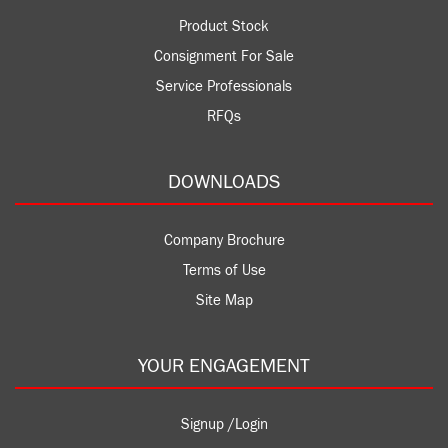
Product Stock
Consignment For Sale
Service Professionals
RFQs
DOWNLOADS
Company Brochure
Terms of Use
Site Map
YOUR ENGAGEMENT
Signup /Login