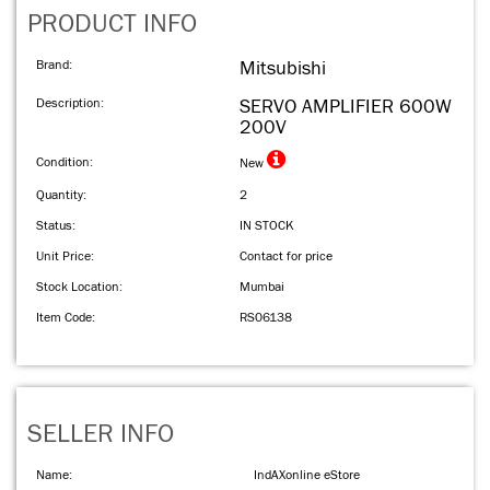
PRODUCT INFO
Brand:
Mitsubishi
Description:
SERVO AMPLIFIER 600W
200V
Condition:
New
Quantity:
2
Status:
IN STOCK
Unit Price:
Contact for price
Stock Location:
Mumbai
Item Code:
RS06138
SELLER INFO
Name:
IndAXonline eStore