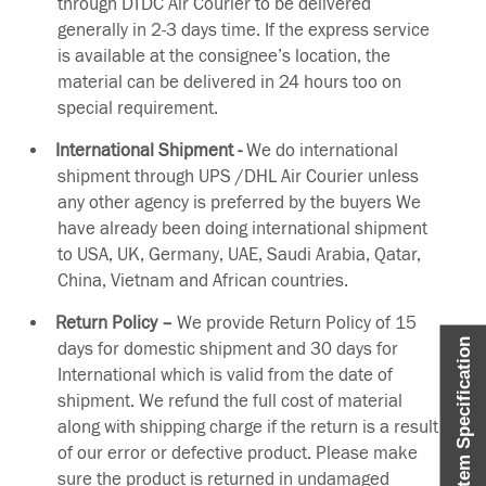
through DTDC Air Courier to be delivered
generally in 2-3 days time. If the express service
is available at the consignee’s location, the
material can be delivered in 24 hours too on
special requirement.
International Shipment -
We do international
shipment through UPS /DHL Air Courier unless
any other agency is preferred by the buyers We
have already been doing international shipment
to USA, UK, Germany, UAE, Saudi Arabia, Qatar,
China, Vietnam and African countries.
Return Policy –
We provide Return Policy of 15
Item Specification
days for domestic shipment and 30 days for
International which is valid from the date of
shipment. We refund the full cost of material
along with shipping charge if the return is a result
of our error or defective product. Please make
sure the product is returned in undamaged