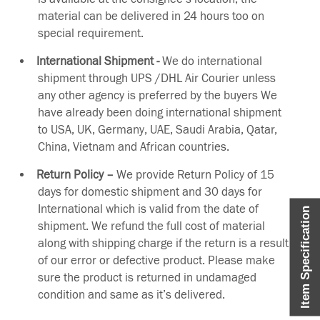
material can be delivered in 24 hours too on
special requirement.
International Shipment -
We do international
shipment through UPS /DHL Air Courier unless
any other agency is preferred by the buyers We
have already been doing international shipment
to USA, UK, Germany, UAE, Saudi Arabia, Qatar,
China, Vietnam and African countries.
Return Policy –
We provide Return Policy of 15
days for domestic shipment and 30 days for
International which is valid from the date of
Item Specification
shipment. We refund the full cost of material
along with shipping charge if the return is a result
of our error or defective product. Please make
sure the product is returned in undamaged
condition and same as it’s delivered.