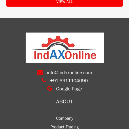
VIEW ALL
info@indaxonline.com
+91 9911104090
Google Page
ABOUT
Company
Product Trading