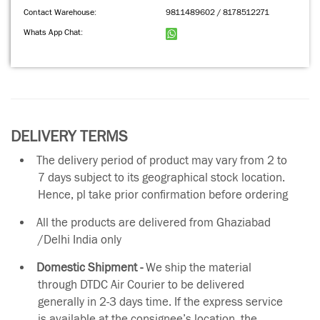
Contact Warehouse:
9811489602 / 8178512271
Whats App Chat:
DELIVERY TERMS
The delivery period of product may vary from 2 to
7 days subject to its geographical stock location.
Hence, pl take prior confirmation before ordering
All the products are delivered from Ghaziabad
/Delhi India only
Domestic Shipment -
We ship the material
through DTDC Air Courier to be delivered
generally in 2-3 days time. If the express service
is available at the consignee’s location, the