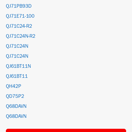
QJ71PB93D
QJ71E71-100
QJ71C24-R2
QJ71C24N-R2
QJ71C24N
QJ71C24N
QJ61BT11N
QJ61BT11
QH42P
QD75P2
Q68DAVN
Q68DAVN