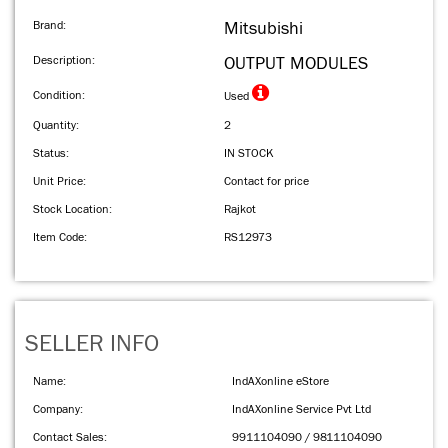
Brand:
Mitsubishi
Description:
OUTPUT MODULES
Condition:
Used
Quantity:
2
Status:
IN STOCK
Unit Price:
Contact for price
Stock Location:
Rajkot
Item Code:
RS12973
SELLER INFO
Name:
IndAXonline eStore
Company:
IndAXonline Service Pvt Ltd
Contact Sales:
9911104090 / 9811104090