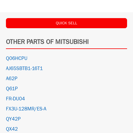
QUICK SELL
OTHER PARTS OF MITSUBISHI
Q06HCPU
AJ65SBTB1-16T1
A62P
Q61P
FR-DU04
FX3U-128MR/ES-A
QY42P
QX42