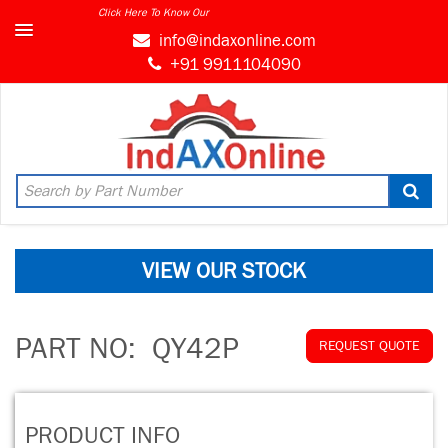
Click Here To Know Our
info@indaxonline.com
+91 9911104090
VIEW OUR STOCK
PART NO:
QY42P
REQUEST QUOTE
PRODUCT INFO