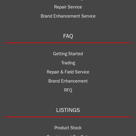
Repair Service
Brand Enhancement Service
FAQ
Getting Started
Trading
Repair & Field Service
Brand Enhancement
RFQ
LISTINGS
Product Stock