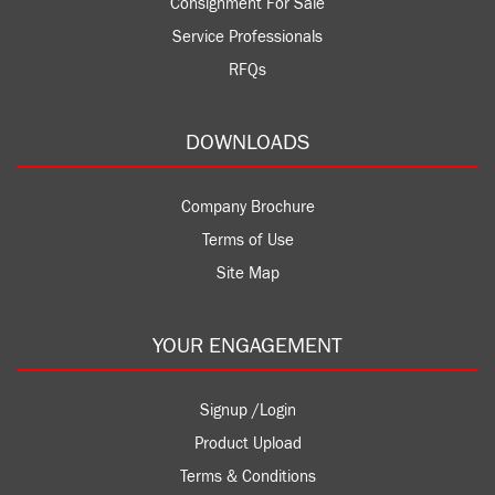
Consignment For Sale
Service Professionals
RFQs
DOWNLOADS
Company Brochure
Terms of Use
Site Map
YOUR ENGAGEMENT
Signup /Login
Product Upload
Terms & Conditions