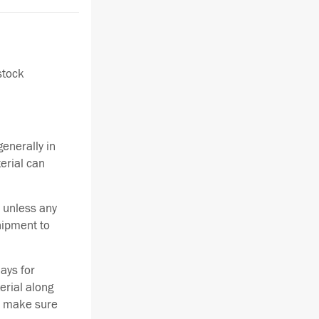
stock
enerally in
terial can
 unless any
hipment to
ays for
erial along
se make sure