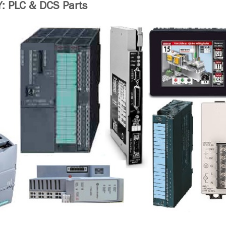
 PLC & DCS Parts