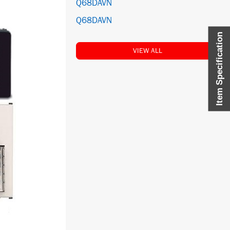
Q68DAVN
Q68DAVN
Item Specification
VIEW ALL