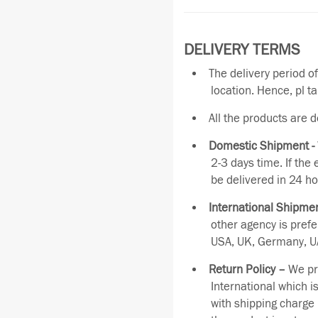
DELIVERY TERMS
The delivery period o
location. Hence, pl t
All the products are 
Domestic Shipment -
2-3 days time. If the
be delivered in 24 ho
International Shipmen
other agency is pref
USA, UK, Germany, UA
Return Policy –
We pro
International which i
with shipping charge 