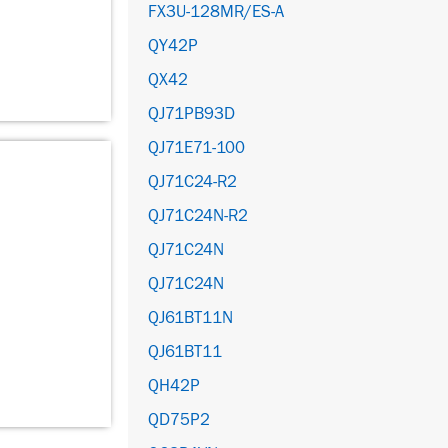
FX3U-128MR/ES-A
QY42P
QX42
QJ71PB93D
QJ71E71-100
QJ71C24-R2
QJ71C24N-R2
QJ71C24N
QJ71C24N
QJ61BT11N
QJ61BT11
QH42P
QD75P2