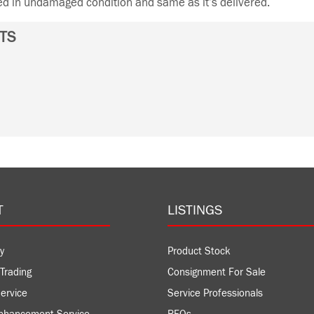
ned in undamaged condition and same as it’s delivered.
TS
T
LISTINGS
y
Product Stock
Trading
Consignment For Sale
ervice
Service Professionals