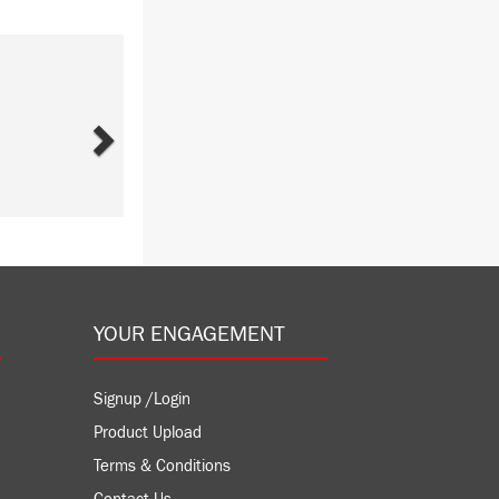
Next
YOUR ENGAGEMENT
Signup /Login
Product Upload
Terms & Conditions