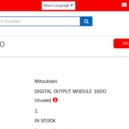
Select Language
▼
0
RE
Mitsubishi
DIGITAL OUTPUT MODULE 16DO
Unused
1
IN STOCK