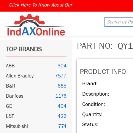
Click Here To Know About Our
PART NO:
QY1
TOP BRANDS
ABB
304
PRODUCT INFO
Allen Bradley
7577
Brand:
B&R
685
Description:
Danfoss
1176
Condition:
GE
404
Quantity:
L&T
426
Status:
Mitsubishi
774