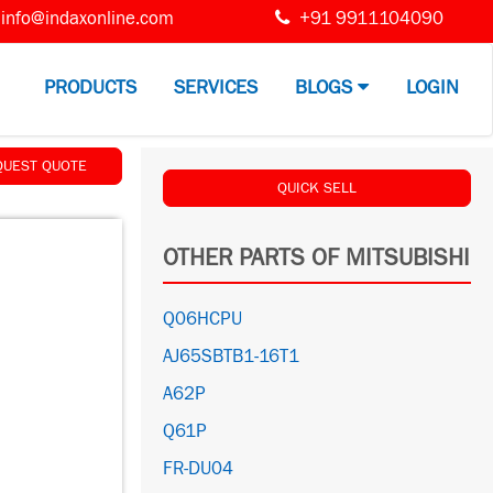
info@indaxonline.com
+91 9911104090
PRODUCTS
SERVICES
BLOGS
LOGIN
QUEST QUOTE
QUICK SELL
OTHER PARTS OF MITSUBISHI
Q06HCPU
AJ65SBTB1-16T1
A62P
Q61P
FR-DU04