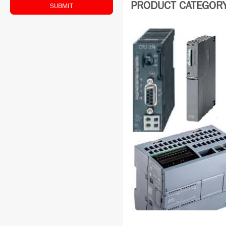
PRODUCT CATEGORY:
SUBMIT