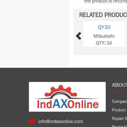
the product is retur
RELATED PRODUC
Previous
QY10
Mitsubishi
QTY: 14
ABOU
Compan
Product 
Repair S
info@indaxonline.com