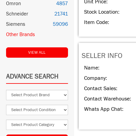
Unit Price:
Omron
4857
Stock Location:
Schneider
21741
Item Code:
Siemens
59096
Other Brands
VIEW ALL
SELLER INFO
Name:
ADVANCE SEARCH
Company:
Contact Sales:
Contact Warehouse:
Whats App Chat: