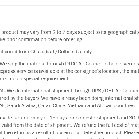
f product may vary from 2 to 7 days subject to its geographical 
ake prior confirmation before ordering
delivered from Ghaziabad /Delhi India only
We ship the material through DTDC Air Courier to be delivered g
 express service is available at the consignee’s location, the ma
urs too on special requirement.
t -
We do international shipment through UPS /DHL Air Courier
erred by the buyers We have already been doing international s
E, Saudi Arabia, Qatar, China, Vietnam and African countries.
vide Return Policy of 15 days for domestic shipment and 30 d
s valid from the date of shipment. We refund the full cost of mat
if the return is a result of our error or defective product. Plea