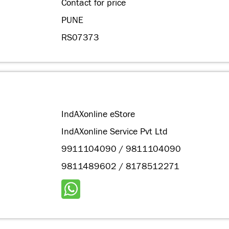
Contact for price
PUNE
RS07373
IndAXonline eStore
IndAXonline Service Pvt Ltd
9911104090 / 9811104090
9811489602 / 8178512271