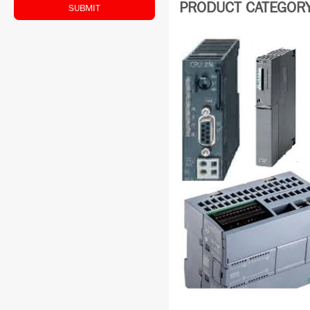
PRODUCT CATEGORY:
SUBMIT