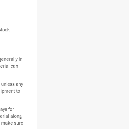
stock
enerally in
terial can
 unless any
hipment to
ays for
erial along
se make sure