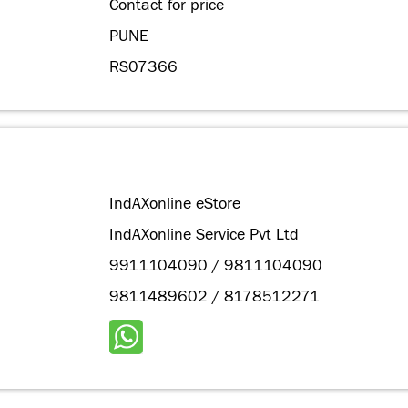
Contact for price
PUNE
RS07366
IndAXonline eStore
IndAXonline Service Pvt Ltd
9911104090 / 9811104090
9811489602 / 8178512271