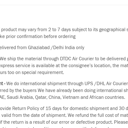
f product may vary from 2 to 7 days subject to its geographical 
ake prior confirmation before ordering
delivered from Ghaziabad /Delhi India only
We ship the material through DTDC Air Courier to be delivered g
 express service is available at the consignee’s location, the ma
urs too on special requirement.
t -
We do international shipment through UPS /DHL Air Courier
erred by the buyers We have already been doing international s
E, Saudi Arabia, Qatar, China, Vietnam and African countries.
vide Return Policy of 15 days for domestic shipment and 30 d
s valid from the date of shipment. We refund the full cost of mat
if the return is a result of our error or defective product. Plea