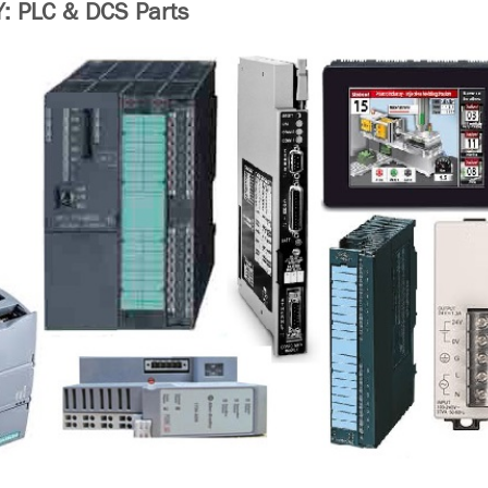
 PLC & DCS Parts