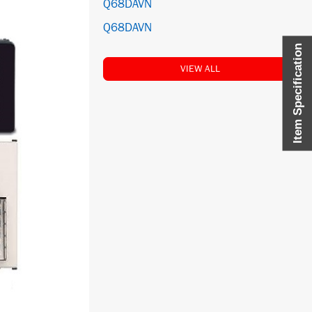
Q68DAVN
Q68DAVN
Item Specification
VIEW ALL