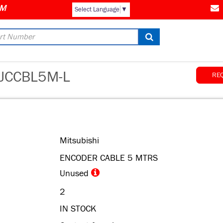
AM
Select Language
▼
JCCBL5M-L
RE
Mitsubishi
ENCODER CABLE 5 MTRS
Unused
2
IN STOCK