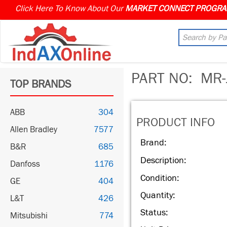
Click Here To Know About Our
MARKET CONNECT PROGR
PART NO:
MR-
TOP BRANDS
ABB
304
PRODUCT INFO
Allen Bradley
7577
Brand:
B&R
685
Description:
Danfoss
1176
Condition:
GE
404
Quantity:
L&T
426
Status:
Mitsubishi
774