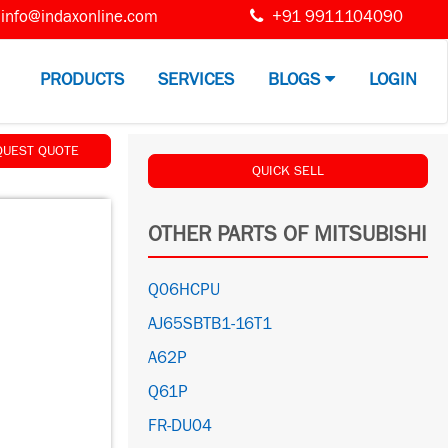
info@indaxonline.com
+91 9911104090
PRODUCTS
SERVICES
BLOGS
LOGIN
QUEST QUOTE
QUICK SELL
OTHER PARTS OF MITSUBISHI
Q06HCPU
AJ65SBTB1-16T1
A62P
Q61P
FR-DU04