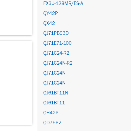
FX3U-128MR/ES-A
QY42P
QX42
QJ71PB93D
QJ71E71-100
QJ71C24-R2
QJ71C24N-R2
QJ71C24N
QJ71C24N
QJ61BT11N
QJ61BT11
QH42P
QD75P2