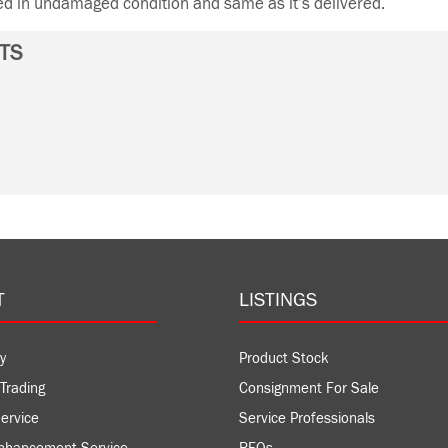
ned in undamaged condition and same as it’s delivered.
TS
T
LISTINGS
y
Product Stock
Trading
Consignment For Sale
ervice
Service Professionals