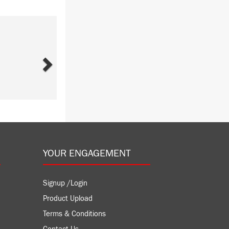
Next
YOUR ENGAGEMENT
Signup /Login
Product Upload
Terms & Conditions