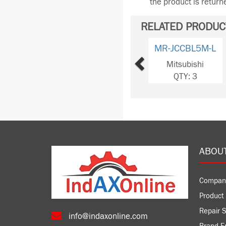
the product is retur
RELATED PRODUC
Previous
MR-JCCBL5M-L
Mitsubishi
QTY: 3
ABOU
Compan
Product 
Repair S
info@indaxonline.com