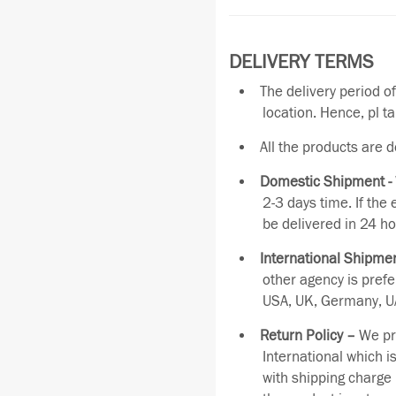
DELIVERY TERMS
The delivery period o
location. Hence, pl t
All the products are 
Domestic Shipment -
2-3 days time. If the
be delivered in 24 ho
International Shipmen
other agency is pref
USA, UK, Germany, UA
Return Policy –
We pro
International which i
with shipping charge 