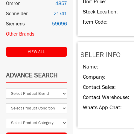
Unit Price:
Omron
4857
Stock Location:
Schneider
21741
Item Code:
Siemens
59096
Other Brands
VIEW ALL
SELLER INFO
Name:
ADVANCE SEARCH
Company:
Contact Sales:
Contact Warehouse:
Whats App Chat: