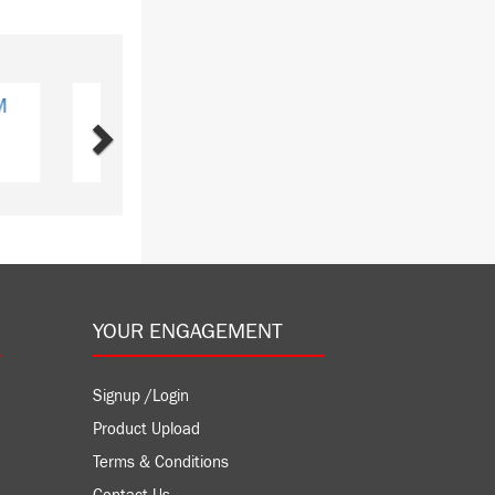
Next
J2CN1
ubishi
Y: 2
YOUR ENGAGEMENT
Signup /Login
Product Upload
Terms & Conditions