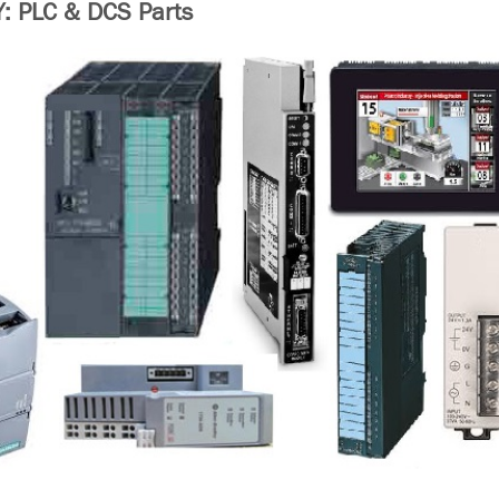
 PLC & DCS Parts