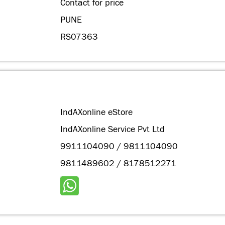
Contact for price
PUNE
RS07363
IndAXonline eStore
IndAXonline Service Pvt Ltd
9911104090 / 9811104090
9811489602 / 8178512271