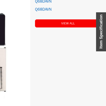
Q68DAVN
Q68DAVN
Item Specification
VIEW ALL