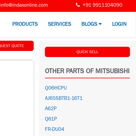
info@indaxonline.com
+91 9911104090
PRODUCTS
SERVICES
BLOGS
LOGIN
QUEST QUOTE
QUICK SELL
OTHER PARTS OF MITSUBISHI
Q06HCPU
AJ65SBTB1-16T1
A62P
Q61P
FR-DU04