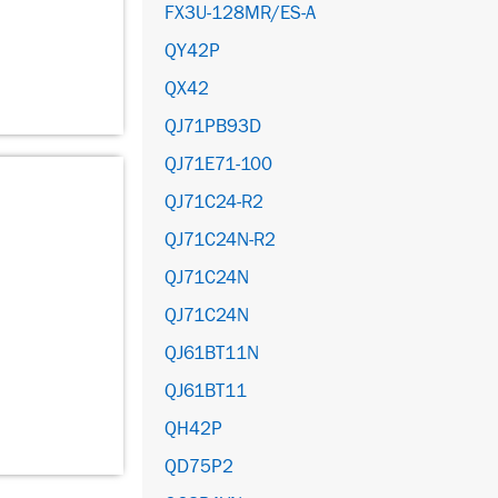
FX3U-128MR/ES-A
QY42P
QX42
QJ71PB93D
QJ71E71-100
QJ71C24-R2
QJ71C24N-R2
QJ71C24N
QJ71C24N
QJ61BT11N
QJ61BT11
QH42P
QD75P2