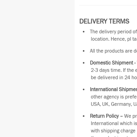
DELIVERY TERMS
The delivery period o
location. Hence, pl t
All the products are 
Domestic Shipment -
2-3 days time. If the
be delivered in 24 ho
International Shipmen
other agency is pref
USA, UK, Germany, UA
Return Policy –
We pro
International which i
with shipping charge 