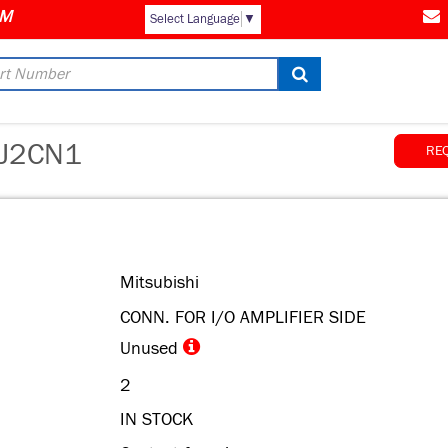
Select Language
▼
J2CN1
RE
Mitsubishi
CONN. FOR I/O AMPLIFIER SIDE
Unused
2
IN STOCK