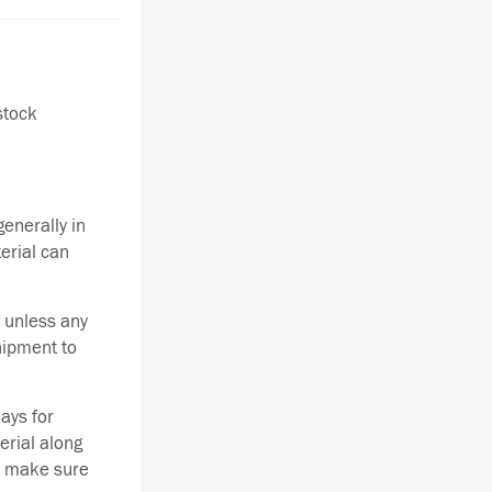
stock
enerally in
terial can
 unless any
hipment to
ays for
erial along
se make sure