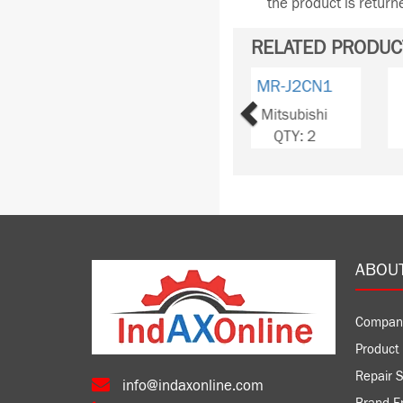
the product is retur
RELATED PRODUC
Previous
MR-J2CNM
Mitsubishi
QTY: 10
ABOU
Compan
Product 
Repair S
info@indaxonline.com