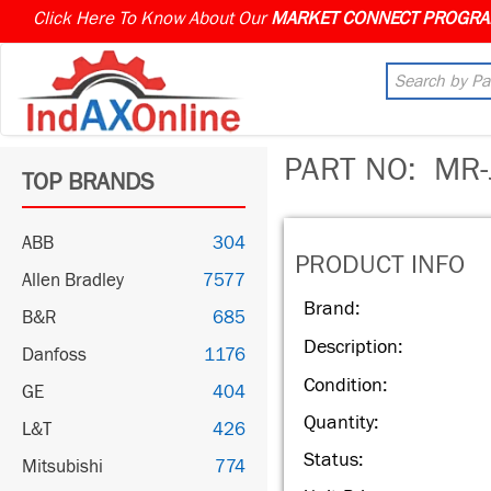
Click Here To Know About Our
PART NO:
MR-
TOP BRANDS
ABB
304
PRODUCT INFO
Allen Bradley
7577
Brand:
B&R
685
Description:
Danfoss
1176
Condition:
GE
404
Quantity:
L&T
426
Status:
Mitsubishi
774