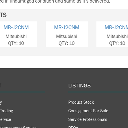
ned in undamaged condition and same as it’s delivered.
TS
MR-J2CN1
MR-J2CNM
MR-
Mitsubishi
Mitsubishi
Mits
QTY: 2
QTY: 10
QT
T
LISTINGS
y
Product Stock
Trading
Consignment For Sale
ervice
Service Professionals