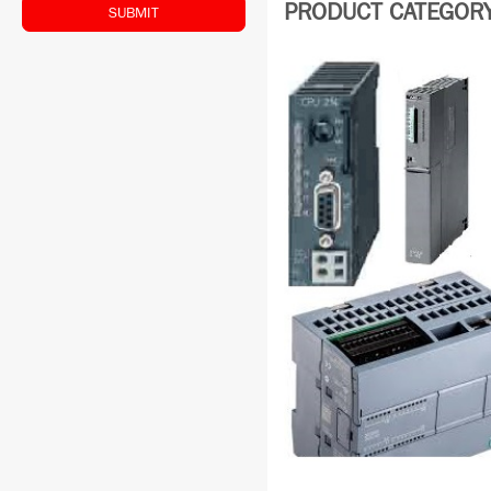
PRODUCT CATEGORY:
SUBMIT