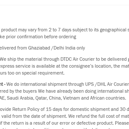
f product may vary from 2 to 7 days subject to its geographical 
ake prior confirmation before ordering
delivered from Ghaziabad /Delhi India only
We ship the material through DTDC Air Courier to be delivered g
 express service is available at the consignee’s location, the ma
urs too on special requirement.
t -
We do international shipment through UPS /DHL Air Courier
erred by the buyers We have already been doing international s
E, Saudi Arabia, Qatar, China, Vietnam and African countries.
vide Return Policy of 15 days for domestic shipment and 30 d
s valid from the date of shipment. We refund the full cost of mat
if the return is a result of our error or defective product. Plea