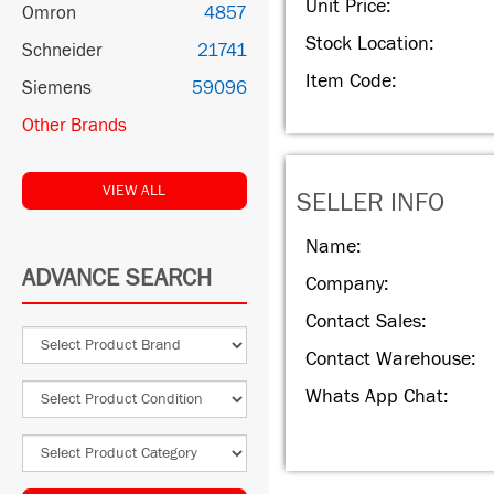
Unit Price:
Omron
4857
Stock Location:
Schneider
21741
Item Code:
Siemens
59096
Other Brands
VIEW ALL
SELLER INFO
Name:
ADVANCE SEARCH
Company:
Contact Sales:
Contact Warehouse:
Whats App Chat: