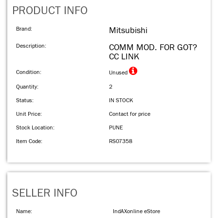
PRODUCT INFO
Brand:
Mitsubishi
Description:
COMM MOD. FOR GOT?
CC LINK
Condition:
Unused
Quantity:
2
Status:
IN STOCK
Unit Price:
Contact for price
Stock Location:
PUNE
Item Code:
RS07358
SELLER INFO
Name:
IndAXonline eStore