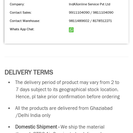
Company:
IndAXonline Service Pvt Ltd
Contact Sales:
9911104090 / 9811104090
Contact Warehouse:
9811489602 / 8178512271
Whats App Chat:
DELIVERY TERMS
The delivery period of product may vary from 2 to
7 days subject to its geographical stock location.
Hence, pl take prior confirmation before ordering
All the products are delivered from Ghaziabad
/Delhi India only
Domestic Shipment -
We ship the material