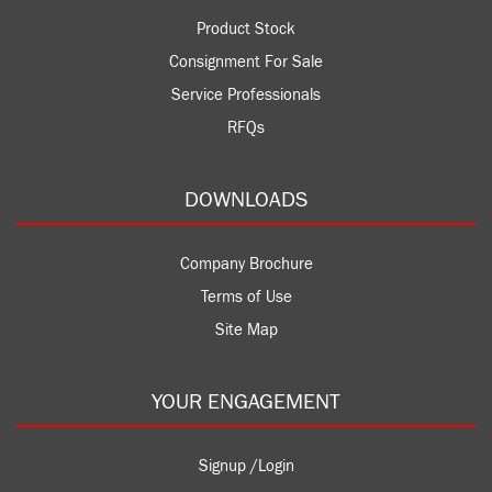
Product Stock
Consignment For Sale
Service Professionals
RFQs
DOWNLOADS
Company Brochure
Terms of Use
Site Map
YOUR ENGAGEMENT
Signup /Login