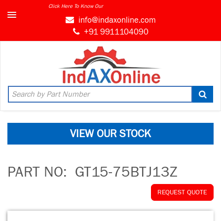
Click Here To Know Our
info@indaxonline.com
+91 9911104090
VIEW OUR STOCK
PART NO:
GT15-75BTJ13Z
REQUEST QUOTE