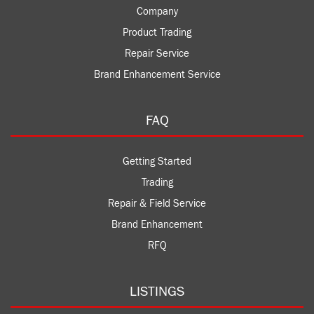
Company
Product Trading
Repair Service
Brand Enhancement Service
FAQ
Getting Started
Trading
Repair & Field Service
Brand Enhancement
RFQ
LISTINGS