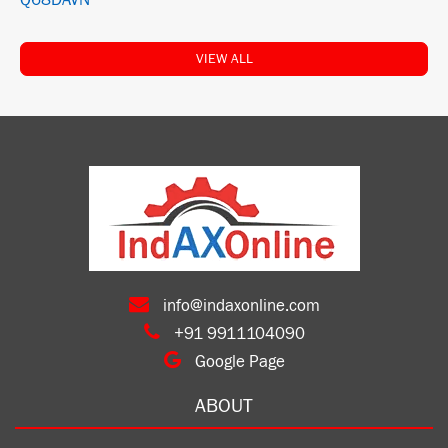
Q68DAVN
VIEW ALL
info@indaxonline.com
+91 9911104090
Google Page
ABOUT