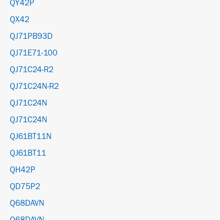
QY42P
QX42
QJ71PB93D
QJ71E71-100
QJ71C24-R2
QJ71C24N-R2
QJ71C24N
QJ71C24N
QJ61BT11N
QJ61BT11
QH42P
QD75P2
Q68DAVN