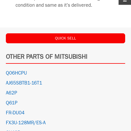
condition and same as it’s delivered.
QUICK SELL
OTHER PARTS OF MITSUBISHI
Q06HCPU
AJ65SBTB1-16T1
A62P
Q61P
FR-DU04
FX3U-128MR/ES-A