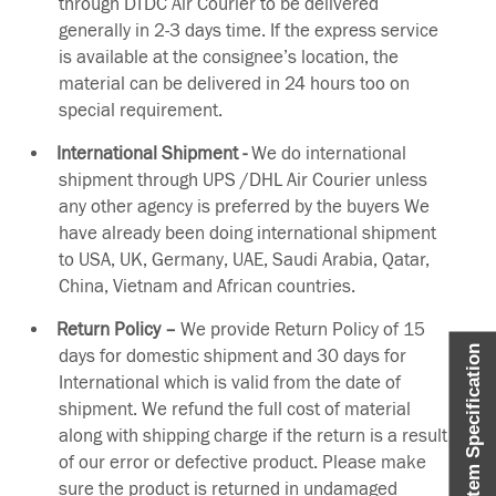
through DTDC Air Courier to be delivered
generally in 2-3 days time. If the express service
is available at the consignee’s location, the
material can be delivered in 24 hours too on
special requirement.
International Shipment -
We do international
shipment through UPS /DHL Air Courier unless
any other agency is preferred by the buyers We
have already been doing international shipment
to USA, UK, Germany, UAE, Saudi Arabia, Qatar,
China, Vietnam and African countries.
Return Policy –
We provide Return Policy of 15
Item Specification
days for domestic shipment and 30 days for
International which is valid from the date of
shipment. We refund the full cost of material
along with shipping charge if the return is a result
of our error or defective product. Please make
sure the product is returned in undamaged