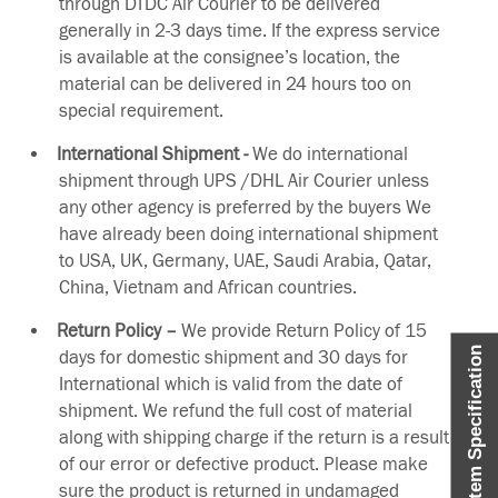
through DTDC Air Courier to be delivered
generally in 2-3 days time. If the express service
is available at the consignee’s location, the
material can be delivered in 24 hours too on
special requirement.
International Shipment -
We do international
shipment through UPS /DHL Air Courier unless
any other agency is preferred by the buyers We
have already been doing international shipment
to USA, UK, Germany, UAE, Saudi Arabia, Qatar,
China, Vietnam and African countries.
Return Policy –
We provide Return Policy of 15
Item Specification
days for domestic shipment and 30 days for
International which is valid from the date of
shipment. We refund the full cost of material
along with shipping charge if the return is a result
of our error or defective product. Please make
sure the product is returned in undamaged