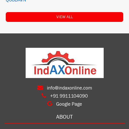
Q68DAVN
VIEW ALL
info@indaxonline.com
+91 9911104090
Google Page
ABOUT