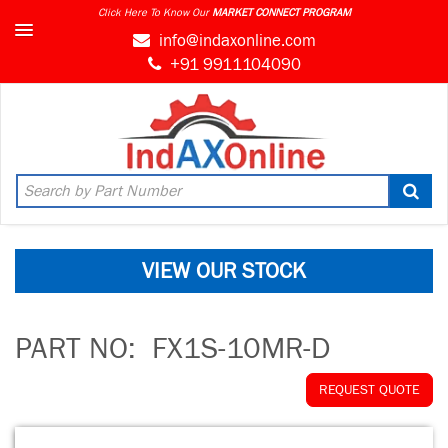
Click Here To Know Our
MARKET CONNECT PROGRAM
info@indaxonline.com
+91 9911104090
VIEW OUR STOCK
PART NO:
FX1S-10MR-D
REQUEST QUOTE