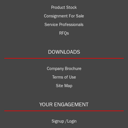
Product Stock
Consignment For Sale
Service Professionals
RFQs
DOWNLOADS
Company Brochure
Terms of Use
Site Map
YOUR ENGAGEMENT
Signup /Login