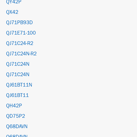
QY42P
QX42
QJ71PB93D
QJ71E71-100
QJ71C24-R2
QJ71C24N-R2
QJ71C24N
QJ71C24N
QJ61BT11N
QJ61BT11
QH42P
QD75P2
Q68DAVN