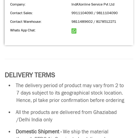
Company:
IndAXonline Service Pvt Ltd
Contact Sales:
9911104090 / 9811104090
Contact Warehouse:
9811489602 / 8178512271
Whats App Chat:
DELIVERY TERMS
The delivery period of product may vary from 2 to
7 days subject to its geographical stock location.
Hence, pl take prior confirmation before ordering
All the products are delivered from Ghaziabad
/Delhi India only
Domestic Shipment -
We ship the material