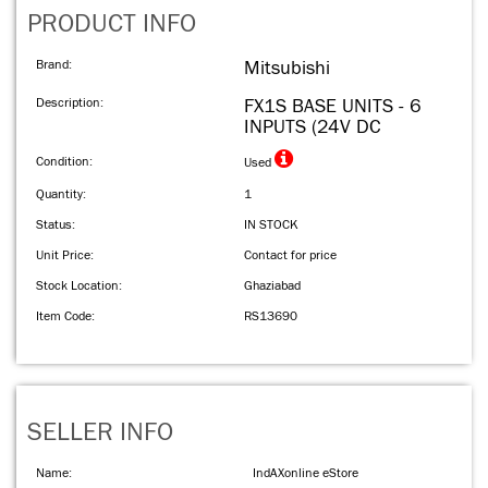
PRODUCT INFO
Brand:
Mitsubishi
Description:
FX1S BASE UNITS - 6
INPUTS (24V DC
Condition:
Used
Quantity:
1
Status:
IN STOCK
Unit Price:
Contact for price
Stock Location:
Ghaziabad
Item Code:
RS13690
SELLER INFO
Name:
IndAXonline eStore