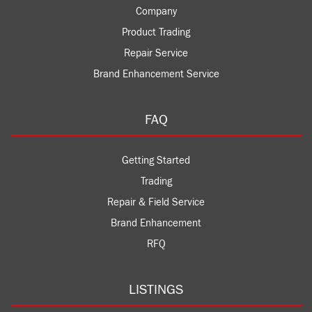
Company
Product Trading
Repair Service
Brand Enhancement Service
FAQ
Getting Started
Trading
Repair & Field Service
Brand Enhancement
RFQ
LISTINGS