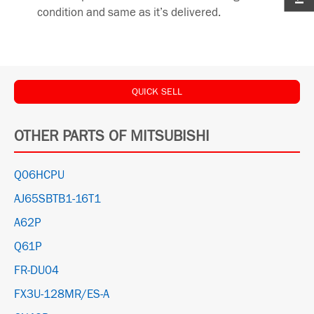
condition and same as it’s delivered.
QUICK SELL
OTHER PARTS OF MITSUBISHI
Q06HCPU
AJ65SBTB1-16T1
A62P
Q61P
FR-DU04
FX3U-128MR/ES-A