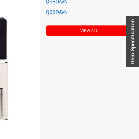
Q68DAVN
Q68DAVN
Item Specification
VIEW ALL