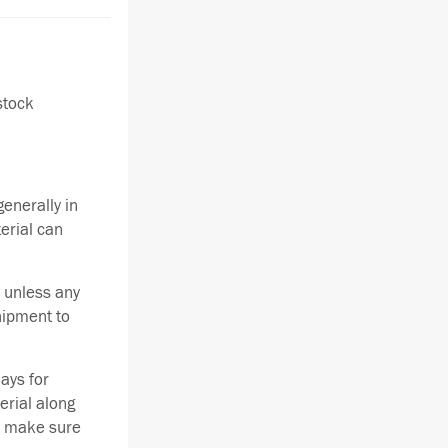
stock
enerally in
terial can
 unless any
hipment to
ays for
erial along
se make sure