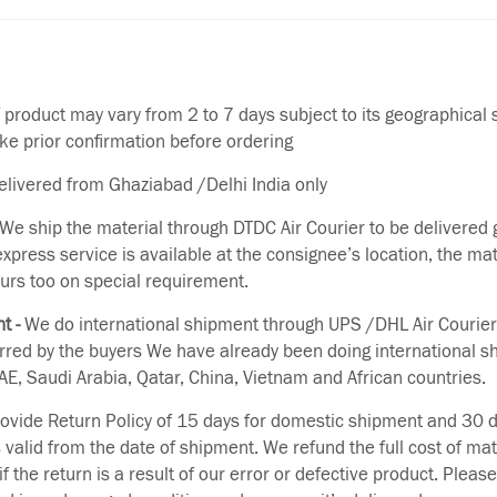
f product may vary from 2 to 7 days subject to its geographical 
ake prior confirmation before ordering
delivered from Ghaziabad /Delhi India only
We ship the material through DTDC Air Courier to be delivered g
 express service is available at the consignee’s location, the ma
urs too on special requirement.
t -
We do international shipment through UPS /DHL Air Courier
erred by the buyers We have already been doing international s
E, Saudi Arabia, Qatar, China, Vietnam and African countries.
vide Return Policy of 15 days for domestic shipment and 30 d
s valid from the date of shipment. We refund the full cost of mat
if the return is a result of our error or defective product. Plea