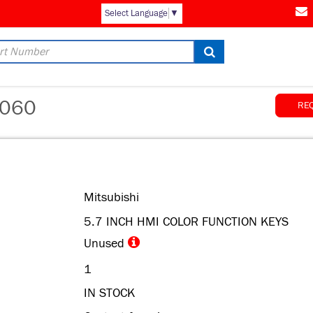
AM
Select Language
▼
060
RE
Mitsubishi
5.7 INCH HMI COLOR FUNCTION KEYS
Unused
1
IN STOCK