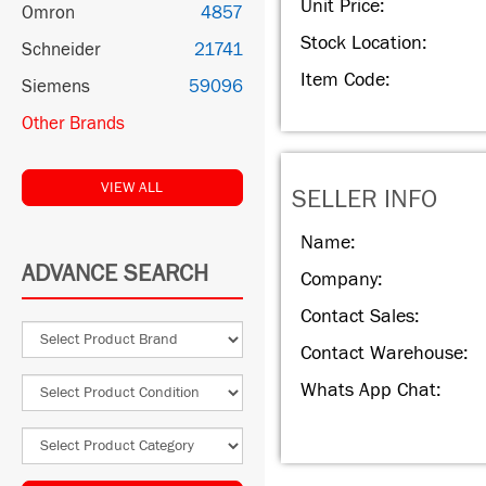
Unit Price:
Omron
4857
Stock Location:
Schneider
21741
Item Code:
Siemens
59096
Other Brands
VIEW ALL
SELLER INFO
Name:
ADVANCE SEARCH
Company:
Contact Sales:
Contact Warehouse:
Whats App Chat: