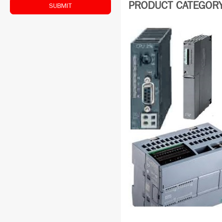
PRODUCT CATEGORY:
SUBMIT