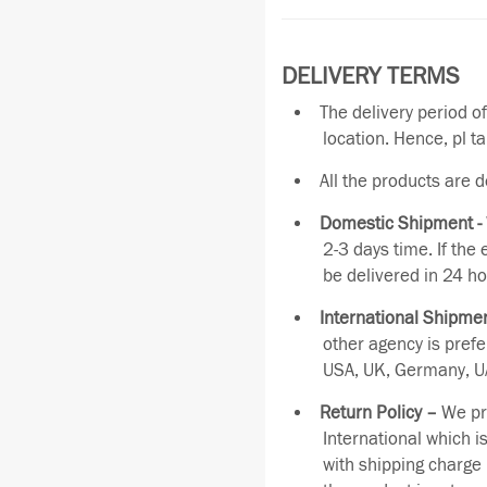
DELIVERY TERMS
The delivery period o
location. Hence, pl t
All the products are 
Domestic Shipment -
2-3 days time. If the
be delivered in 24 ho
International Shipmen
other agency is pref
USA, UK, Germany, UA
Return Policy –
We pro
International which i
with shipping charge 