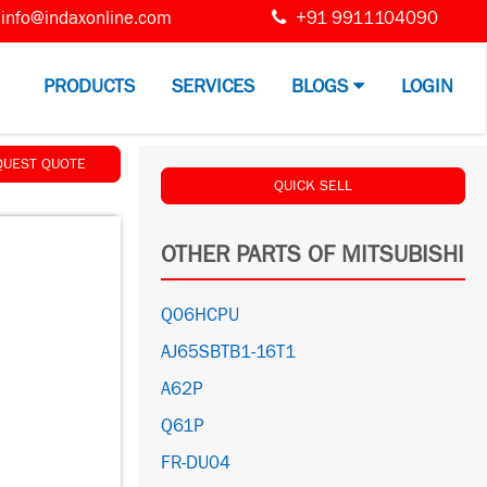
info@indaxonline.com
+91 9911104090
PRODUCTS
SERVICES
BLOGS
LOGIN
QUEST QUOTE
QUICK SELL
OTHER PARTS OF MITSUBISHI
Q06HCPU
AJ65SBTB1-16T1
A62P
Q61P
FR-DU04