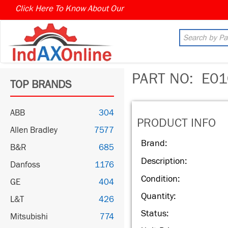
Click Here To Know About Our
MARKET CONNECT PROGR
PART NO:
E01
TOP BRANDS
ABB
304
PRODUCT INFO
Allen Bradley
7577
Brand:
B&R
685
Description:
Danfoss
1176
Condition:
GE
404
Quantity:
L&T
426
Status:
Mitsubishi
774