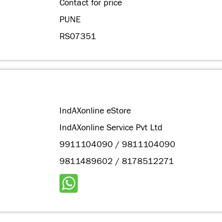
Contact for price
PUNE
RS07351
IndAXonline eStore
IndAXonline Service Pvt Ltd
9911104090 / 9811104090
9811489602 / 8178512271