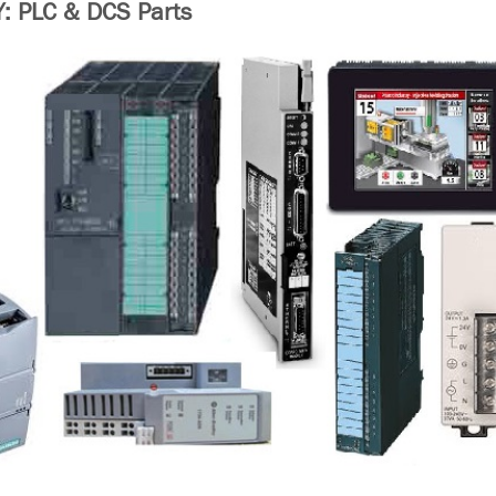
 PLC & DCS Parts