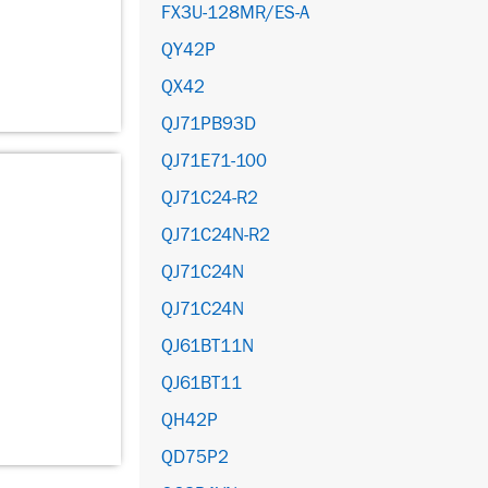
FX3U-128MR/ES-A
QY42P
QX42
QJ71PB93D
QJ71E71-100
QJ71C24-R2
QJ71C24N-R2
QJ71C24N
QJ71C24N
QJ61BT11N
QJ61BT11
QH42P
QD75P2