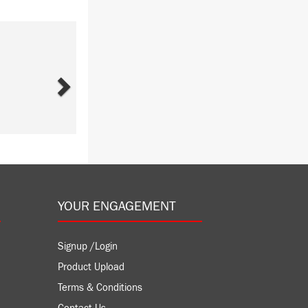
Next
YOUR ENGAGEMENT
Signup /Login
Product Upload
Terms & Conditions