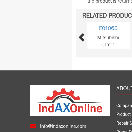
the product is retur
RELATED PRODUC
Previous
E01060
Mitsubishi
QTY: 1
ABOU
Compan
Product 
Repair S
info@indaxonline.com