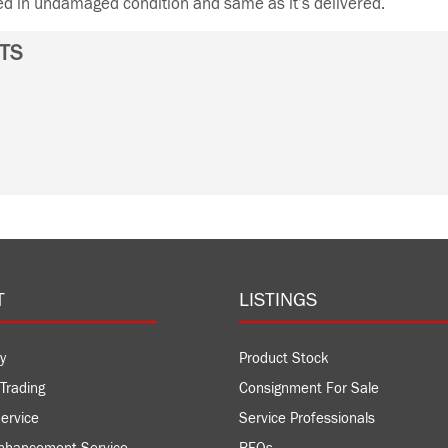
ned in undamaged condition and same as it’s delivered.
TS
T
LISTINGS
y
Product Stock
Trading
Consignment For Sale
ervice
Service Professionals