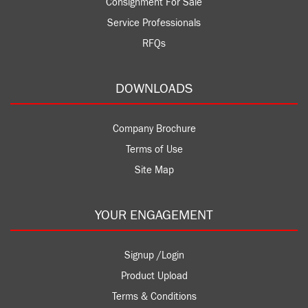
Consignment For Sale
Service Professionals
RFQs
DOWNLOADS
Company Brochure
Terms of Use
Site Map
YOUR ENGAGEMENT
Signup /Login
Product Upload
Terms & Conditions