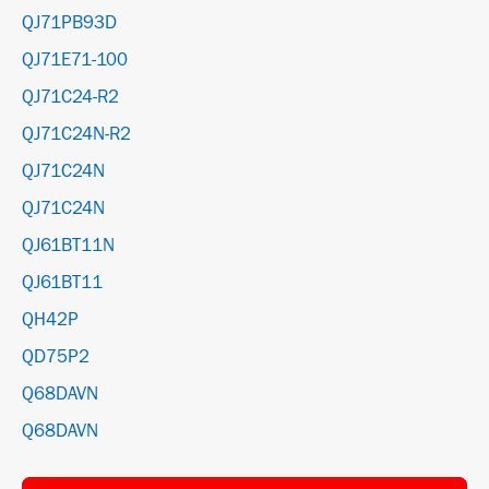
QJ71PB93D
QJ71E71-100
QJ71C24-R2
QJ71C24N-R2
QJ71C24N
QJ71C24N
QJ61BT11N
QJ61BT11
QH42P
QD75P2
Q68DAVN
Q68DAVN