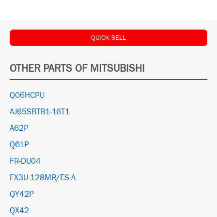
QUICK SELL
OTHER PARTS OF MITSUBISHI
Q06HCPU
AJ65SBTB1-16T1
A62P
Q61P
FR-DU04
FX3U-128MR/ES-A
QY42P
QX42