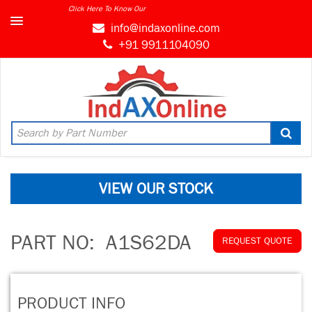
Click Here To Know Our
info@indaxonline.com
+91 9911104090
VIEW OUR STOCK
PART NO:
A1S62DA
REQUEST QUOTE
PRODUCT INFO