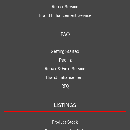
Repair Service
Brand Enhancement Service
FAQ
Getting Started
Trading
Repair & Field Service
Brand Enhancement
RFQ
LISTINGS
Product Stock