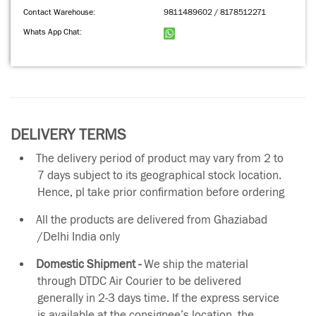
Contact Warehouse:
9811489602 / 8178512271
Whats App Chat:
DELIVERY TERMS
The delivery period of product may vary from 2 to
7 days subject to its geographical stock location.
Hence, pl take prior confirmation before ordering
All the products are delivered from Ghaziabad
/Delhi India only
Domestic Shipment -
We ship the material
through DTDC Air Courier to be delivered
generally in 2-3 days time. If the express service
is available at the consignee’s location, the