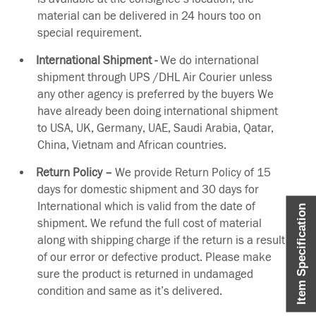
material can be delivered in 24 hours too on
special requirement.
International Shipment -
We do international
shipment through UPS /DHL Air Courier unless
any other agency is preferred by the buyers We
have already been doing international shipment
to USA, UK, Germany, UAE, Saudi Arabia, Qatar,
China, Vietnam and African countries.
Return Policy –
We provide Return Policy of 15
days for domestic shipment and 30 days for
International which is valid from the date of
Item Specification
shipment. We refund the full cost of material
along with shipping charge if the return is a result
of our error or defective product. Please make
sure the product is returned in undamaged
condition and same as it’s delivered.