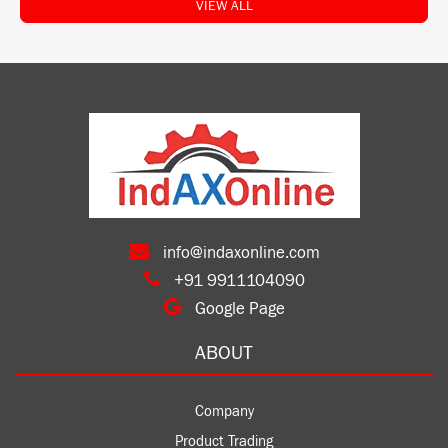
VIEW ALL
info@indaxonline.com
+91 9911104090
Google Page
ABOUT
Company
Product Trading