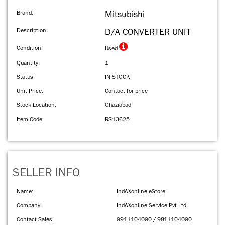
Brand:
Mitsubishi
Description:
D/A CONVERTER UNIT
Condition:
Used
Quantity:
1
Status:
IN STOCK
Unit Price:
Contact for price
Stock Location:
Ghaziabad
Item Code:
RS13625
SELLER INFO
Name:
IndAXonline eStore
Company:
IndAXonline Service Pvt Ltd
Contact Sales:
9911104090 / 9811104090