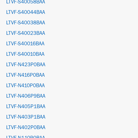
LTVF-S40058BAA
LTVF-S40044BAA
LTVF-S40038BAA
LTVF-S40023BAA
LTVF-S40016BAA
LTVF-S40010BAA
LTVF-N423P0BAA
LTVF-N416P0BAA
LTVF-N410P0BAA
LTVF-N406P9BAA
LTVF-N405P1BAA
LTVF-N403P1BAA
LTVF-N402P0BAA