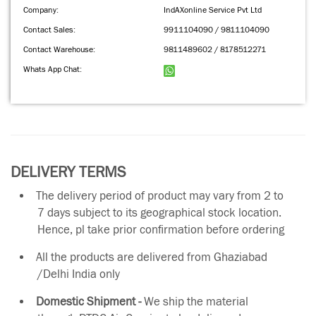
Company:
IndAXonline Service Pvt Ltd
Contact Sales:
9911104090 / 9811104090
Contact Warehouse:
9811489602 / 8178512271
Whats App Chat:
DELIVERY TERMS
The delivery period of product may vary from 2 to
7 days subject to its geographical stock location.
Hence, pl take prior confirmation before ordering
All the products are delivered from Ghaziabad
/Delhi India only
Domestic Shipment -
We ship the material