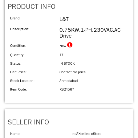
PRODUCT INFO
Brand:
L&T
Description:
0.75KW,1-PH,230VAC,AC
Drive
Condition:
New
Quantity:
17
Status:
IN STOCK
Unit Price:
Contact for price
Stock Location:
Ahmedabad
Item Code:
RS24567
SELLER INFO
Name:
IndAXonline eStore