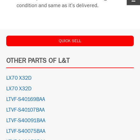
condition and same as it’s delivered.
QUICK SELL
OTHER PARTS OF L&T
LX70 X32D
LX70 X32D
LTVF-S40169BAA
LTVF-S40107BAA
LTVF-S40091BAA
LTVF-S40075BAA