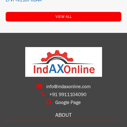
LTVF-N110P0BAA
VIEW ALL
info@indaxonline.com
+91 9911104090
Google Page
ABOUT