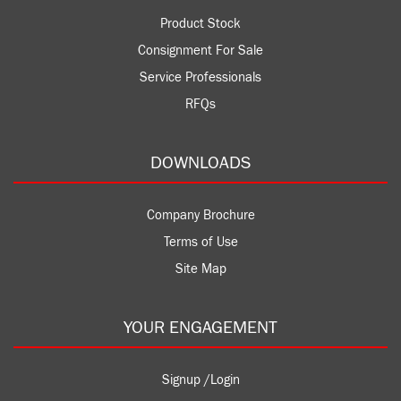
Product Stock
Consignment For Sale
Service Professionals
RFQs
DOWNLOADS
Company Brochure
Terms of Use
Site Map
YOUR ENGAGEMENT
Signup /Login