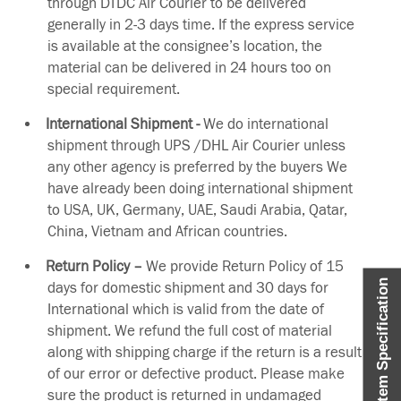
through DTDC Air Courier to be delivered
generally in 2-3 days time. If the express service
is available at the consignee’s location, the
material can be delivered in 24 hours too on
special requirement.
International Shipment -
We do international
shipment through UPS /DHL Air Courier unless
any other agency is preferred by the buyers We
have already been doing international shipment
to USA, UK, Germany, UAE, Saudi Arabia, Qatar,
China, Vietnam and African countries.
Return Policy –
We provide Return Policy of 15
Item Specification
days for domestic shipment and 30 days for
International which is valid from the date of
shipment. We refund the full cost of material
along with shipping charge if the return is a result
of our error or defective product. Please make
sure the product is returned in undamaged