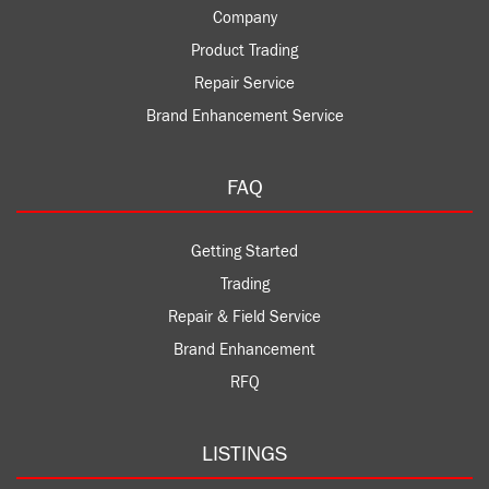
Company
Product Trading
Repair Service
Brand Enhancement Service
FAQ
Getting Started
Trading
Repair & Field Service
Brand Enhancement
RFQ
LISTINGS