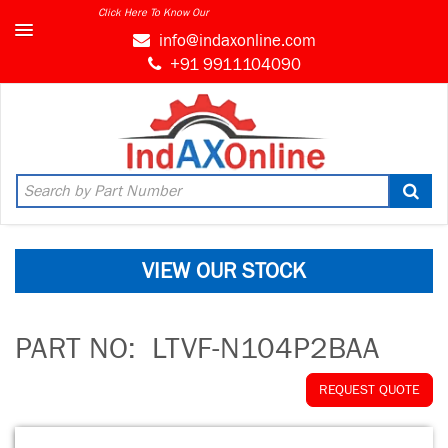
Click Here To Know Our
info@indaxonline.com
+91 9911104090
VIEW OUR STOCK
PART NO:
LTVF-N104P2BAA
REQUEST QUOTE