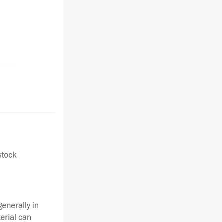
stock
enerally in
terial can