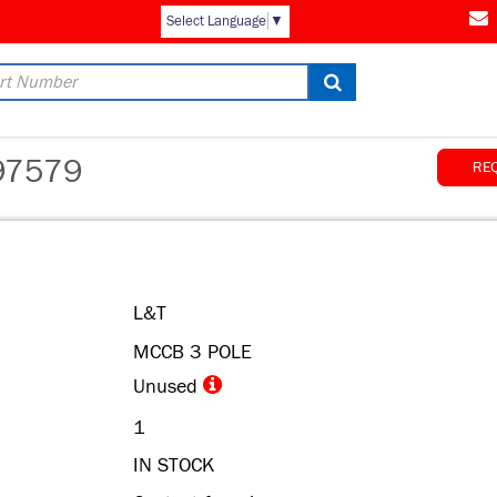
Select Language
▼
97579
RE
L&T
MCCB 3 POLE
Unused
1
IN STOCK