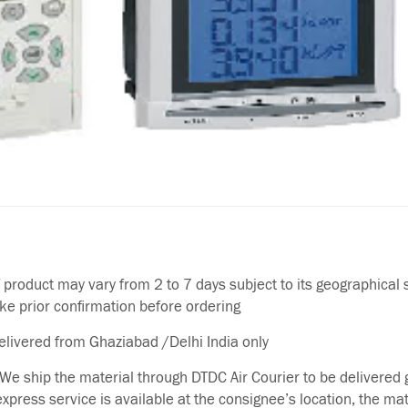
f product may vary from 2 to 7 days subject to its geographical 
ake prior confirmation before ordering
delivered from Ghaziabad /Delhi India only
We ship the material through DTDC Air Courier to be delivered g
 express service is available at the consignee’s location, the ma