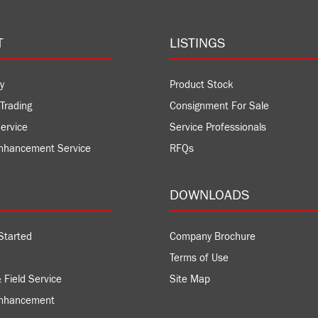
T
LISTINGS
y
Product Stock
Trading
Consignment For Sale
ervice
Service Professionals
nhancement Service
RFQs
DOWNLOADS
Started
Company Brochure
Terms of Use
 Field Service
Site Map
Enhancement