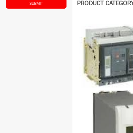
PRODUCT CATEGORY: 
SUBMIT