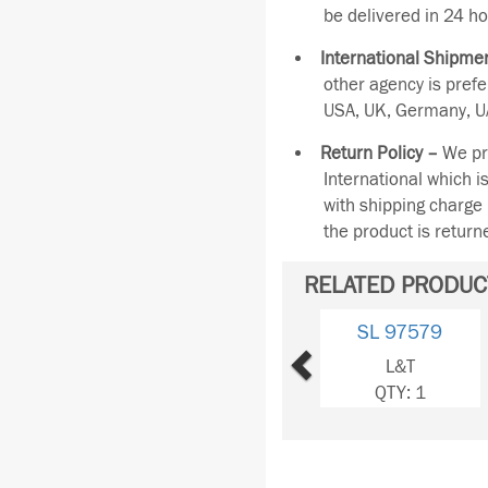
be delivered in 24 ho
International Shipmen
other agency is pref
USA, UK, Germany, UA
Return Policy –
We pro
International which i
with shipping charge 
the product is retur
RELATED PRODUC
Previous
SL 97579
L&T
QTY: 1