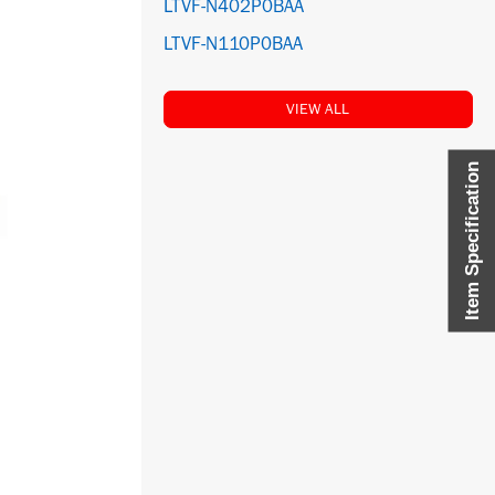
LTVF-N402P0BAA
LTVF-N110P0BAA
VIEW ALL
Item Specification