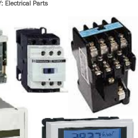
Electrical Parts