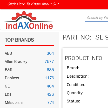
Click Here To Know About Our
PART NO:
SL 
TOP BRANDS
ABB
304
PRODUCT INFO
Allen Bradley
7577
Brand:
B&R
685
Description:
Danfoss
1176
Condition:
GE
404
Quantity:
L&T
426
Status:
Mitsubishi
774