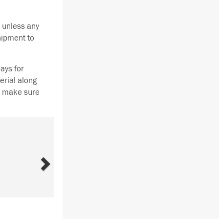
 unless any
hipment to
ays for
erial along
se make sure
Next