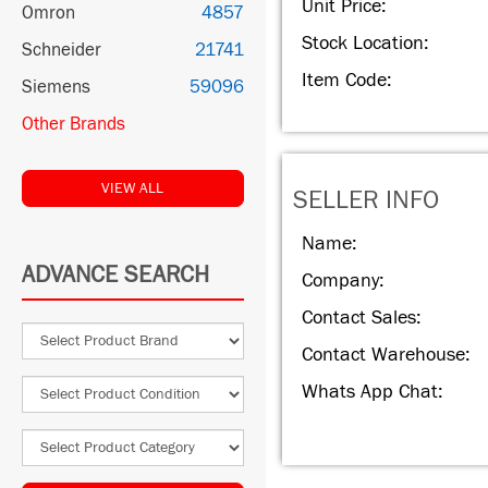
Unit Price:
Omron
4857
Stock Location:
Schneider
21741
Item Code:
Siemens
59096
Other Brands
VIEW ALL
SELLER INFO
Name:
ADVANCE SEARCH
Company:
Contact Sales:
Contact Warehouse:
Whats App Chat: