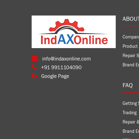
ABOU
Compan
Product 
Repair S
info@indaxonline.com
Brand E
+91 9911104090
Google Page
FAQ
Getting 
Trading
Repair &
Brand 