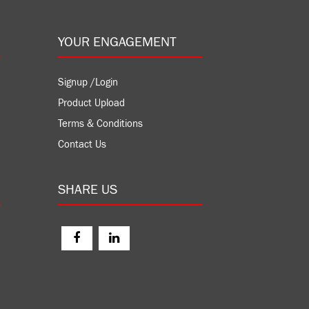
YOUR ENGAGEMENT
Signup /Login
Product Upload
Terms & Conditions
Contact Us
SHARE US