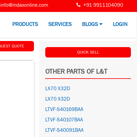
info@indaxonline.com
+91 9911104090
PRODUCTS
SERVICES
BLOGS
LOGIN
QUEST QUOTE
QUICK SELL
OTHER PARTS OF L&T
LX70 X32D
LX70 X32D
LTVF-S40169BAA
LTVF-S40107BAA
LTVF-S40091BAA