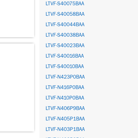
LTVF-S40075BAA
LTVF-S40058BAA
LTVF-S40044BAA
LTVF-S40038BAA
LTVF-S40023BAA
LTVF-S40016BAA
LTVF-S40010BAA
LTVF-N423P0BAA
LTVF-N416P0BAA
LTVF-N410P0BAA
LTVF-N406P9BAA
LTVF-N405P1BAA
LTVF-N403P1BAA