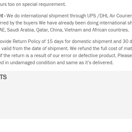
urs too on special requirement.
t -
We do international shipment through UPS /DHL Air Courier
erred by the buyers We have already been doing international s
E, Saudi Arabia, Qatar, China, Vietnam and African countries.
vide Return Policy of 15 days for domestic shipment and 30 d
s valid from the date of shipment. We refund the full cost of mat
if the return is a result of our error or defective product. Plea
ned in undamaged condition and same as it’s delivered.
TS