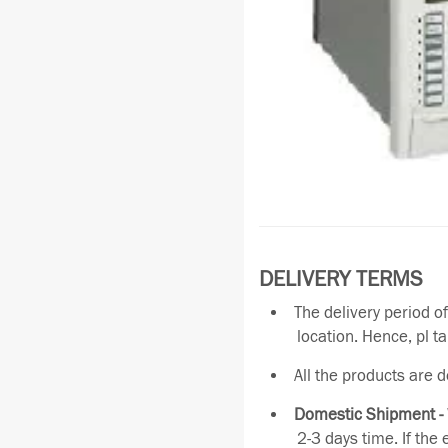
DELIVERY TERMS
The delivery period o
location. Hence, pl t
All the products are 
Domestic Shipment -
2-3 days time. If the