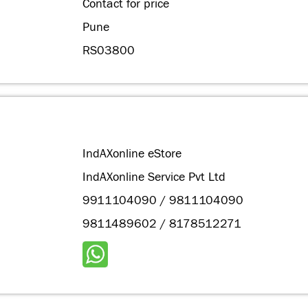
Contact for price
Pune
RS03800
IndAXonline eStore
IndAXonline Service Pvt Ltd
9911104090 / 9811104090
9811489602 / 8178512271