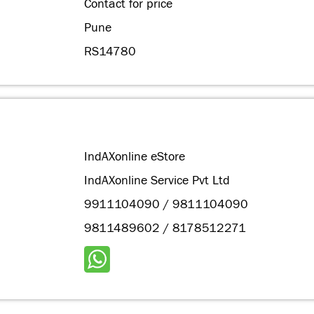
Contact for price
Pune
RS14780
IndAXonline eStore
IndAXonline Service Pvt Ltd
9911104090 / 9811104090
9811489602 / 8178512271