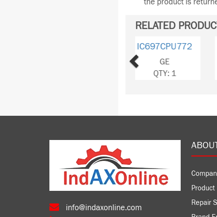
the product is retur
RELATED PRODUC
Previous
IC697CHS790
GE
QTY: 1
ABOU
Compan
Product 
Repair S
info@indaxonline.com