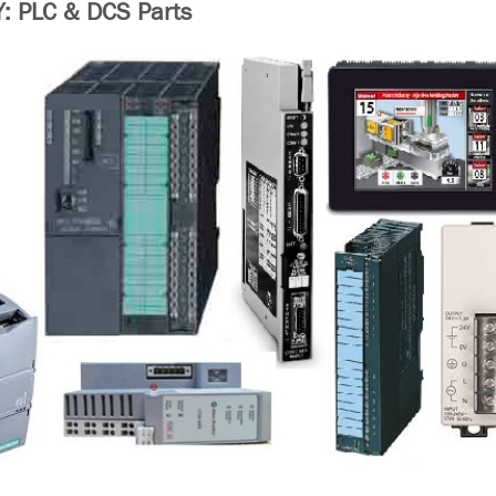
 PLC & DCS Parts