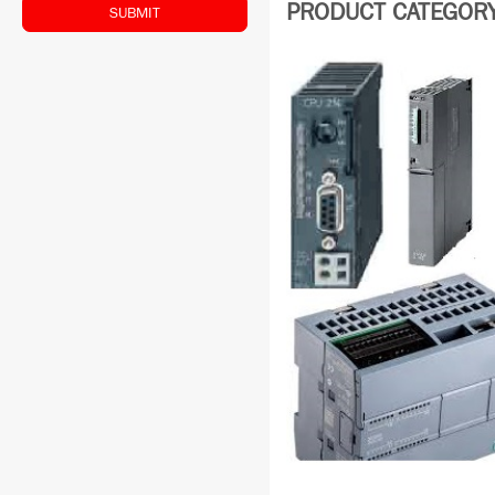
PRODUCT CATEGORY:
SUBMIT