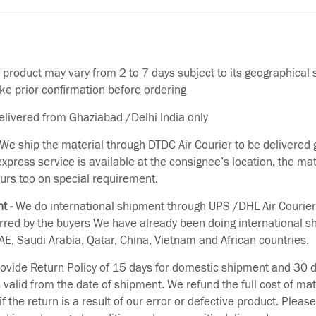
f product may vary from 2 to 7 days subject to its geographical 
ake prior confirmation before ordering
delivered from Ghaziabad /Delhi India only
We ship the material through DTDC Air Courier to be delivered g
 express service is available at the consignee’s location, the ma
urs too on special requirement.
t -
We do international shipment through UPS /DHL Air Courier
erred by the buyers We have already been doing international s
E, Saudi Arabia, Qatar, China, Vietnam and African countries.
vide Return Policy of 15 days for domestic shipment and 30 d
s valid from the date of shipment. We refund the full cost of mat
if the return is a result of our error or defective product. Plea