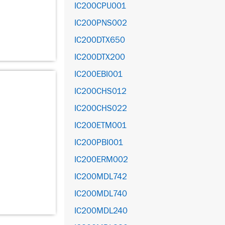
IC200CPU001
IC200PNS002
IC200DTX650
IC200DTX200
IC200EBI001
IC200CHS012
IC200CHS022
IC200ETM001
IC200PBI001
IC200ERM002
IC200MDL742
IC200MDL740
IC200MDL240