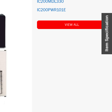
IC200MDL330
IC200PWR101E
Item Specification
VIEW ALL