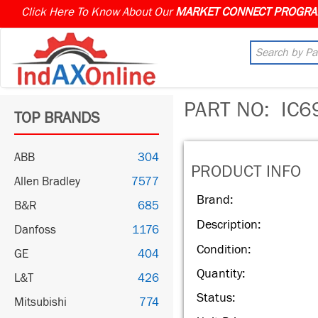
Click Here To Know About Our
PART NO:
IC6
TOP BRANDS
ABB
304
PRODUCT INFO
Allen Bradley
7577
Brand:
B&R
685
Description:
Danfoss
1176
Condition:
GE
404
Quantity:
L&T
426
Status:
Mitsubishi
774