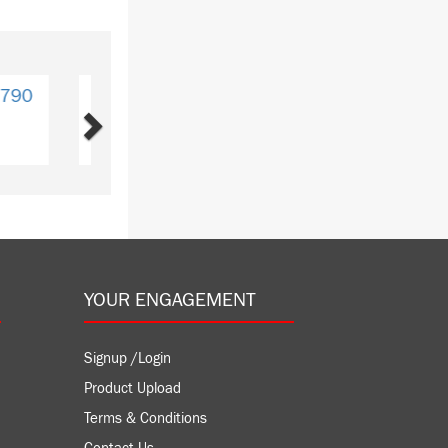
Next
CPU772
GE
Y: 1
YOUR ENGAGEMENT
Signup /Login
Product Upload
Terms & Conditions