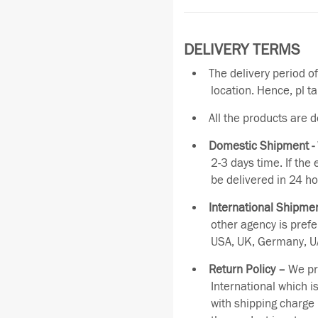
DELIVERY TERMS
The delivery period o
location. Hence, pl t
All the products are 
Domestic Shipment -
2-3 days time. If the
be delivered in 24 ho
International Shipmen
other agency is pref
USA, UK, Germany, UA
Return Policy –
We pro
International which i
with shipping charge 