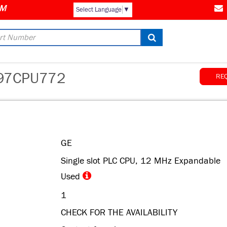
Select Language
▼
97CPU772
RE
GE
Single slot PLC CPU, 12 MHz Expandable
Used
1
CHECK FOR THE AVAILABILITY