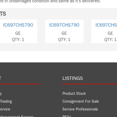
ned in undamaged condition and same as it’s delivered.
TS
IC697CPU772
IC697CHS790
IC697
GE
GE
QTY: 1
QTY: 1
QT
T
LISTINGS
y
Product Stock
Trading
Consignment For Sale
ervice
Service Professionals