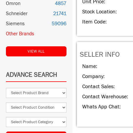
Unit Price:
Omron
4857
Stock Location:
Schneider
21741
Item Code:
Siemens
59096
Other Brands
VIEW ALL
SELLER INFO
Name:
ADVANCE SEARCH
Company:
Contact Sales:
Contact Warehouse:
Whats App Chat: