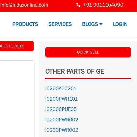
info@indaxonline.com
+91 9911104090
PRODUCTS
SERVICES
BLOGS
LOGIN
QUEST QUOTE
QUICK SELL
OTHER PARTS OF GE
IC200ACC201
IC200PWR101
IC200CPUE05
IC200PWR002
IC200PWR002