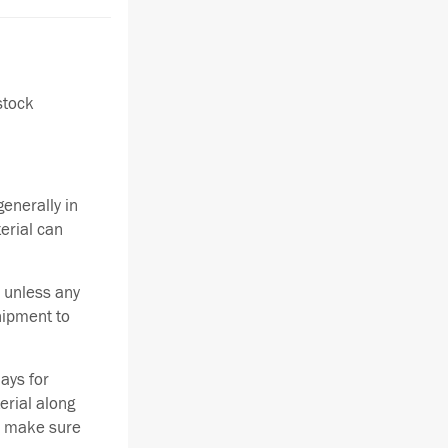
stock
enerally in
terial can
 unless any
hipment to
ays for
erial along
se make sure