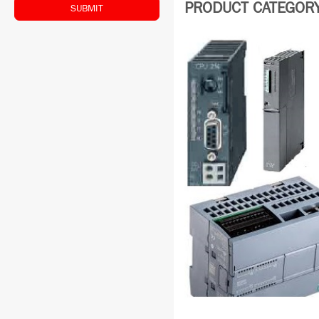
PRODUCT CATEGORY:
SUBMIT