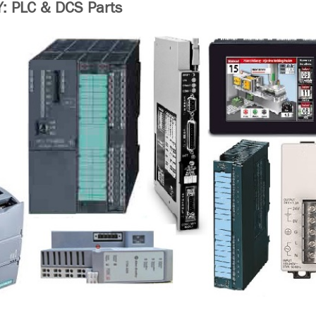
 PLC & DCS Parts