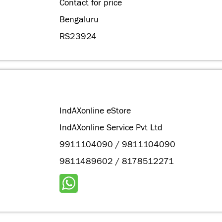
Contact for price
Bengaluru
RS23924
IndAXonline eStore
IndAXonline Service Pvt Ltd
9911104090 / 9811104090
9811489602 / 8178512271