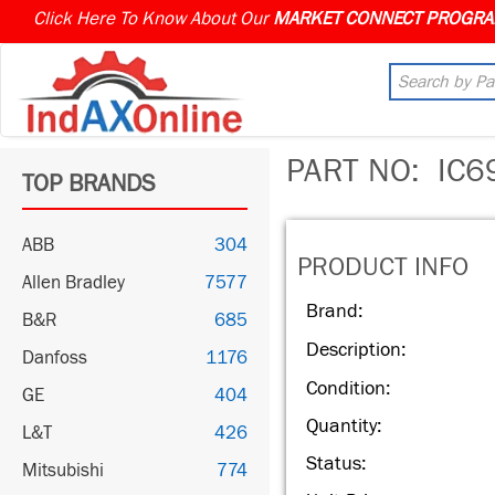
Click Here To Know About Our
PART NO:
IC6
TOP BRANDS
ABB
304
PRODUCT INFO
Allen Bradley
7577
Brand:
B&R
685
Description:
Danfoss
1176
Condition:
GE
404
Quantity:
L&T
426
Status:
Mitsubishi
774