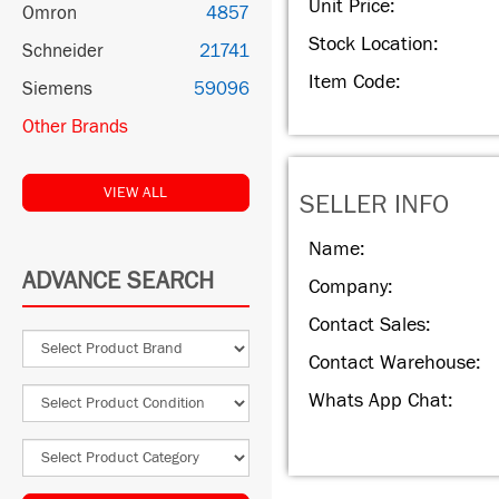
Unit Price:
Omron
4857
Stock Location:
Schneider
21741
Item Code:
Siemens
59096
Other Brands
VIEW ALL
SELLER INFO
Name:
ADVANCE SEARCH
Company:
Contact Sales:
Contact Warehouse:
Whats App Chat: