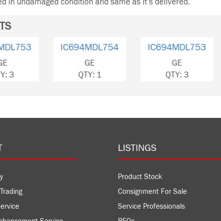
ned in undamaged condition and same as it’s delivered.
TS
IC694MDL754
IC694MDL655
IC694
GE
GE
QTY: 1
QTY: 3
QT
T
LISTINGS
y
Product Stock
Trading
Consignment For Sale
ervice
Service Professionals