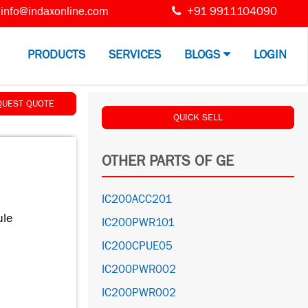
info@indaxonline.com
+91 9911104090
PRODUCTS
SERVICES
BLOGS
LOGIN
QUEST QUOTE
QUICK SELL
OTHER PARTS OF GE
IC200ACC201
le
IC200PWR101
IC200CPUE05
IC200PWR002
IC200PWR002