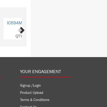
Next
MDL753
GE
Y: 3
YOUR ENGAGEMENT
Signup /Login
Product Upload
Terms & Conditions