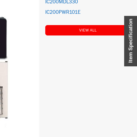
IC200MDL330
IC200PWR101E
Item Specification
VIEW ALL