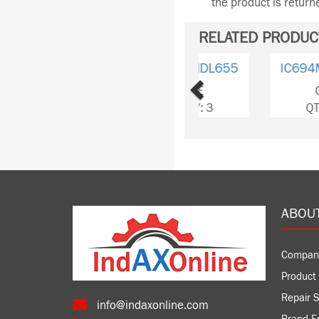
the product is retur
RELATED PRODUC
Previous
IC694MDL753
GE
QTY: 3
ABOU
Compan
Product 
Repair S
info@indaxonline.com