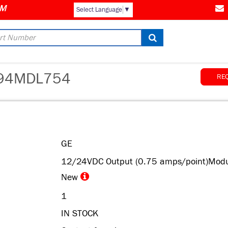
Select Language
▼
94MDL754
RE
GE
12/24VDC Output (0.75 amps/point)Modu
New
1
IN STOCK