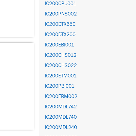
IC200CPU001
IC200PNS002
IC200DTX650
IC200DTX200
IC200EBI001
IC200CHS012
IC200CHS022
IC200ETM001
IC200PBI001
IC200ERM002
IC200MDL742
IC200MDL740
IC200MDL240