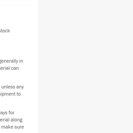
stock
enerally in
terial can
 unless any
hipment to
ays for
erial along
se make sure