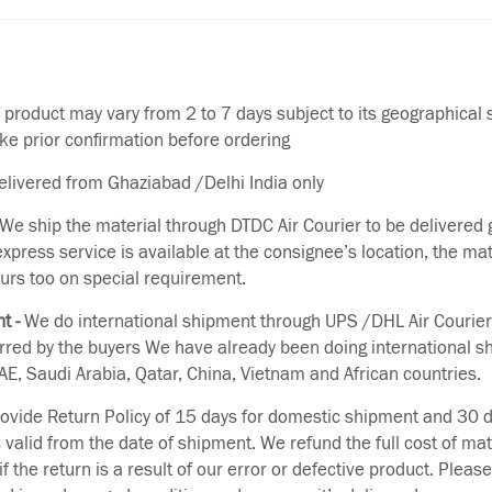
f product may vary from 2 to 7 days subject to its geographical 
ake prior confirmation before ordering
delivered from Ghaziabad /Delhi India only
We ship the material through DTDC Air Courier to be delivered g
 express service is available at the consignee’s location, the ma
urs too on special requirement.
t -
We do international shipment through UPS /DHL Air Courier
erred by the buyers We have already been doing international s
E, Saudi Arabia, Qatar, China, Vietnam and African countries.
vide Return Policy of 15 days for domestic shipment and 30 d
s valid from the date of shipment. We refund the full cost of mat
if the return is a result of our error or defective product. Plea