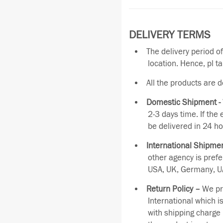
DELIVERY TERMS
The delivery period o
location. Hence, pl t
All the products are 
Domestic Shipment -
2-3 days time. If the
be delivered in 24 ho
International Shipmen
other agency is pref
USA, UK, Germany, UA
Return Policy –
We pro
International which i
with shipping charge 