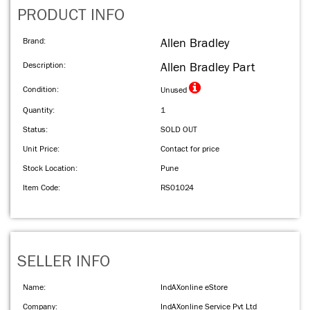
PRODUCT INFO
Brand:
Allen Bradley
Description:
Allen Bradley Part
Condition:
Unused
Quantity:
1
Status:
SOLD OUT
Unit Price:
Contact for price
Stock Location:
Pune
Item Code:
RS01024
SELLER INFO
Name:
IndAXonline eStore
Company:
IndAXonline Service Pvt Ltd