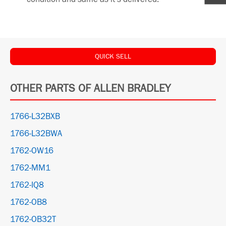
QUICK SELL
OTHER PARTS OF ALLEN BRADLEY
1766-L32BXB
1766-L32BWA
1762-OW16
1762-MM1
1762-IQ8
1762-OB8
1762-OB32T