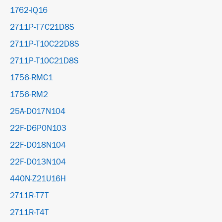
1762-IQ16
2711P-T7C21D8S
2711P-T10C22D8S
2711P-T10C21D8S
1756-RMC1
1756-RM2
25A-D017N104
22F-D6P0N103
22F-D018N104
22F-D013N104
440N-Z21U16H
2711R-T7T
2711R-T4T