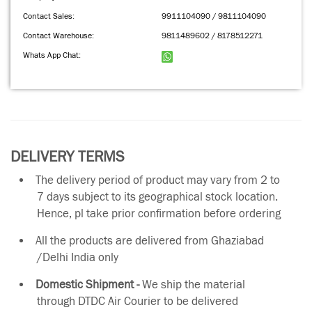
Contact Sales:
9911104090 / 9811104090
Contact Warehouse:
9811489602 / 8178512271
Whats App Chat:
DELIVERY TERMS
The delivery period of product may vary from 2 to
7 days subject to its geographical stock location.
Hence, pl take prior confirmation before ordering
All the products are delivered from Ghaziabad
/Delhi India only
Domestic Shipment -
We ship the material
through DTDC Air Courier to be delivered