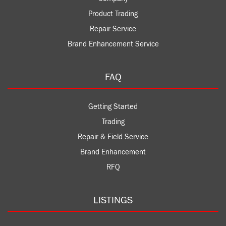
Product Trading
Repair Service
Brand Enhancement Service
FAQ
Getting Started
Trading
Repair & Field Service
Brand Enhancement
RFQ
LISTINGS