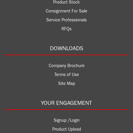
Product Stock
Consignment For Sale
Service Professionals
RFQs
DOWNLOADS
Company Brochure
Terms of Use
Site Map
YOUR ENGAGEMENT
Signup /Login
Product Upload