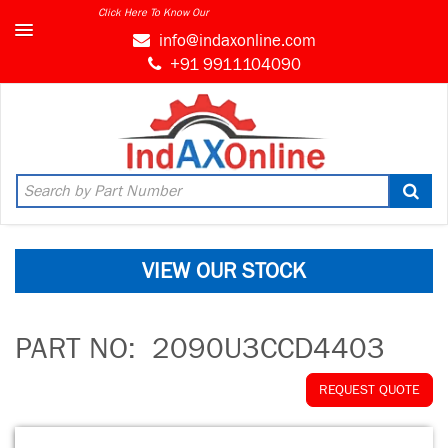
Click Here To Know Our
info@indaxonline.com
+91 9911104090
VIEW OUR STOCK
PART NO:
2090U3CCD4403
REQUEST QUOTE