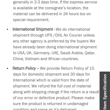
generally in 2-3 days time. If the express service
is available at the consignee’s location, the
material can be delivered in 24 hours too on
special requirement.
International Shipment -
We do international
shipment through UPS /DHL Air Courier unless
any other agency is preferred by the buyers We
have already been doing international shipment
to USA, UK, Germany, UAE, Saudi Arabia, Qatar,
China, Vietnam and African countries.
Return Policy –
We provide Return Policy of 15
days for domestic shipment and 30 days for
Item Specification
International which is valid from the date of
shipment. We refund the full cost of material
along with shipping charge if the return is a result
of our error or defective product. Please make
sure the product is returned in undamaged
condition and same as it’s delivered.