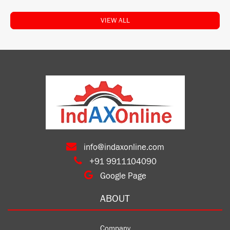
VIEW ALL
info@indaxonline.com
+91 9911104090
Google Page
ABOUT
Company