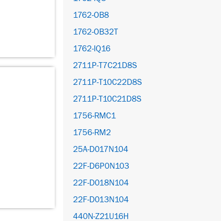
1762-OB8
1762-OB32T
1762-IQ16
2711P-T7C21D8S
2711P-T10C22D8S
2711P-T10C21D8S
1756-RMC1
1756-RM2
25A-D017N104
22F-D6P0N103
22F-D018N104
22F-D013N104
440N-Z21U16H