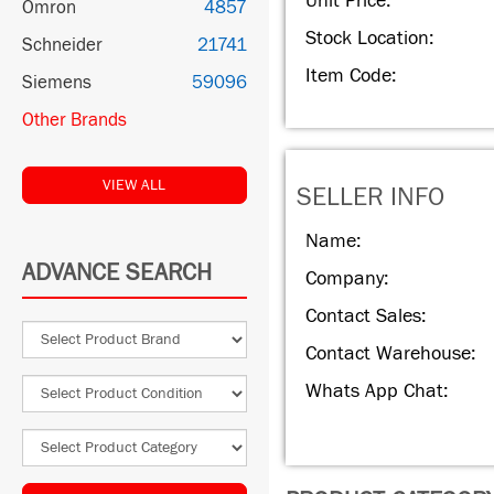
Unit Price:
Omron
4857
Stock Location:
Schneider
21741
Item Code:
Siemens
59096
Other Brands
VIEW ALL
SELLER INFO
Name:
ADVANCE SEARCH
Company:
Contact Sales:
Contact Warehouse:
Whats App Chat: