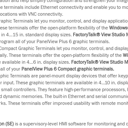
cation and help simplify configuration and strengthen your Integ
se terminals include Ethernet connectivity and enable you to mo
ocations with VNC connectivity.
aphic Terminals let you monitor, control, and display applicatio
ese terminals offer the open-platform flexibility of the
Windows®
e in 4…15 in. standard display sizes.
FactoryTalk® View Studio
rogram all of your PanelView Plus 6 graphic terminals.
ompact Graphic Terminals let you monitor, control, and display
lly. These terminals offer the open-platform flexibility of the
Wi
e available in 4…6 in. display sizes.
FactoryTalk® View Studio M
all of your
PanelView Plus 6 Compact graphic terminals.
hic Terminals are panel-mount display devices that offer keyp
 input. These graphic terminals are available in 4...10 in. displ
small controllers. They feature high-performance processors, 
nd dynamic memories. The built-in Ethernet and serial communi
rks. These terminals offer improved usability with remote moni
on (SE)
is a supervisory-level HMI software for monitoring and c