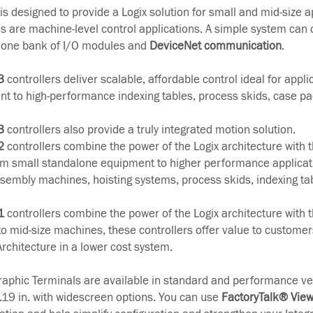
s designed to provide a Logix solution for small and mid-size a
ns are machine-level control applications. A simple system can 
h one bank of I/O modules and
DeviceNet communication
.
3
controllers deliver scalable, affordable control ideal for appl
t to high-performance indexing tables, process skids, case p
3
controllers also provide a truly integrated motion solution.
2
controllers combine the power of the Logix architecture with the
m small standalone equipment to higher performance applicat
assembly machines, hoisting systems, process skids, indexing ta
1
controllers combine the power of the Logix architecture with the
 to mid-size machines, these controllers offer value to customer
Architecture in a lower cost system.
aphic Terminals are available in standard and performance ve
...19 in. with widescreen options. You can use
FactoryTalk® Vie