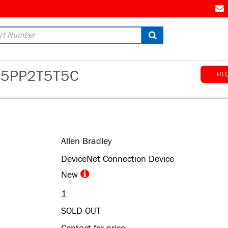
AM
5PP2T5T5C
RE
Allen Bradley
DeviceNet Connection Device
New
1
SOLD OUT