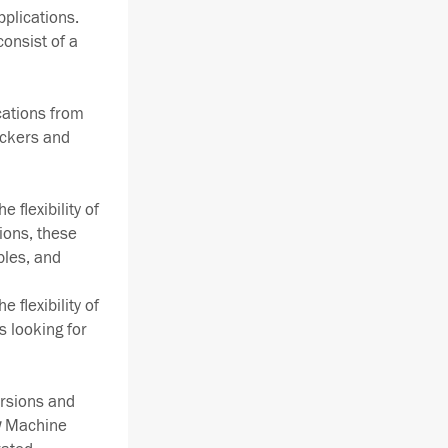
pplications.
consist of a
ications from
ackers and
 flexibility of
ions, these
bles, and
 flexibility of
s looking for
rsions and
w
Machine