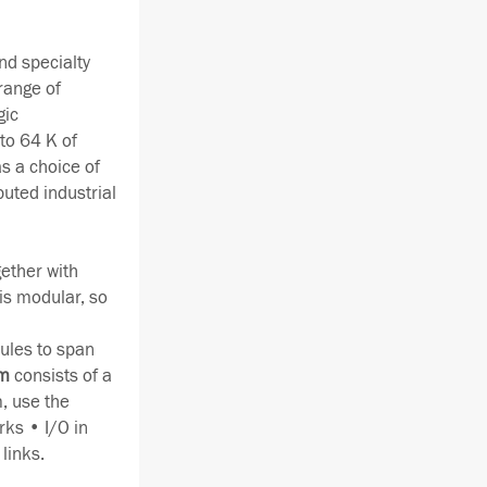
nd specialty
range of
gic
to 64 K of
s a choice of
buted industrial
gether with
is modular, so
ules to span
em
consists of a
, use the
rks • I/O in
links.