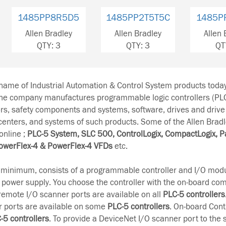
1485PP2T5T5C
1485PP2T5T5C
1485P
Allen Bradley
Allen Bradley
Allen 
QTY: 3
QTY: 3
QT
-name of Industrial Automation & Control System products tod
The company manufactures programmable logic controllers (PL
rs, safety components and systems, software, drives and drive
 centers, and systems of such products. Some of the Allen Brad
online ;
PLC-5 System, SLC 500, ControlLogix, CompactLogix, P
owerFlex-4 & PowerFlex-4 VFDs
etc.
t minimum, consists of a programmable controller and I/O modu
 power supply. You choose the controller with the on-board c
remote I/O scanner ports are available on all
PLC-5 controllers
r ports are available on some
PLC-5 controllers
. On-board Cont
-5 controllers
. To provide a DeviceNet I/O scanner port to the 