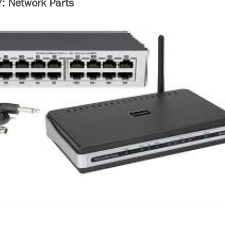
 Network Parts