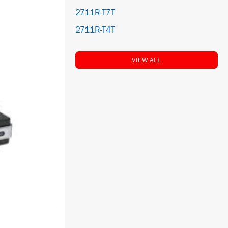
2711R-T7T
2711R-T4T
VIEW ALL