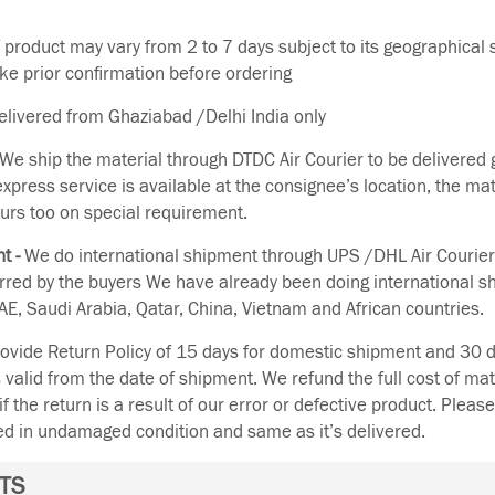
f product may vary from 2 to 7 days subject to its geographical 
ake prior confirmation before ordering
delivered from Ghaziabad /Delhi India only
We ship the material through DTDC Air Courier to be delivered g
 express service is available at the consignee’s location, the ma
urs too on special requirement.
t -
We do international shipment through UPS /DHL Air Courier
erred by the buyers We have already been doing international s
E, Saudi Arabia, Qatar, China, Vietnam and African countries.
vide Return Policy of 15 days for domestic shipment and 30 d
s valid from the date of shipment. We refund the full cost of mat
if the return is a result of our error or defective product. Plea
ned in undamaged condition and same as it’s delivered.
TS