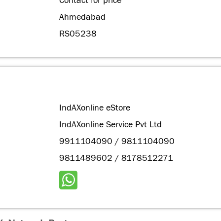
Contact for price
Ahmedabad
RS05238
IndAXonline eStore
IndAXonline Service Pvt Ltd
9911104090 / 9811104090
9811489602 / 8178512271