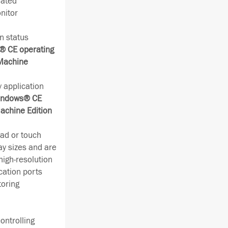
rated
nitor
n status
 CE operating
 Machine
 application
ndows® CE
achine Edition
ad or touch
ay sizes and are
high-resolution
cation ports
toring
ontrolling