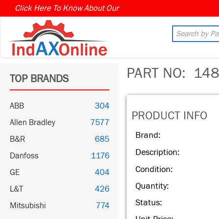
Click Here To Know About Our
MARKET CONNECT PROGR
PART NO:
148
TOP BRANDS
ABB
304
PRODUCT INFO
Allen Bradley
7577
Brand:
B&R
685
Description:
Danfoss
1176
Condition:
GE
404
Quantity:
L&T
426
Status:
Mitsubishi
774