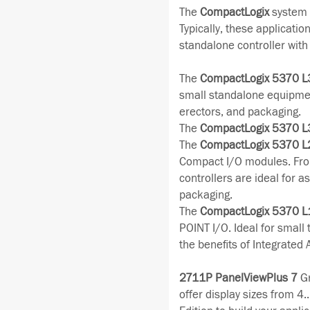
The
CompactLogix
system i
Typically, these applicatio
standalone controller wit
The
CompactLogix 5370 L
small standalone equipmen
erectors, and packaging.
The
CompactLogix 5370 L
The
CompactLogix 5370 L
Compact I/O modules. Fro
controllers are ideal for 
packaging.
The
CompactLogix 5370 L
POINT I/O. Ideal for small
the benefits of Integrated 
2711P PanelViewPlus 7
Gr
offer display sizes from 4