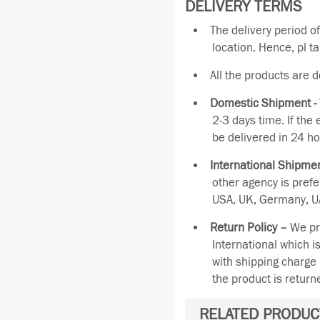
DELIVERY TERMS
The delivery period o
location. Hence, pl t
All the products are 
Domestic Shipment -
2-3 days time. If the
be delivered in 24 ho
International Shipmen
other agency is pref
USA, UK, Germany, UA
Return Policy –
We pro
International which i
with shipping charge 
the product is retur
RELATED PRODUC