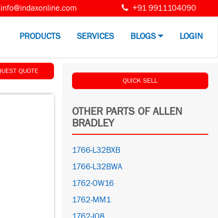
info@indaxonline.com
+91 9911104090
PRODUCTS
SERVICES
BLOGS
LOGIN
QUEST QUOTE
QUICK SELL
OTHER PARTS OF ALLEN
BRADLEY
1766-L32BXB
1766-L32BWA
1762-OW16
1762-MM1
1762-IQ8