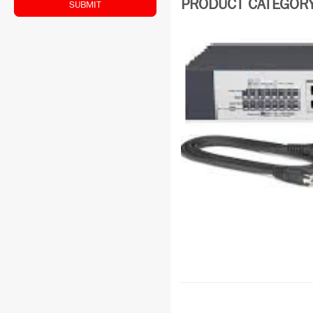
PRODUCT CATEGORY:
SUBMIT