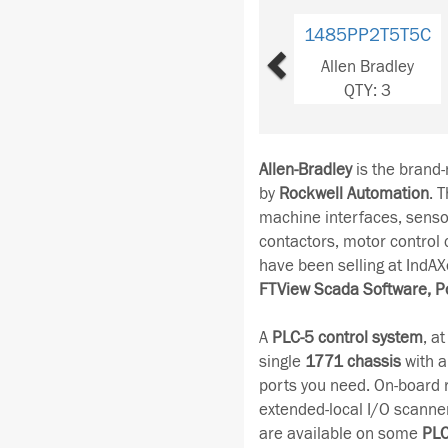
Previous
1485PP8R5D5
Allen Bradley
QTY: 3
Allen-Bradley
is the brand
by
Rockwell Automation
. 
machine interfaces, senso
contactors, motor control
have been selling at IndAX
FTView Scada Software, P
A
PLC-5 control system
, a
single
1771 chassis
with a
ports you need. On-board 
extended-local I/O scanne
are available on some
PLC