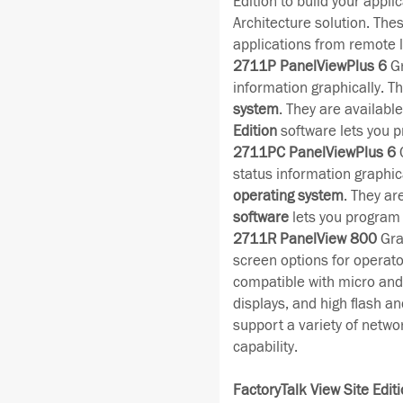
Edition to build your appli
Architecture solution. The
applications from remote l
2711P PanelViewPlus 6
Gr
information graphically. Th
system
. They are availabl
Edition
software lets you p
2711PC PanelViewPlus 6
C
status information graphica
operating system
. They ar
software
lets you program 
2711R PanelView 800
Grap
screen options for operator
compatible with micro and 
displays, and high flash a
support a variety of netwo
capability.
FactoryTalk View Site Editi