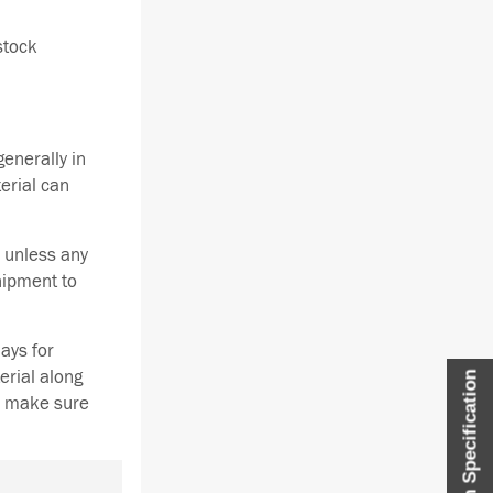
stock
enerally in
terial can
 unless any
hipment to
ays for
erial along
Item Specification
se make sure