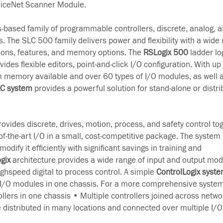
iceNet Scanner Module.
s-based family of programmable controllers, discrete, analog, a
. The SLC 500 family delivers power and flexibility with a wide 
ons, features, and memory options. The
RSLogix 500
ladder lo
es flexible editors, point-and-click I/O configuration. With up 
 memory available and over 60 types of I/O modules, as well a
LC system
provides a powerful solution for stand-alone or distri
ovides discrete, drives, motion, process, and safety control to
-the-art I/O in a small, cost-competitive package. The system 
odify it efficiently with significant savings in training and
gix
architecture provides a wide range of input and output mod
ghspeed digital to process control. A simple
ControlLogix syst
 I/O modules in one chassis. For a more comprehensive system
ollers in one chassis • Multiple controllers joined across netwo
e distributed in many locations and connected over multiple I/O 