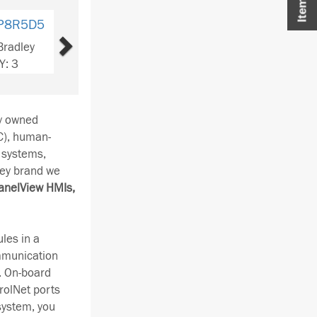
Next
P2T5T5C
Bradley
Y: 3
ay owned
C), human-
 systems,
ley brand we
anelView HMIs,
les in a
ommunication
. On-board
rolNet ports
system, you