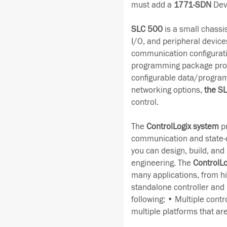
must add a
1771-SDN
Dev
SLC 500
is a small chassi
I/O, and peripheral devices
communication configurati
programming package provid
configurable data/program
networking options,
the S
control.
The
ControlLogix system
pr
communication and state-of
you can design, build, and m
engineering. The
ControlLo
many applications, from hi
standalone controller and
following: • Multiple contr
multiple platforms that ar