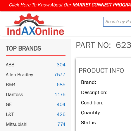
Click Here To Know About Our
PART NO:
623
TOP BRANDS
ABB
304
PRODUCT INFO
Allen Bradley
7577
Brand:
B&R
685
Description:
Danfoss
1176
Condition:
GE
404
Quantity:
L&T
426
Status:
Mitsubishi
774