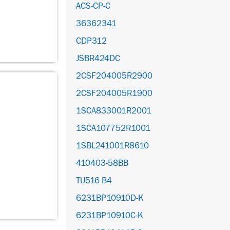
ACS-CP-C
36362341
CDP312
JSBR424DC
2CSF204005R2900
2CSF204005R1900
1SCA833001R2001
1SCA107752R1001
1SBL241001R8610
410403-58BB
TU516 B4
6231BP10910D-K
6231BP10910C-K