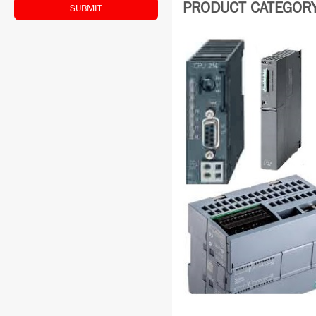
PRODUCT CATEGORY:
SUBMIT