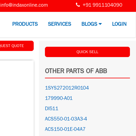
info@indaxonline.com
+91 9911104090
PRODUCTS
SERVICES
BLOGS
LOGIN
QUEST QUOTE
QUICK SELL
OTHER PARTS OF ABB
1SYS272012R0104
179990-A01
DI511
ACS550-01-03A3-4
ACS150-01E-04A7