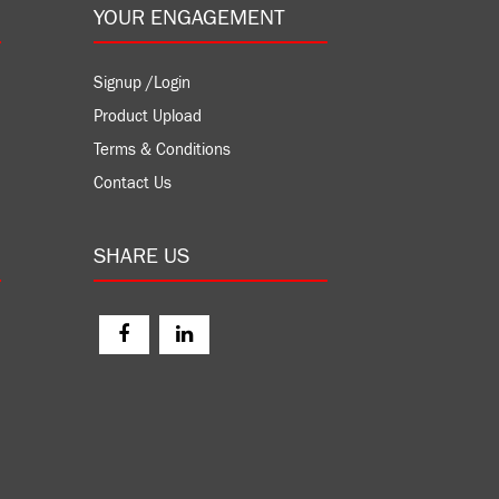
YOUR ENGAGEMENT
Signup /Login
Product Upload
Terms & Conditions
Contact Us
SHARE US