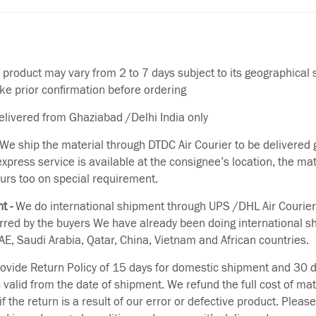
f product may vary from 2 to 7 days subject to its geographical 
ake prior confirmation before ordering
delivered from Ghaziabad /Delhi India only
We ship the material through DTDC Air Courier to be delivered g
 express service is available at the consignee’s location, the ma
urs too on special requirement.
t -
We do international shipment through UPS /DHL Air Courier
erred by the buyers We have already been doing international s
E, Saudi Arabia, Qatar, China, Vietnam and African countries.
vide Return Policy of 15 days for domestic shipment and 30 d
s valid from the date of shipment. We refund the full cost of mat
if the return is a result of our error or defective product. Plea