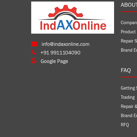
ABOU
Compan
Product 
Repair S
info@indaxonline.com
Brand E
+91 9911104090
Google Page
FAQ
Getting 
Trading
Repair &
Brand 
RFQ