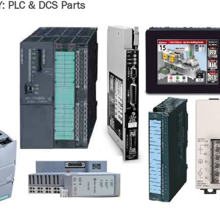
 PLC & DCS Parts