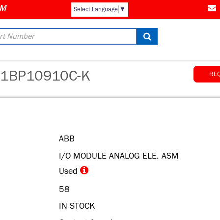
Select Language
▼
1BP10910C-K
RE
ABB
I/O MODULE ANALOG ELE. ASM
Used
58
IN STOCK