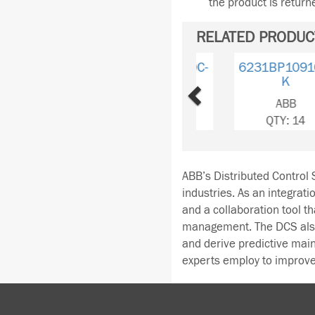
the product is retur
RELATED PRODUC
Previous
6231BP10910D-
K
ABB
QTY: 14
ABB’s Distributed Control S
industries. As an integrati
and a collaboration tool t
management. The DCS also 
and derive predictive ma
experts employ to improve