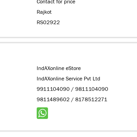
Contact for price
Rajkot
RS02922
IndAXonline eStore
IndAXonline Service Pvt Ltd
9911104090 / 9811104090
9811489602 / 8178512271