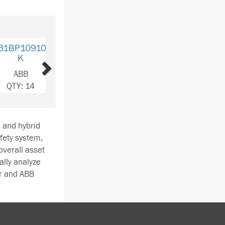
Next
10910C-
K
BB
: 116
s and hybrid
afety system,
overall asset
lly analyze
r and ABB