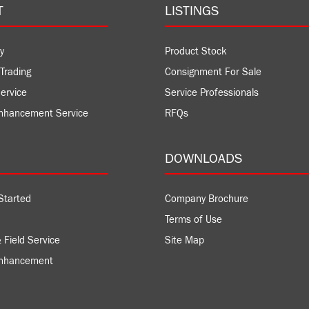
T
LISTINGS
y
Product Stock
Trading
Consignment For Sale
ervice
Service Professionals
nhancement Service
RFQs
DOWNLOADS
Started
Company Brochure
Terms of Use
 Field Service
Site Map
Enhancement