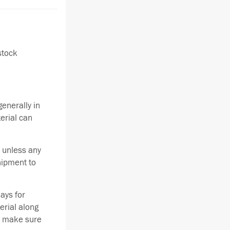
stock
enerally in
terial can
 unless any
hipment to
ays for
erial along
se make sure