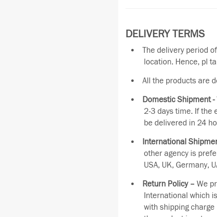
DELIVERY TERMS
The delivery period o
location. Hence, pl t
All the products are 
Domestic Shipment -
2-3 days time. If the
be delivered in 24 ho
International Shipmen
other agency is pref
USA, UK, Germany, UA
Return Policy –
We pro
International which i
with shipping charge 