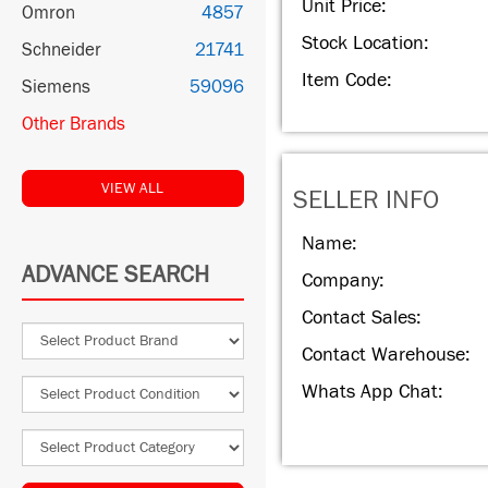
Unit Price:
Omron
4857
Stock Location:
Schneider
21741
Item Code:
Siemens
59096
Other Brands
VIEW ALL
SELLER INFO
Name:
ADVANCE SEARCH
Company:
Contact Sales:
Contact Warehouse:
Whats App Chat: