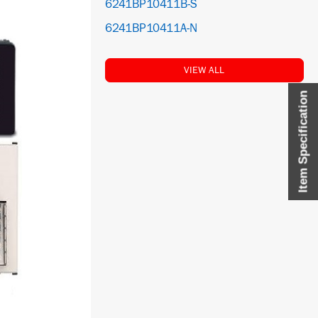
6241BP10411B-S
6241BP10411A-N
VIEW ALL
Item Specification