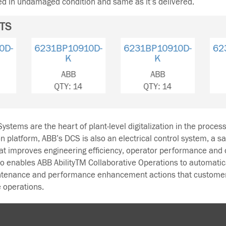
ned in undamaged condition and same as it’s delivered.
TS
6231BP10910C-
6231BP10910D-
6231BP
K
K
ABB
ABB
A
QTY: 116
QTY: 14
QTY
ystems are the heart of plant-level digitalization in the proces
on platform, ABB’s DCS is also an electrical control system, a s
hat improves engineering efficiency, operator performance and 
enables ABB AbilityTM Collaborative Operations to automatica
intenance and performance enhancement actions that custome
 operations.