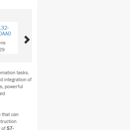
Next
6ES7 135-
6ES7 134-4JB51-
6ES
4GB01-0AB0
0AB0
4DA0
Siemens
Siemens
Si
QTY: 1
QTY: 2
Q
tomation tasks.
d integration of
ns, powerful
sed
 that can
truction
y of
S7-