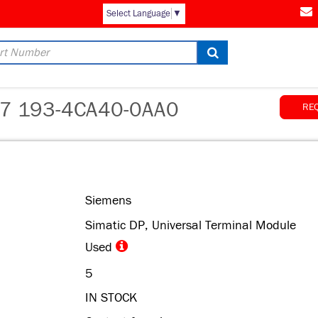
AM
Select Language
▼
 193-4CA40-0AA0
RE
Siemens
Simatic DP, Universal Terminal Module
Used
5
IN STOCK