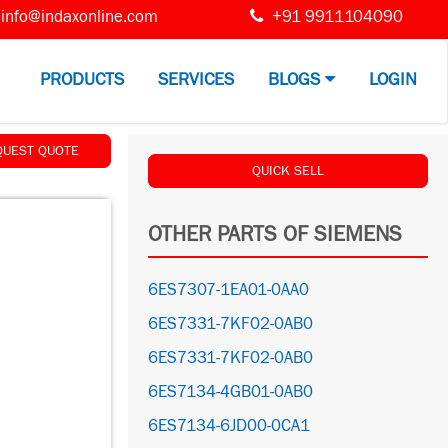
info@indaxonline.com
+91 9911104090
PRODUCTS
SERVICES
BLOGS
LOGIN
QUEST QUOTE
QUICK SELL
OTHER PARTS OF SIEMENS
6ES7307-1EA01-0AA0
6ES7331-7KF02-0AB0
6ES7331-7KF02-0AB0
6ES7134-4GB01-0AB0
6ES7134-6JD00-0CA1