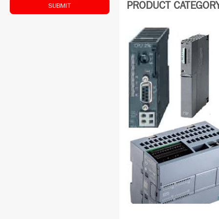
PRODUCT CATEGORY:
SUBMIT