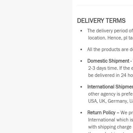
DELIVERY TERMS
The delivery period o
location. Hence, pl t
All the products are 
Domestic Shipment -
2-3 days time. If the
be delivered in 24 ho
International Shipmen
other agency is pref
USA, UK, Germany, UA
Return Policy –
We pro
International which i
with shipping charge 