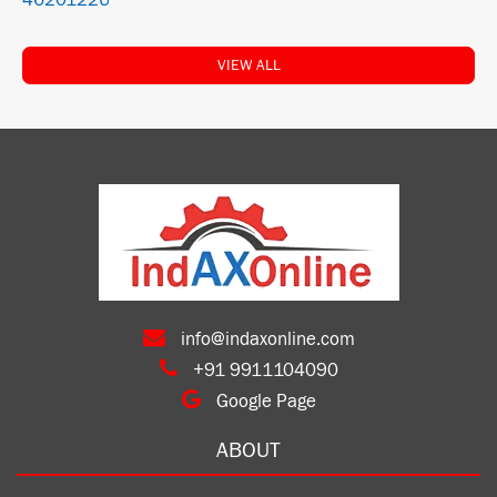
4620122U
VIEW ALL
info@indaxonline.com
+91 9911104090
Google Page
ABOUT