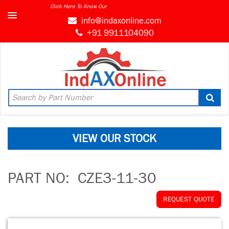
Click Here To Know Our
info@indaxonline.com
+91 9911104090
VIEW OUR STOCK
PART NO:
CZE3-11-30
REQUEST QUOTE