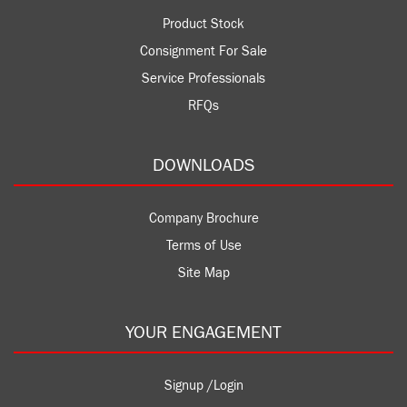
Product Stock
Consignment For Sale
Service Professionals
RFQs
DOWNLOADS
Company Brochure
Terms of Use
Site Map
YOUR ENGAGEMENT
Signup /Login