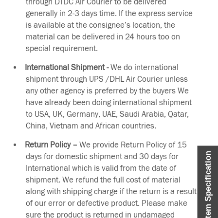
through DTDC Air Courier to be delivered
generally in 2-3 days time. If the express service
is available at the consignee’s location, the
material can be delivered in 24 hours too on
special requirement.
International Shipment -
We do international
shipment through UPS /DHL Air Courier unless
any other agency is preferred by the buyers We
have already been doing international shipment
to USA, UK, Germany, UAE, Saudi Arabia, Qatar,
China, Vietnam and African countries.
Return Policy –
We provide Return Policy of 15
Item Specification
days for domestic shipment and 30 days for
International which is valid from the date of
shipment. We refund the full cost of material
along with shipping charge if the return is a result
of our error or defective product. Please make
sure the product is returned in undamaged