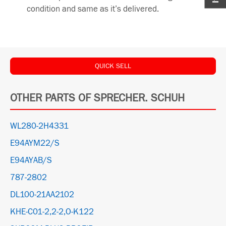
condition and same as it’s delivered.
QUICK SELL
OTHER PARTS OF SPRECHER. SCHUH
WL280-2H4331
E94AYM22/S
E94AYAB/S
787-2802
DL100-21AA2102
KHE-C01-2,2-2,O-K122