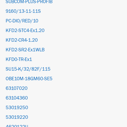
SUBCOM-PLUS-PROFIB
9160/13-11-11S
PC-DIO/RED/10
KFD2-STC4-Ex1.20
KFD2-CR4-1.20
KFD2-SR2-Ex1WLB
KFD0-TR-Ex1
SU15-K/32/82F/115
OBE10M-18GM60-SE5
63107020
63104360
53019250
53019220