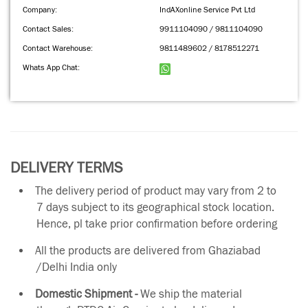
Company:
IndAXonline Service Pvt Ltd
Contact Sales:
9911104090 / 9811104090
Contact Warehouse:
9811489602 / 8178512271
Whats App Chat:
DELIVERY TERMS
The delivery period of product may vary from 2 to
7 days subject to its geographical stock location.
Hence, pl take prior confirmation before ordering
All the products are delivered from Ghaziabad
/Delhi India only
Domestic Shipment -
We ship the material