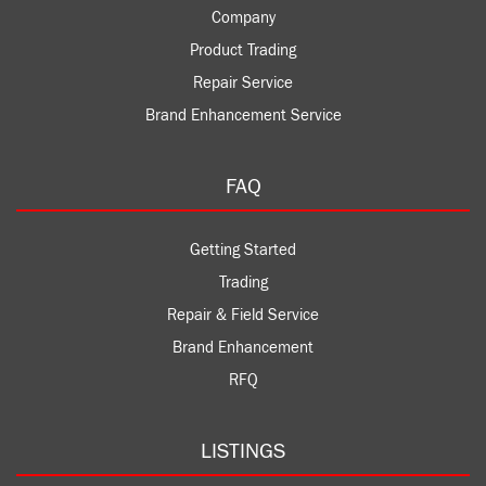
Company
Product Trading
Repair Service
Brand Enhancement Service
FAQ
Getting Started
Trading
Repair & Field Service
Brand Enhancement
RFQ
LISTINGS