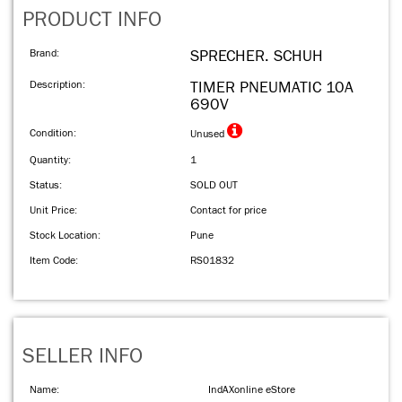
PRODUCT INFO
Brand:
SPRECHER. SCHUH
Description:
TIMER PNEUMATIC 10A
690V
Condition:
Unused
Quantity:
1
Status:
SOLD OUT
Unit Price:
Contact for price
Stock Location:
Pune
Item Code:
RS01832
SELLER INFO
Name:
IndAXonline eStore