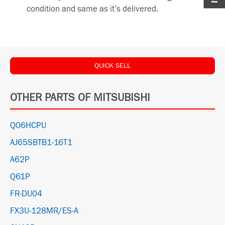
condition and same as it’s delivered.
QUICK SELL
OTHER PARTS OF MITSUBISHI
Q06HCPU
AJ65SBTB1-16T1
A62P
Q61P
FR-DU04
FX3U-128MR/ES-A