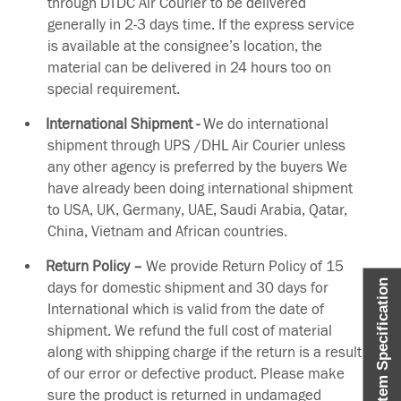
through DTDC Air Courier to be delivered
generally in 2-3 days time. If the express service
is available at the consignee’s location, the
material can be delivered in 24 hours too on
special requirement.
International Shipment -
We do international
shipment through UPS /DHL Air Courier unless
any other agency is preferred by the buyers We
have already been doing international shipment
to USA, UK, Germany, UAE, Saudi Arabia, Qatar,
China, Vietnam and African countries.
Return Policy –
We provide Return Policy of 15
Item Specification
days for domestic shipment and 30 days for
International which is valid from the date of
shipment. We refund the full cost of material
along with shipping charge if the return is a result
of our error or defective product. Please make
sure the product is returned in undamaged