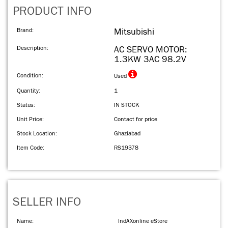
PRODUCT INFO
Brand:
Mitsubishi
Description:
AC SERVO MOTOR:
1.3KW 3AC 98.2V
Condition:
Used
Quantity:
1
Status:
IN STOCK
Unit Price:
Contact for price
Stock Location:
Ghaziabad
Item Code:
RS19378
SELLER INFO
Name:
IndAXonline eStore