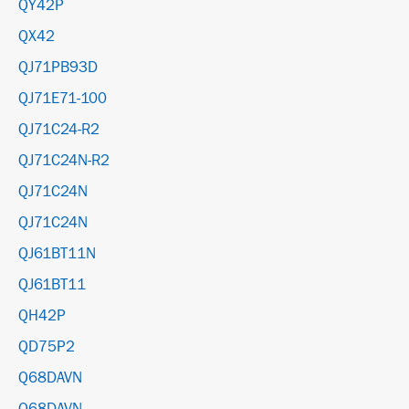
QY42P
QX42
QJ71PB93D
QJ71E71-100
QJ71C24-R2
QJ71C24N-R2
QJ71C24N
QJ71C24N
QJ61BT11N
QJ61BT11
QH42P
QD75P2
Q68DAVN