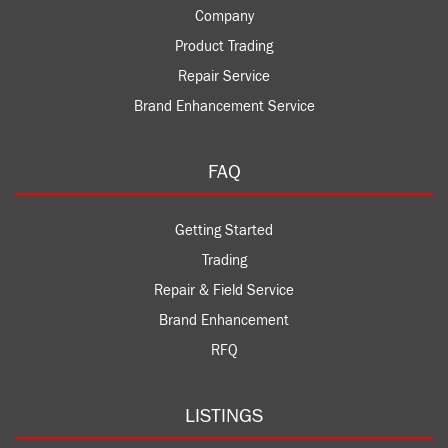
Company
Product Trading
Repair Service
Brand Enhancement Service
FAQ
Getting Started
Trading
Repair & Field Service
Brand Enhancement
RFQ
LISTINGS