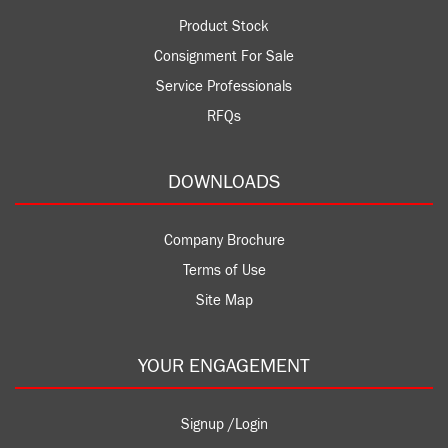
Product Stock
Consignment For Sale
Service Professionals
RFQs
DOWNLOADS
Company Brochure
Terms of Use
Site Map
YOUR ENGAGEMENT
Signup /Login