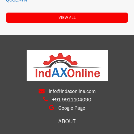
Q68DAVN
VIEW ALL
info@indaxonline.com
+91 9911104090
Google Page
ABOUT