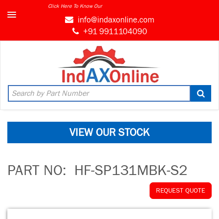
Click Here To Know Our
info@indaxonline.com
+91 9911104090
VIEW OUR STOCK
PART NO:
HF-SP131MBK-S2
REQUEST QUOTE