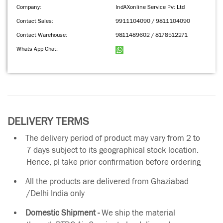
Company:
IndAXonline Service Pvt Ltd
Contact Sales:
9911104090 / 9811104090
Contact Warehouse:
9811489602 / 8178512271
Whats App Chat:
DELIVERY TERMS
The delivery period of product may vary from 2 to
7 days subject to its geographical stock location.
Hence, pl take prior confirmation before ordering
All the products are delivered from Ghaziabad
/Delhi India only
Domestic Shipment -
We ship the material