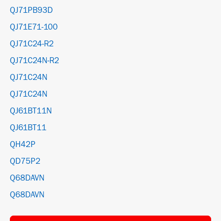
QJ71PB93D
QJ71E71-100
QJ71C24-R2
QJ71C24N-R2
QJ71C24N
QJ71C24N
QJ61BT11N
QJ61BT11
QH42P
QD75P2
Q68DAVN
Q68DAVN