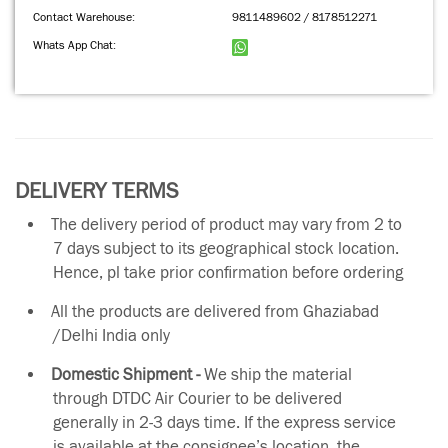
Contact Warehouse:
9811489602 / 8178512271
Whats App Chat:
DELIVERY TERMS
The delivery period of product may vary from 2 to
7 days subject to its geographical stock location.
Hence, pl take prior confirmation before ordering
All the products are delivered from Ghaziabad
/Delhi India only
Domestic Shipment -
We ship the material
through DTDC Air Courier to be delivered
generally in 2-3 days time. If the express service
is available at the consignee’s location, the