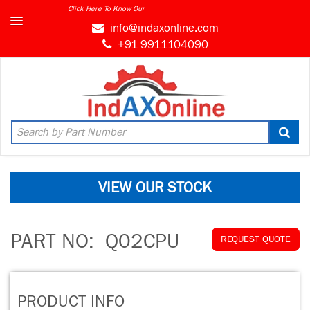
Click Here To Know Our
info@indaxonline.com
+91 9911104090
VIEW OUR STOCK
PART NO:
Q02CPU
REQUEST QUOTE
PRODUCT INFO