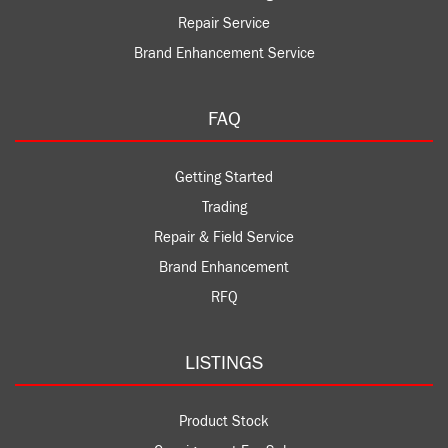
Repair Service
Brand Enhancement Service
FAQ
Getting Started
Trading
Repair & Field Service
Brand Enhancement
RFQ
LISTINGS
Product Stock