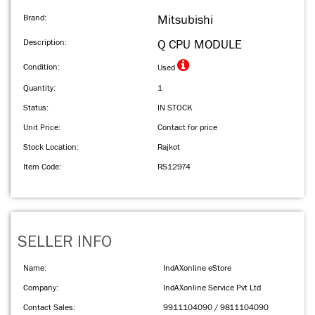
Brand:
Mitsubishi
Description:
Q CPU MODULE
Condition:
Used
Quantity:
1
Status:
IN STOCK
Unit Price:
Contact for price
Stock Location:
Rajkot
Item Code:
RS12974
SELLER INFO
Name:
IndAXonline eStore
Company:
IndAXonline Service Pvt Ltd
Contact Sales:
9911104090 / 9811104090