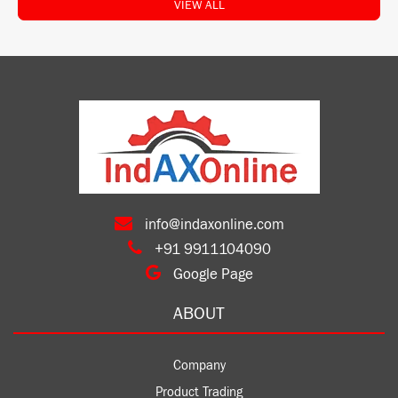
VIEW ALL
info@indaxonline.com
+91 9911104090
Google Page
ABOUT
Company
Product Trading