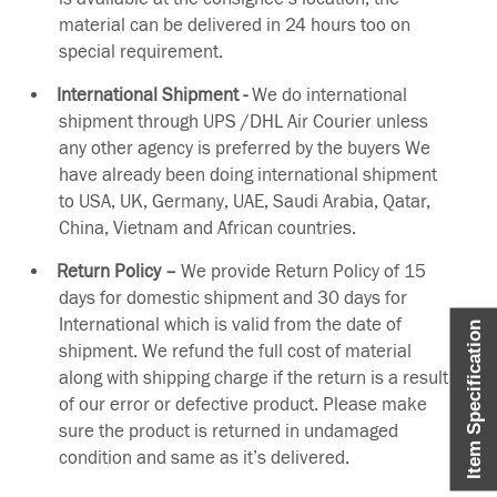
material can be delivered in 24 hours too on
special requirement.
International Shipment -
We do international
shipment through UPS /DHL Air Courier unless
any other agency is preferred by the buyers We
have already been doing international shipment
to USA, UK, Germany, UAE, Saudi Arabia, Qatar,
China, Vietnam and African countries.
Return Policy –
We provide Return Policy of 15
days for domestic shipment and 30 days for
International which is valid from the date of
Item Specification
shipment. We refund the full cost of material
along with shipping charge if the return is a result
of our error or defective product. Please make
sure the product is returned in undamaged
condition and same as it’s delivered.