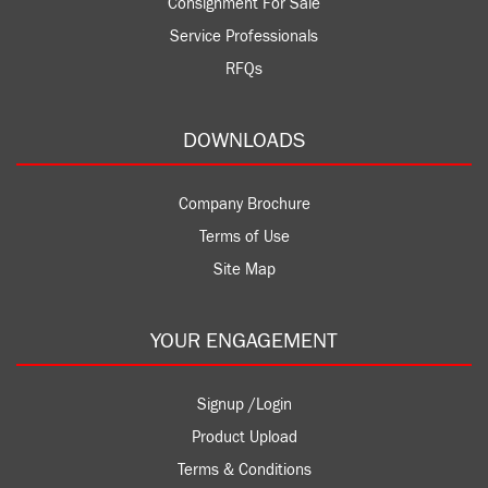
Consignment For Sale
Service Professionals
RFQs
DOWNLOADS
Company Brochure
Terms of Use
Site Map
YOUR ENGAGEMENT
Signup /Login
Product Upload
Terms & Conditions