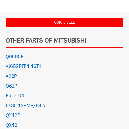
QUICK SELL
OTHER PARTS OF MITSUBISHI
Q06HCPU
AJ65SBTB1-16T1
A62P
Q61P
FR-DU04
FX3U-128MR/ES-A
QY42P
QX42