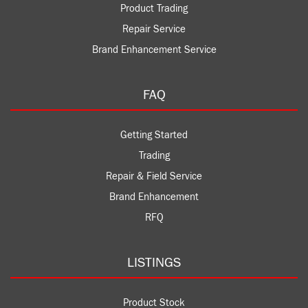
Product Trading
Repair Service
Brand Enhancement Service
FAQ
Getting Started
Trading
Repair & Field Service
Brand Enhancement
RFQ
LISTINGS
Product Stock