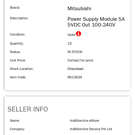
Brand:
Mitsubishi
Description:
Power Supply Module 5A
5VDC Out 100-240V
Condition:
Used
Quantity:
15
Status:
IN STOCK
Unit Price:
Contact for price
Stock Location:
Ghaziabad
Item Code:
RS13624
SELLER INFO
Name:
IndAXonline eStore
Company:
IndAXonline Service Pvt Ltd