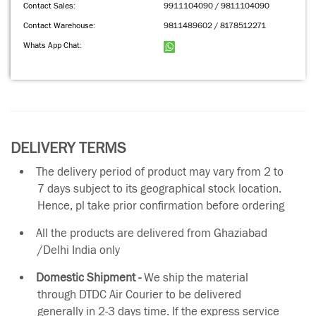
Contact Sales:
9911104090 / 9811104090
Contact Warehouse:
9811489602 / 8178512271
Whats App Chat:
DELIVERY TERMS
The delivery period of product may vary from 2 to
7 days subject to its geographical stock location.
Hence, pl take prior confirmation before ordering
All the products are delivered from Ghaziabad
/Delhi India only
Domestic Shipment -
We ship the material
through DTDC Air Courier to be delivered
generally in 2-3 days time. If the express service