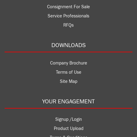
Consignment For Sale
Service Professionals
RFQs
DOWNLOADS
Company Brochure
Terms of Use
Site Map
YOUR ENGAGEMENT
Signup /Login
Product Upload