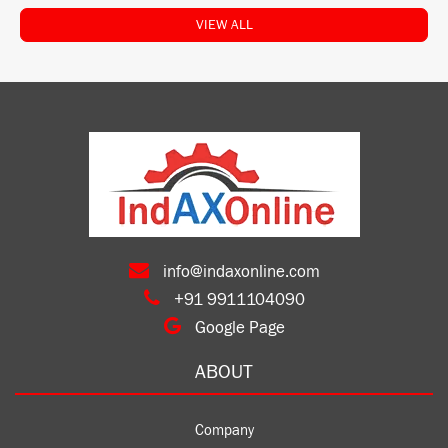
VIEW ALL
info@indaxonline.com
+91 9911104090
Google Page
ABOUT
Company