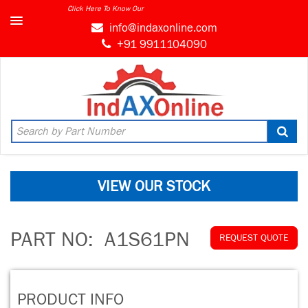
Click Here To Know Our
info@indaxonline.com
+91 9911104090
VIEW OUR STOCK
PART NO:
A1S61PN
REQUEST QUOTE
PRODUCT INFO