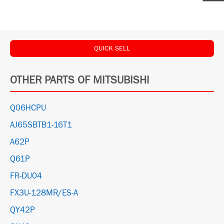
QUICK SELL
OTHER PARTS OF MITSUBISHI
Q06HCPU
AJ65SBTB1-16T1
A62P
Q61P
FR-DU04
FX3U-128MR/ES-A
QY42P