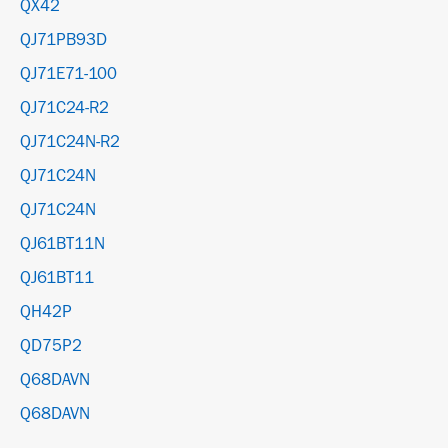
QX42
QJ71PB93D
QJ71E71-100
QJ71C24-R2
QJ71C24N-R2
QJ71C24N
QJ71C24N
QJ61BT11N
QJ61BT11
QH42P
QD75P2
Q68DAVN
Q68DAVN