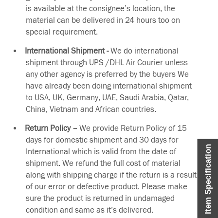
is available at the consignee’s location, the
material can be delivered in 24 hours too on
special requirement.
International Shipment -
We do international
shipment through UPS /DHL Air Courier unless
any other agency is preferred by the buyers We
have already been doing international shipment
to USA, UK, Germany, UAE, Saudi Arabia, Qatar,
China, Vietnam and African countries.
Return Policy –
We provide Return Policy of 15
days for domestic shipment and 30 days for
Item Specification
International which is valid from the date of
shipment. We refund the full cost of material
along with shipping charge if the return is a result
of our error or defective product. Please make
sure the product is returned in undamaged
condition and same as it’s delivered.