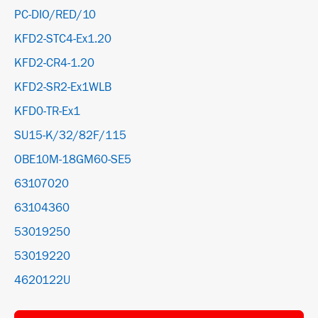
PC-DIO/RED/10
KFD2-STC4-Ex1.20
KFD2-CR4-1.20
KFD2-SR2-Ex1WLB
KFD0-TR-Ex1
SU15-K/32/82F/115
OBE10M-18GM60-SE5
63107020
63104360
53019250
53019220
4620122U