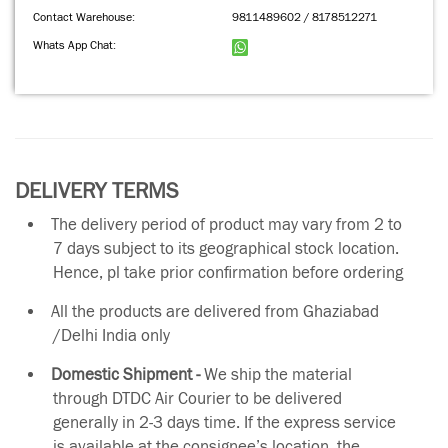
Contact Warehouse:
9811489602 / 8178512271
Whats App Chat:
DELIVERY TERMS
The delivery period of product may vary from 2 to
7 days subject to its geographical stock location.
Hence, pl take prior confirmation before ordering
All the products are delivered from Ghaziabad
/Delhi India only
Domestic Shipment -
We ship the material
through DTDC Air Courier to be delivered
generally in 2-3 days time. If the express service
is available at the consignee’s location, the