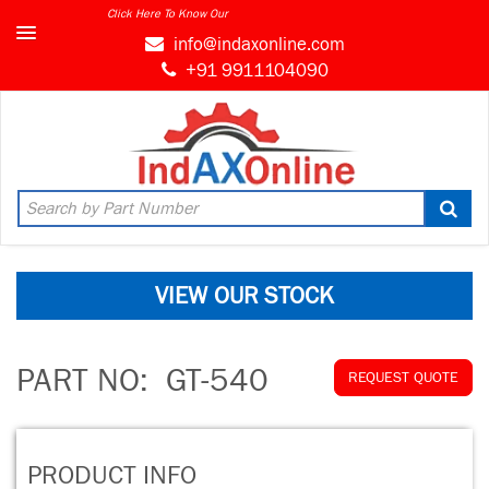
Click Here To Know Our
info@indaxonline.com
+91 9911104090
VIEW OUR STOCK
PART NO:
GT-540
REQUEST QUOTE
PRODUCT INFO