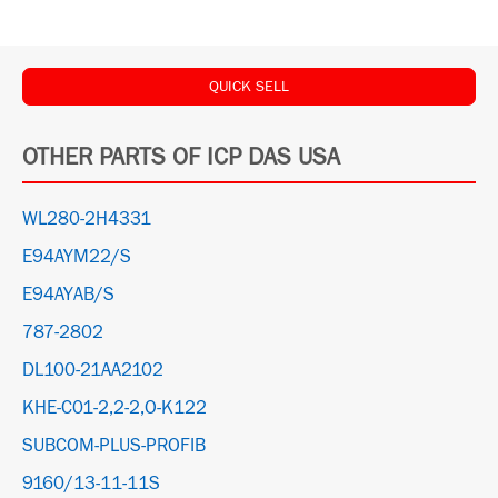
QUICK SELL
OTHER PARTS OF ICP DAS USA
WL280-2H4331
E94AYM22/S
E94AYAB/S
787-2802
DL100-21AA2102
KHE-C01-2,2-2,O-K122
SUBCOM-PLUS-PROFIB
9160/13-11-11S