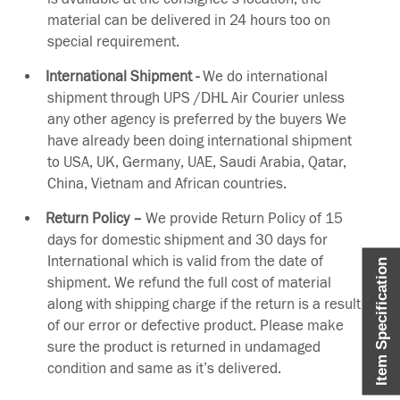
material can be delivered in 24 hours too on
special requirement.
International Shipment -
We do international
shipment through UPS /DHL Air Courier unless
any other agency is preferred by the buyers We
have already been doing international shipment
to USA, UK, Germany, UAE, Saudi Arabia, Qatar,
China, Vietnam and African countries.
Return Policy –
We provide Return Policy of 15
days for domestic shipment and 30 days for
International which is valid from the date of
Item Specification
shipment. We refund the full cost of material
along with shipping charge if the return is a result
of our error or defective product. Please make
sure the product is returned in undamaged
condition and same as it’s delivered.