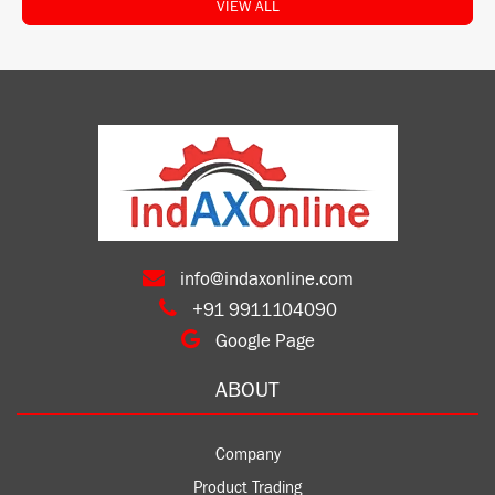
VIEW ALL
info@indaxonline.com
+91 9911104090
Google Page
ABOUT
Company
Product Trading