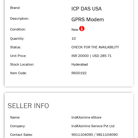
Brand:
ICP DAS USA
Description:
GPRS Modem
Condition:
New
Quantity:
10
Status:
CHECK FOR THE AVAILABILITY
Unit Price:
INR 20000 | USD 285.71
Stock Location:
Hyderabad
Item Code:
RS00192
SELLER INFO
Name:
IndAXonline eStore
Company:
IndAXonline Service Pvt Ltd
Contact Sales:
9911104090 / 9811104090