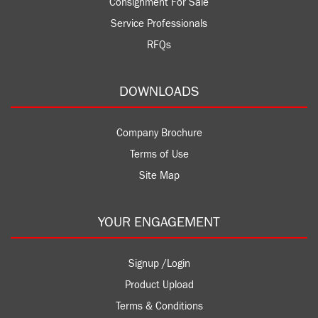
Consignment For Sale
Service Professionals
RFQs
DOWNLOADS
Company Brochure
Terms of Use
Site Map
YOUR ENGAGEMENT
Signup /Login
Product Upload
Terms & Conditions