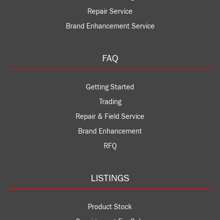
Repair Service
Brand Enhancement Service
FAQ
Getting Started
Trading
Repair & Field Service
Brand Enhancement
RFQ
LISTINGS
Product Stock