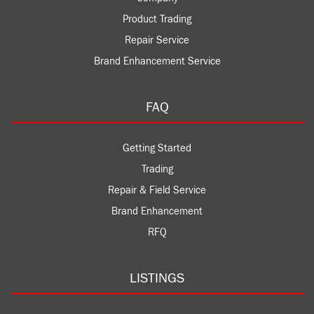
Product Trading
Repair Service
Brand Enhancement Service
FAQ
Getting Started
Trading
Repair & Field Service
Brand Enhancement
RFQ
LISTINGS