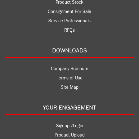
Product Stock
Consignment For Sale
Service Professionals
RFQs
DOWNLOADS
Company Brochure
Terms of Use
Site Map
YOUR ENGAGEMENT
Signup /Login
Product Upload