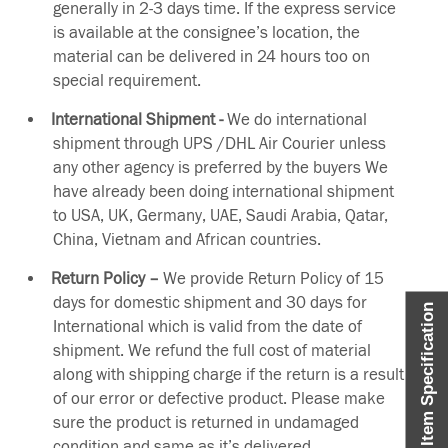
generally in 2-3 days time. If the express service
is available at the consignee’s location, the
material can be delivered in 24 hours too on
special requirement.
International Shipment -
We do international
shipment through UPS /DHL Air Courier unless
any other agency is preferred by the buyers We
have already been doing international shipment
to USA, UK, Germany, UAE, Saudi Arabia, Qatar,
China, Vietnam and African countries.
Return Policy –
We provide Return Policy of 15
days for domestic shipment and 30 days for
Item Specification
International which is valid from the date of
shipment. We refund the full cost of material
along with shipping charge if the return is a result
of our error or defective product. Please make
sure the product is returned in undamaged
condition and same as it’s delivered.