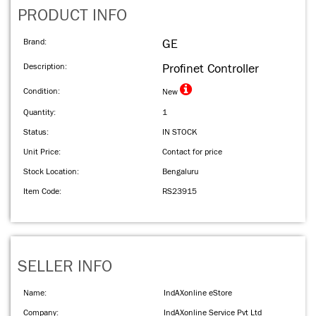
PRODUCT INFO
Brand:
GE
Description:
Profinet Controller
Condition:
New
Quantity:
1
Status:
IN STOCK
Unit Price:
Contact for price
Stock Location:
Bengaluru
Item Code:
RS23915
SELLER INFO
Name:
IndAXonline eStore
Company:
IndAXonline Service Pvt Ltd