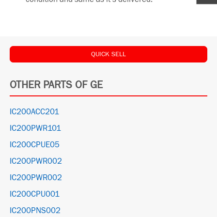
QUICK SELL
OTHER PARTS OF GE
IC200ACC201
IC200PWR101
IC200CPUE05
IC200PWR002
IC200PWR002
IC200CPU001
IC200PNS002