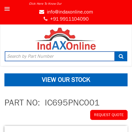
Click Here To Know Our
info@indaxonline.com
+91 9911104090
VIEW OUR STOCK
PART NO:
IC695PNC001
REQUEST QUOTE