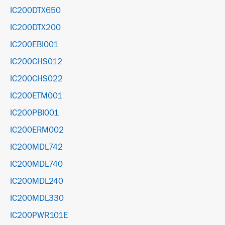
IC200DTX650
IC200DTX200
IC200EBI001
IC200CHS012
IC200CHS022
IC200ETM001
IC200PBI001
IC200ERM002
IC200MDL742
IC200MDL740
IC200MDL240
IC200MDL330
IC200PWR101E