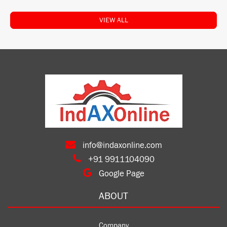
VIEW ALL
info@indaxonline.com
+91 9911104090
Google Page
ABOUT
Company