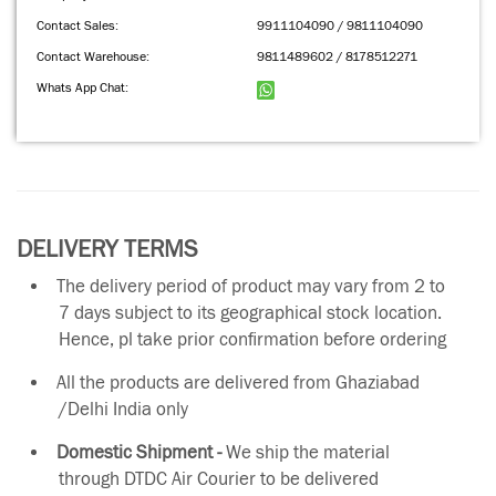
Contact Sales:
9911104090 / 9811104090
Contact Warehouse:
9811489602 / 8178512271
Whats App Chat:
DELIVERY TERMS
The delivery period of product may vary from 2 to
7 days subject to its geographical stock location.
Hence, pl take prior confirmation before ordering
All the products are delivered from Ghaziabad
/Delhi India only
Domestic Shipment -
We ship the material
through DTDC Air Courier to be delivered