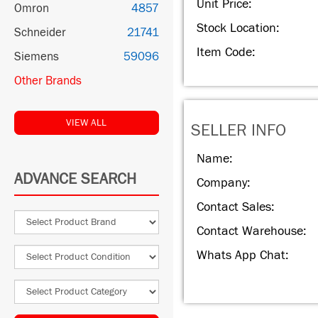
Unit Price:
Omron
4857
Stock Location:
Schneider
21741
Item Code:
Siemens
59096
Other Brands
VIEW ALL
SELLER INFO
Name:
ADVANCE SEARCH
Company:
Contact Sales:
Contact Warehouse:
Whats App Chat: