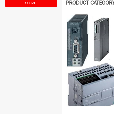
PRODUCT CATEGORY:
SUBMIT