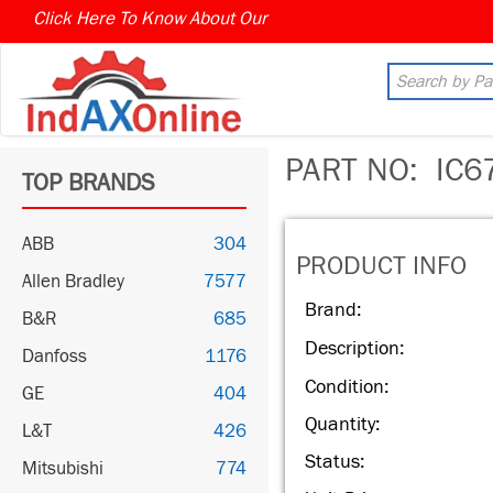
Click Here To Know About Our
MARKET CONNECT PROGR
PART NO:
IC6
TOP BRANDS
ABB
304
PRODUCT INFO
Allen Bradley
7577
Brand:
B&R
685
Description:
Danfoss
1176
Condition:
GE
404
Quantity:
L&T
426
Status:
Mitsubishi
774