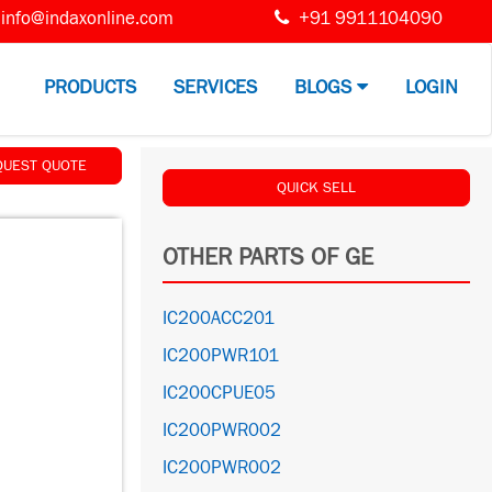
info@indaxonline.com
+91 9911104090
PRODUCTS
SERVICES
BLOGS
LOGIN
QUEST QUOTE
QUICK SELL
OTHER PARTS OF GE
IC200ACC201
IC200PWR101
IC200CPUE05
IC200PWR002
IC200PWR002