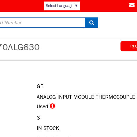
AM
Select Language
▼
70ALG630
RE
GE
ANALOG INPUT MODULE THERMOCOUPLE
Used
3
IN STOCK