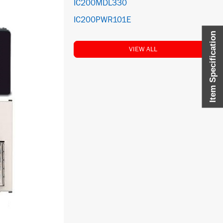
IC200MDL330
IC200PWR101E
Item Specification
VIEW ALL