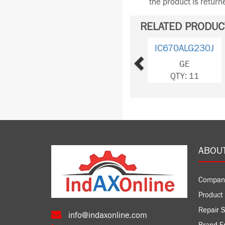
the product is retur
RELATED PRODUC
Previous
IC670ALG230J
GE
QTY: 11
ABOU
Compan
Product 
Repair S
info@indaxonline.com