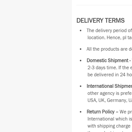
DELIVERY TERMS
The delivery period o
location. Hence, pl t
All the products are 
Domestic Shipment -
2-3 days time. If the
be delivered in 24 ho
International Shipmen
other agency is pref
USA, UK, Germany, UA
Return Policy –
We pro
International which i
with shipping charge 