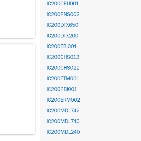
IC200CPU001
IC200PNS002
IC200DTX650
IC200DTX200
IC200EBI001
IC200CHS012
IC200CHS022
IC200ETM001
IC200PBI001
IC200ERM002
IC200MDL742
IC200MDL740
IC200MDL240