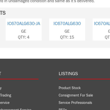
ned in undamaged condition and same as it’s delivered.
TS
IC670ALG630-JA
IC670ALG630
IC670A
GE
GE
QTY: 4
QTY: 15
QT
T
LISTINGS
y
Product Stock
Trading
Consignment For Sale
ervice
Service Professionals