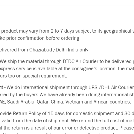
f product may vary from 2 to 7 days subject to its geographical 
ake prior confirmation before ordering
delivered from Ghaziabad /Delhi India only
We ship the material through DTDC Air Courier to be delivered g
 express service is available at the consignee’s location, the ma
urs too on special requirement.
t -
We do international shipment through UPS /DHL Air Courier
erred by the buyers We have already been doing international s
E, Saudi Arabia, Qatar, China, Vietnam and African countries.
vide Return Policy of 15 days for domestic shipment and 30 d
s valid from the date of shipment. We refund the full cost of mat
if the return is a result of our error or defective product. Plea