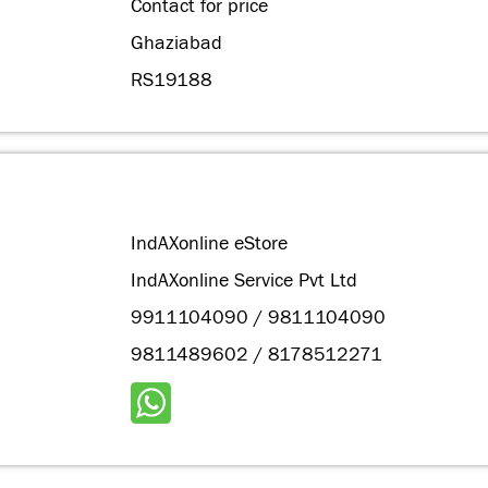
Contact for price
Ghaziabad
RS19188
IndAXonline eStore
IndAXonline Service Pvt Ltd
9911104090 / 9811104090
9811489602 / 8178512271