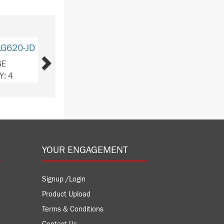
Next
LG620-JD
GE
Y: 4
YOUR ENGAGEMENT
Signup /Login
Product Upload
Terms & Conditions