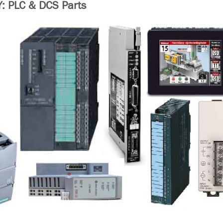
 PLC & DCS Parts