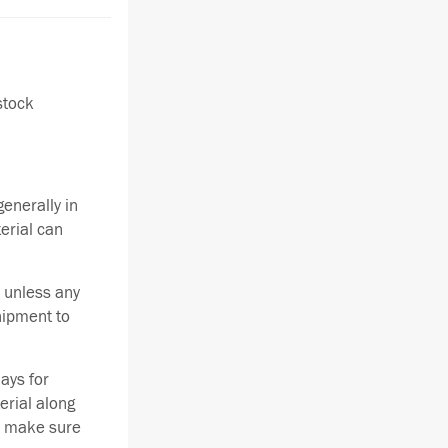
stock
enerally in
terial can
 unless any
hipment to
ays for
erial along
se make sure