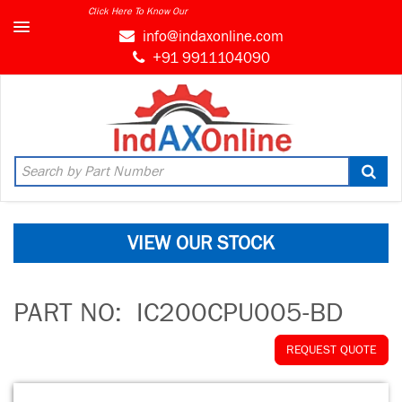
Click Here To Know Our
info@indaxonline.com
+91 9911104090
VIEW OUR STOCK
PART NO:
IC200CPU005-BD
REQUEST QUOTE