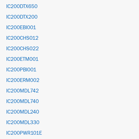
IC200DTX650
IC200DTX200
IC200EBI001
IC200CHS012
IC200CHS022
IC200ETM001
IC200PBI001
IC200ERM002
IC200MDL742
IC200MDL740
IC200MDL240
IC200MDL330
IC200PWR101E