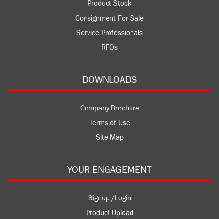
Product Stock
Consignment For Sale
Service Professionals
RFQs
DOWNLOADS
Company Brochure
Terms of Use
Site Map
YOUR ENGAGEMENT
Signup /Login
Product Upload