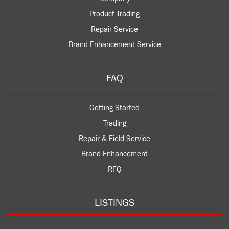
Product Trading
Repair Service
Brand Enhancement Service
FAQ
Getting Started
Trading
Repair & Field Service
Brand Enhancement
RFQ
LISTINGS