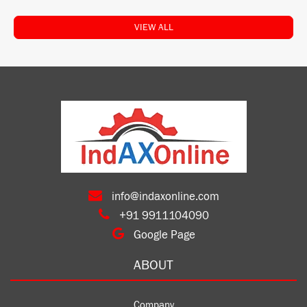
VIEW ALL
info@indaxonline.com
+91 9911104090
Google Page
ABOUT
Company