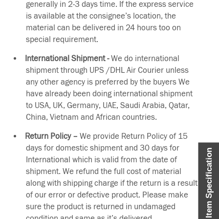
generally in 2-3 days time. If the express service
is available at the consignee’s location, the
material can be delivered in 24 hours too on
special requirement.
International Shipment -
We do international
shipment through UPS /DHL Air Courier unless
any other agency is preferred by the buyers We
have already been doing international shipment
to USA, UK, Germany, UAE, Saudi Arabia, Qatar,
China, Vietnam and African countries.
Return Policy –
We provide Return Policy of 15
days for domestic shipment and 30 days for
Item Specification
International which is valid from the date of
shipment. We refund the full cost of material
along with shipping charge if the return is a result
of our error or defective product. Please make
sure the product is returned in undamaged
condition and same as it’s delivered.