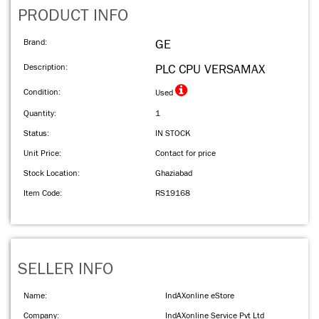
PRODUCT INFO
Brand:
GE
Description:
PLC CPU VERSAMAX
Condition:
Used
Quantity:
1
Status:
IN STOCK
Unit Price:
Contact for price
Stock Location:
Ghaziabad
Item Code:
RS19168
SELLER INFO
Name:
IndAXonline eStore
Company:
IndAXonline Service Pvt Ltd