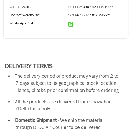
Contact Sales:
9911104090 / 9811104090
Contact Warehouse:
9811489602 / 8178512271
Whats App Chat:
DELIVERY TERMS
The delivery period of product may vary from 2 to
7 days subject to its geographical stock location.
Hence, pl take prior confirmation before ordering
All the products are delivered from Ghaziabad
/Delhi India only
Domestic Shipment -
We ship the material
through DTDC Air Courier to be delivered