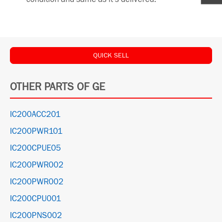
QUICK SELL
OTHER PARTS OF GE
IC200ACC201
IC200PWR101
IC200CPUE05
IC200PWR002
IC200PWR002
IC200CPU001
IC200PNS002