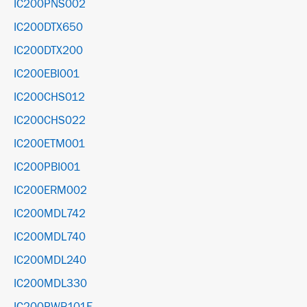
IC200PNS002
IC200DTX650
IC200DTX200
IC200EBI001
IC200CHS012
IC200CHS022
IC200ETM001
IC200PBI001
IC200ERM002
IC200MDL742
IC200MDL740
IC200MDL240
IC200MDL330