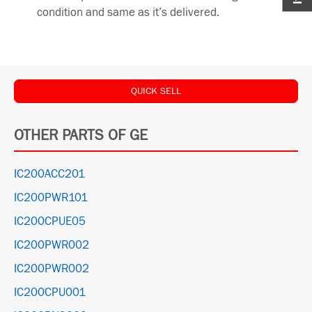
condition and same as it’s delivered.
QUICK SELL
OTHER PARTS OF GE
IC200ACC201
IC200PWR101
IC200CPUE05
IC200PWR002
IC200PWR002
IC200CPU001