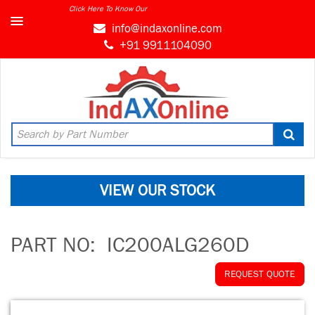
Click Here To Know Our
info@indaxonline.com
+91 9911104090
VIEW OUR STOCK
PART NO:
IC200ALG260D
REQUEST QUOTE