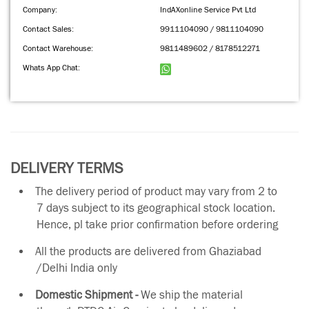
Company:
IndAXonline Service Pvt Ltd
Contact Sales:
9911104090 / 9811104090
Contact Warehouse:
9811489602 / 8178512271
Whats App Chat:
DELIVERY TERMS
The delivery period of product may vary from 2 to
7 days subject to its geographical stock location.
Hence, pl take prior confirmation before ordering
All the products are delivered from Ghaziabad
/Delhi India only
Domestic Shipment -
We ship the material