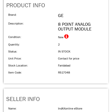
PRODUCT INFO
Brand:
GE
Description:
8 POINT ANALOG
OUTPUT MODULE
Condition:
New
Quantity:
2
Status:
IN STOCK
Unit Price:
Contact for price
Stock Location:
Faridabad
Item Code:
RS17048
SELLER INFO
Name:
IndAXonline eStore