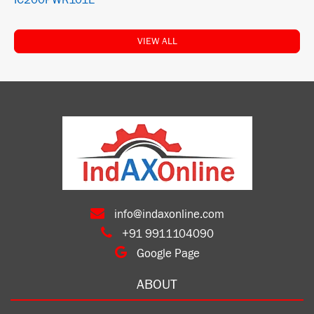
IC200PWR101E
VIEW ALL
info@indaxonline.com
+91 9911104090
Google Page
ABOUT