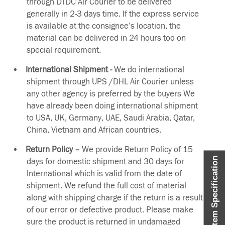
through DTDC Air Courier to be delivered
generally in 2-3 days time. If the express service
is available at the consignee’s location, the
material can be delivered in 24 hours too on
special requirement.
International Shipment -
We do international
shipment through UPS /DHL Air Courier unless
any other agency is preferred by the buyers We
have already been doing international shipment
to USA, UK, Germany, UAE, Saudi Arabia, Qatar,
China, Vietnam and African countries.
Return Policy –
We provide Return Policy of 15
Item Specification
days for domestic shipment and 30 days for
International which is valid from the date of
shipment. We refund the full cost of material
along with shipping charge if the return is a result
of our error or defective product. Please make
sure the product is returned in undamaged