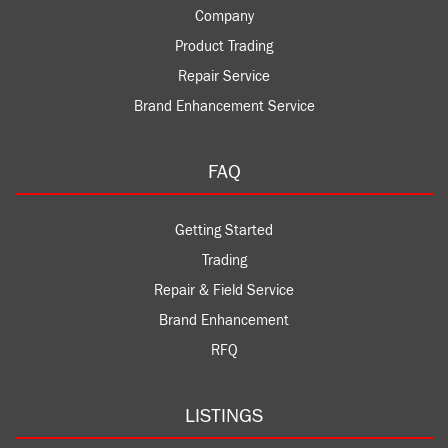
Company
Product Trading
Repair Service
Brand Enhancement Service
FAQ
Getting Started
Trading
Repair & Field Service
Brand Enhancement
RFQ
LISTINGS