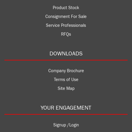
Product Stock
Consignment For Sale
Service Professionals
RFQs
DOWNLOADS
Company Brochure
Terms of Use
Site Map
YOUR ENGAGEMENT
Signup /Login